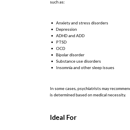
such as:
Anxiety and stress disorders
Depression
ADHD and ADD
PTSD
OCD
Bipolar disorder
Substance use disorders
Insomnia and other sleep issues
In some cases, psychiatrists may recommend o
is determined based on medical necessity.
Ideal For