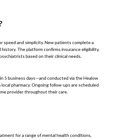
?
or speed and simplicity. New patients complete a
history. The platform confirms insurance eligibility,
sychiatrists based on their clinical needs.
in 5 business days—and conducted via the Healow
o a local pharmacy. Ongoing follow-ups are scheduled
me provider throughout their care.
eatment for a range of mental health conditions,