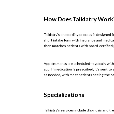
How Does Talkiatry Work
Talkiatry’s onboarding process is designed f
short intake form with insurance and medical 
then matches patients with board-certified p
Appointments are scheduled—typically with
app. If medication is prescribed, it’s sent t
as needed, with most patients seeing the sa
Specializations
Talkiatry’s services include diagnosis and tr