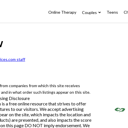
Online Therapy
Teens
Ch
Couples
w
ices.com staff
e from companies from which this site receives
nd in what order such listings appear on this site.
sing Disclosure
 a free online resource that strives to offer
ures to our visitors. We accept advertising
ar on the site, which impacts the location and
ducts) are presented, and also impacts the score
ngs on this page DO NOT imply endorsement. We