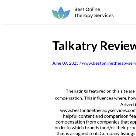
Talkatry Revie
June 09, 2025 / www.bestonlinetherapyserv
The listings featured on this site ar
compensation. This influences where, how a
Adverti
www.bestonlinetherapyservices.com is
helpful content and comparison feat
compensation from companies that appe
order in which brands (and/or their pro
that is assigned to it. Company listi