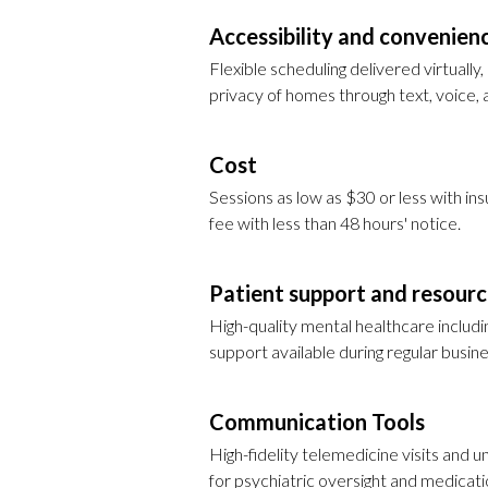
Accessibility and convenien
Flexible scheduling delivered virtually
privacy of homes through text, voice, 
Cost
Sessions as low as $30 or less with in
fee with less than 48 hours' notice.
Patient support and resour
High-quality mental healthcare includ
support available during regular busine
Communication Tools
High-fidelity telemedicine visits and u
for psychiatric oversight and medica