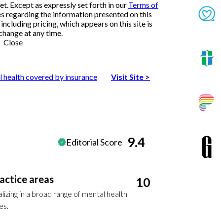
et. Except as expressly set forth in our
Terms of
es regarding the information presented on this
ncluding pricing, which appears on this site is
change at any time.
Close
l health covered by insurance
Visit Site
>
9.4
Editorial Score
actice areas
10
lizing in a broad range of mental health
es.