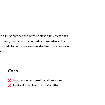
ering in-network care with licensed psychiatrists
on management and psychiatric evaluations for
y model, Talkiatry makes mental health care more
als.
Cons
Insurance required for all services
Limited talk therapy availability