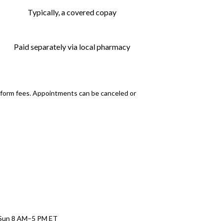
Typically, a covered copay
Paid separately via local pharmacy
atform fees. Appointments can be canceled or
–Sun 8 AM–5 PM ET