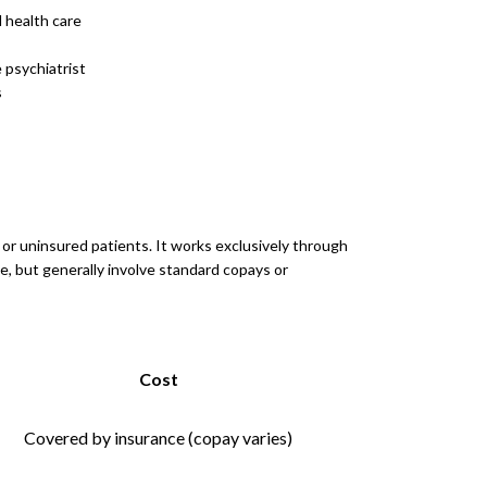
 health care
 psychiatrist
s
, or uninsured patients. It works exclusively through
e, but generally involve standard copays or
Cost
Covered by insurance (copay varies)