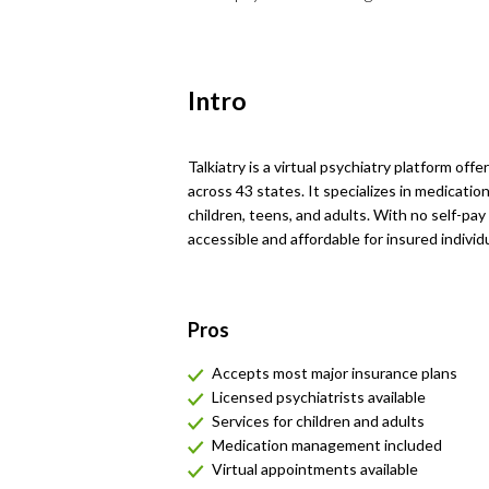
Intro
Talkiatry is a virtual psychiatry platform off
across 43 states. It specializes in medicati
children, teens, and adults. With no self-pa
accessible and affordable for insured individu
Pros
Accepts most major insurance plans
Licensed psychiatrists available
Services for children and adults
Medication management included
Virtual appointments available