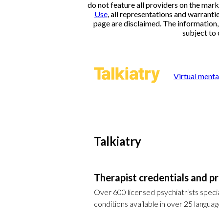
do not feature all providers on the mark
Use
, all representations and warranti
page are disclaimed. The information, i
subject to 
Virtual menta
Talkiatry
Therapist credentials and pr
Over 600 licensed psychiatrists specia
conditions available in over 25 languag