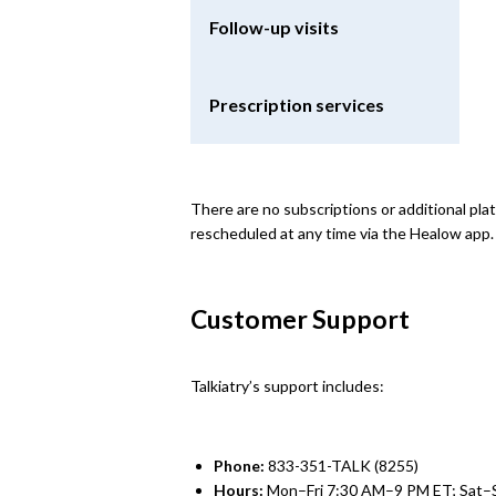
Follow-up visits
Prescription services
There are no subscriptions or additional pl
rescheduled at any time via the Healow app.
Customer Support
Talkiatry’s support includes:
Phone:
833-351-TALK (8255)
Hours:
Mon–Fri 7:30 AM–9 PM ET; Sat