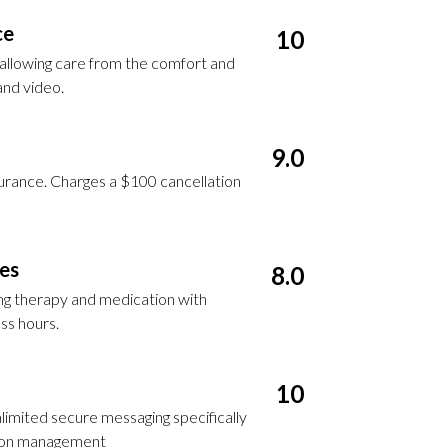
ce
10
, allowing care from the comfort and
and video.
9.0
surance. Charges a $100 cancellation
ces
8.0
ing therapy and medication with
ss hours.
10
nlimited secure messaging specifically
tion management