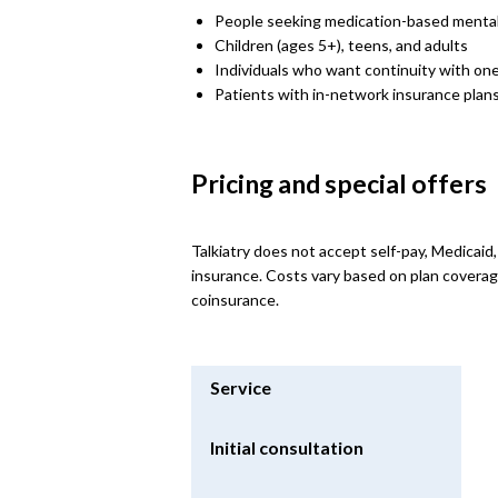
People seeking medication-based mental
Children (ages 5+), teens, and adults
Individuals who want continuity with one
Patients with in-network insurance plan
Pricing and special offers
Talkiatry does not accept self-pay, Medicaid
insurance. Costs vary based on plan coverag
coinsurance.
Service
Initial consultation