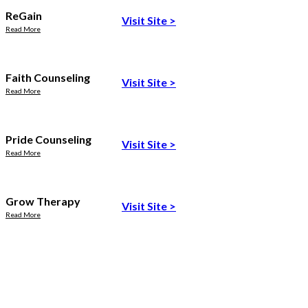
ReGain
Visit Site
>
Read More
Faith Counseling
Visit Site
>
Read More
Pride Counseling
Visit Site
>
Read More
Grow Therapy
Visit Site
>
Read More