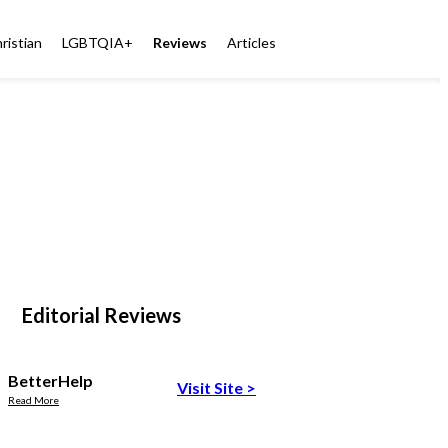
ristian
LGBTQIA+
Reviews
Articles
Editorial Reviews
BetterHelp
Visit Site
>
Read More