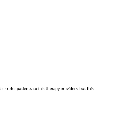
r refer patients to talk therapy providers, but this