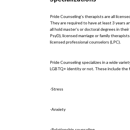
Pride Counseling’s therapists are all license
They are required to have at least 3 years 
all hold master’s or doctoral degrees in thei
PsyD), licensed marriage or family therapist
licensed professional counselors (LPC).
Pride Counseling specializes in a wide varie
LGBTQ+ identity or not. These include the f
-Stress
-Anxiety
-Relationship counseling