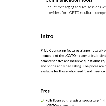
Secure messaging and live sessions with
providers for LGBTQ+ cultural compet
Intro
Pride Counseling features a large network of 
members of the LGBTQ+ community. Individu
comprehensive and inclusive questionnaire, 
and phone and video calling. The prices are c
available for those who need it and meet cert
Pros
Fully licensed therapists specializing in t
LGBTQ+ community