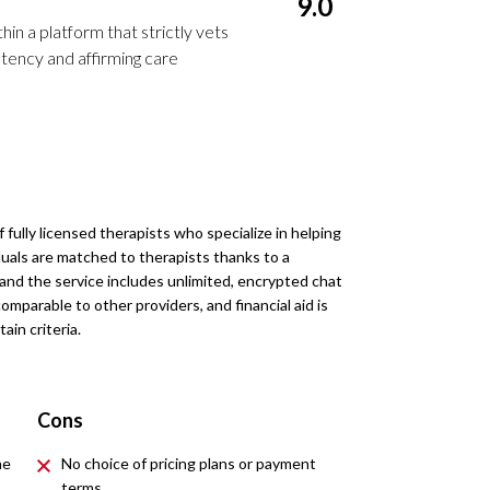
9.0
in a platform that strictly vets
ency and affirming care
fully licensed therapists who specialize in helping
als are matched to therapists thanks to a
and the service includes unlimited, encrypted chat
omparable to other providers, and financial aid is
ain criteria.
Cons
he
No choice of pricing plans or payment
terms