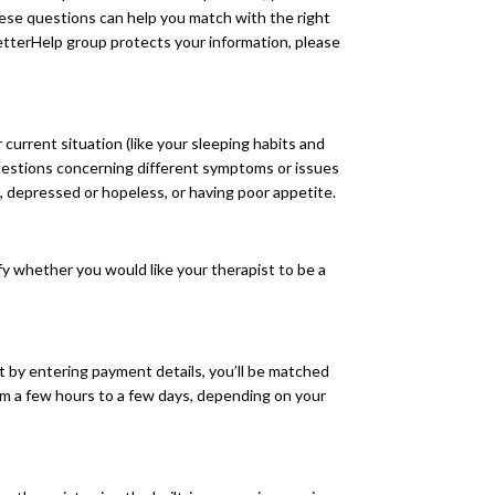
se questions can help you match with the right
etterHelp group protects your information, please
current situation (like your sleeping habits and
questions concerning different symptoms or issues
, depressed or hopeless, or having poor appetite.
ify whether you would like your therapist to be a
t by entering payment details, you’ll be matched
om a few hours to a few days, depending on your