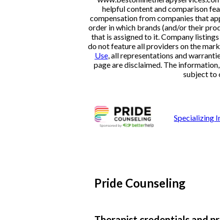
helpful content and comparison feat
compensation from companies that appe
order in which brands (and/or their pro
that is assigned to it. Company listi
do not feature all providers on the mark
Use
, all representations and warranti
page are disclaimed. The information, i
subject to 
Specializing
Pride Counseling
Therapist credentials and pr