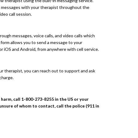
 therapist using the built-in messaging service.
ve messages with your therapist throughout the
ideo call session.
ough messages, voice calls, and video calls which
atform allows you to send a message to your
for iOS and Android, from anywhere with cell service.
 your therapist, you can reach out to support and ask
 charge.
f harm, call 1-800-273-8255 in the US or your
 unsure of whom to contact, call the police (911 in