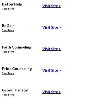
BetterHelp
Visit Site
>
Read More
ReGain
Visit Site
>
Read More
Faith Counseling
Visit Site
>
Read More
Pride Counseling
Visit Site
>
Read More
Grow Therapy
Visit Site
>
Read More