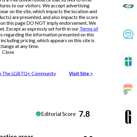
ures to our visitors. We accept advertising
ar on the site, which impacts the location and
ducts) are presented, and also impacts the score
ngs on this page DO NOT imply endorsement. We
et. Except as expressly set forth in our
Terms of
es regarding the information presented on this
ncluding pricing, which appears on this site is
change at any time.
Close
 In The LGBTQ+ Community
Visit Site
>
7.8
Editorial Score
actice areas