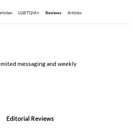
ristian
LGBTQIA+
Reviews
Articles
limited messaging and weekly
Editorial Reviews