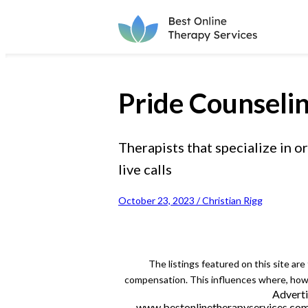
Pride Counseli
Therapists that specialize in
live calls
October 23, 2023 / Christian Rigg
The listings featured on this site ar
compensation. This influences where, how a
Adverti
www.bestonlinetherapyservices.com is