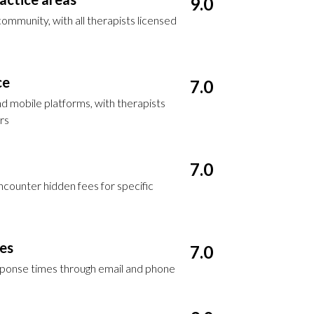
9.0
mmunity, with all therapists licensed
ce
7.0
d mobile platforms, with therapists
rs
7.0
encounter hidden fees for specific
ces
7.0
esponse times through email and phone