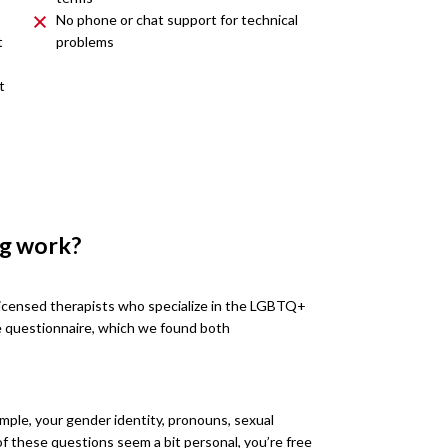
No phone or chat support for technical
t
problems
t
ng work?
licensed therapists who specialize in the LGBTQ+
e questionnaire, which we found both
mple, your gender identity, pronouns, sexual
e of these questions seem a bit personal, you’re free