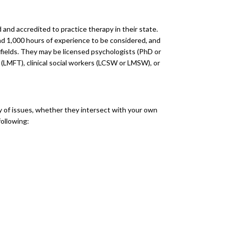
d and accredited to practice therapy in their state.
and 1,000 hours of experience to be considered, and
r fields. They may be licensed psychologists (PhD or
s (LMFT), clinical social workers (LCSW or LMSW), or
ty of issues, whether they intersect with your own
ollowing: