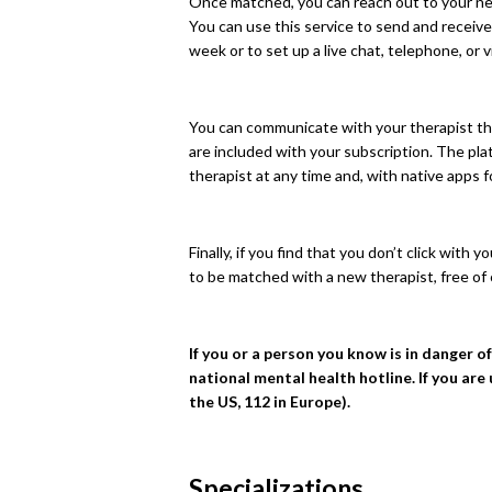
Once matched, you can reach out to your new
You can use this service to send and recei
week or to set up a live chat, telephone, or v
You can communicate with your therapist thr
are included with your subscription. The pl
therapist at any time and, with native apps 
Finally, if you find that you don’t click with
to be matched with a new therapist, free of
If you or a person you know is in danger o
national mental health hotline. If you are
the US, 112 in Europe).
Specializations