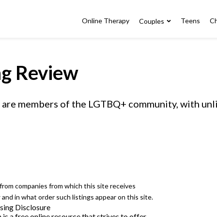
Online Therapy
Teens
Ch
Couples
ng Review
 or are members of the LGTBQ+ community, with un
e from companies from which this site receives
nd in what order such listings appear on this site.
sing Disclosure
 a free online resource that strives to offer