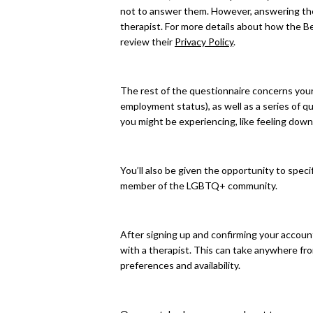
not to answer them. However, answering the
therapist. For more details about how the B
review their
Privacy Policy
.
The rest of the questionnaire concerns your 
employment status), as well as a series of 
you might be experiencing, like feeling down
You’ll also be given the opportunity to spec
member of the LGBTQ+ community.
After signing up and confirming your accoun
with a therapist. This can take anywhere fr
preferences and availability.