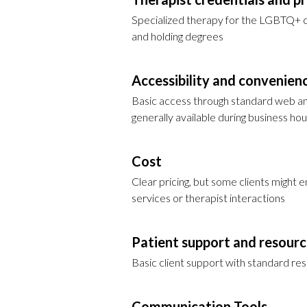
Specialized therapy for the LGBTQ+ co
and holding degrees
Accessibility and convenien
Basic access through standard web an
generally available during business hou
Cost
Clear pricing, but some clients might 
services or therapist interactions
Patient support and resour
Basic client support with standard r
Communication Tools