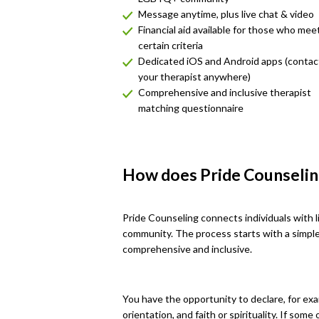
Message anytime, plus live chat & video
Financial aid available for those who mee
certain criteria
Dedicated iOS and Android apps (contac
your therapist anywhere)
Comprehensive and inclusive therapist
matching questionnaire
How does Pride Counseli
Pride Counseling connects individuals with 
community. The process starts with a simpl
comprehensive and inclusive.
You have the opportunity to declare, for exa
orientation, and faith or spirituality. If som