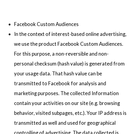
Facebook Custom Audiences
In the context of interest-based online advertising,
we use the product Facebook Custom Audiences.
For this purpose, a non-reversible and non-
personal checksum (hash value) is generated from
your usage data. That hash value can be
transmitted to Facebook for analysis and
marketing purposes. The collected Information
contain your activities on our site (e.g. browsing
behavior, visited subpages, etc.). Your IP address is
transmitted as well and used for geographical
controlling of advertising. The data collected is