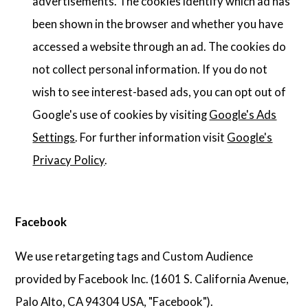
advertisements. The cookies identify which ad has
been shown in the browser and whether you have
accessed a website through an ad. The cookies do
not collect personal information. If you do not
wish to see interest-based ads, you can opt out of
Google's use of cookies by visiting
Google's Ads
Settings
. For further information visit
Google's
Privacy Policy
.
Facebook
We use retargeting tags and Custom Audience
provided by Facebook Inc. (1601 S. California Avenue,
Palo Alto, CA 94304 USA, "Facebook").