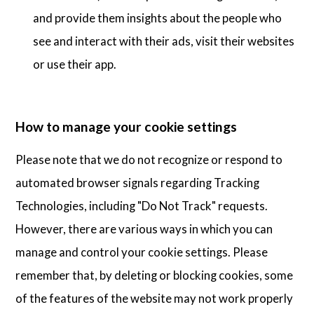
and provide them insights about the people who
see and interact with their ads, visit their websites
or use their app.
How to manage your cookie settings
Please note that we do not recognize or respond to
automated browser signals regarding Tracking
Technologies, including "Do Not Track" requests.
However, there are various ways in which you can
manage and control your cookie settings. Please
remember that, by deleting or blocking cookies, some
of the features of the website may not work properly