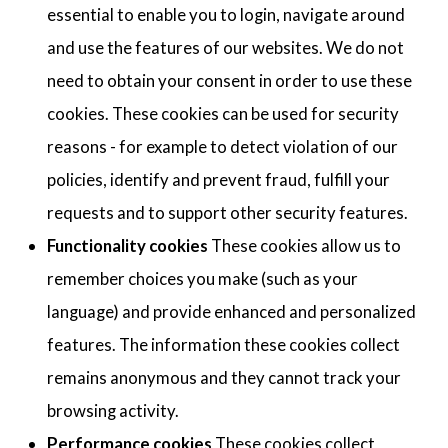
essential to enable you to login, navigate around
and use the features of our websites. We do not
need to obtain your consent in order to use these
cookies. These cookies can be used for security
reasons - for example to detect violation of our
policies, identify and prevent fraud, fulfill your
requests and to support other security features.
Functionality cookies
These cookies allow us to
remember choices you make (such as your
language) and provide enhanced and personalized
features. The information these cookies collect
remains anonymous and they cannot track your
browsing activity.
Performance cookies
These cookies collect