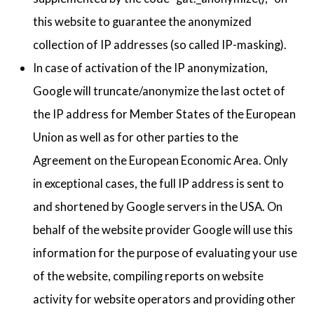
this website to guarantee the anonymized
collection of IP addresses (so called IP-masking).
In case of activation of the IP anonymization,
Google will truncate/anonymize the last octet of
the IP address for Member States of the European
Union as well as for other parties to the
Agreement on the European Economic Area. Only
in exceptional cases, the full IP address is sent to
and shortened by Google servers in the USA. On
behalf of the website provider Google will use this
information for the purpose of evaluating your use
of the website, compiling reports on website
activity for website operators and providing other