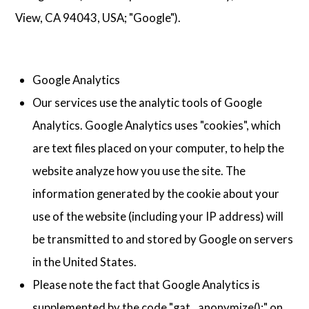
View, CA 94043, USA; "Google").
Google Analytics
Our services use the analytic tools of Google
Analytics. Google Analytics uses "cookies", which
are text files placed on your computer, to help the
website analyze how you use the site. The
information generated by the cookie about your
use of the website (including your IP address) will
be transmitted to and stored by Google on servers
in the United States.
Please note the fact that Google Analytics is
supplemented by the code "gat._anonymize();" on