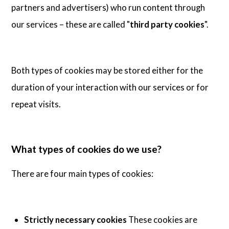
partners and advertisers) who run content through
our services – these are called "
third party cookies
".
Both types of cookies may be stored either for the
duration of your interaction with our services or for
repeat visits.
What types of cookies do we use?
There are four main types of cookies:
Strictly necessary cookies
These cookies are