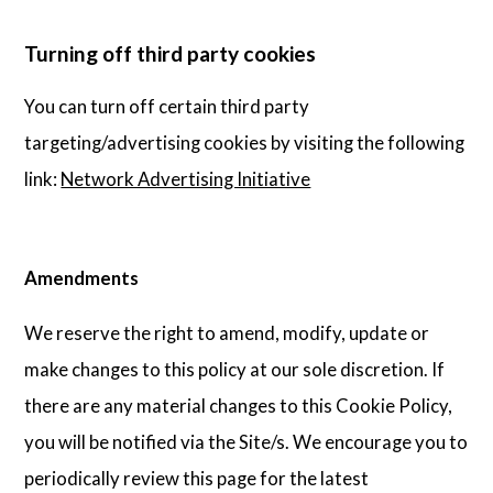
Turning off third party cookies
You can turn off certain third party
targeting/advertising cookies by visiting the following
link:
Network Advertising Initiative
Amendments
We reserve the right to amend, modify, update or
make changes to this policy at our sole discretion. If
there are any material changes to this Cookie Policy,
you will be notified via the Site/s. We encourage you to
periodically review this page for the latest