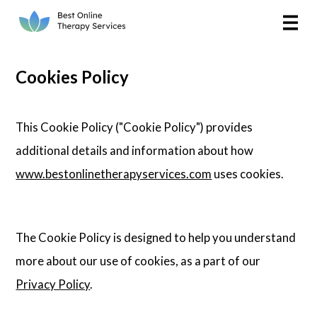
Online Therapy
Couples
Cookies Policy
Couples Therapy
This Cookie Policy ("Cookie Policy") provides
Marriage Counseling
additional details and information about how
www.bestonlinetherapyservices.com
uses cookies.
Teens
Christian
The Cookie Policy is designed to help you understand
LGBTQIA+
more about our use of cookies, as a part of our
Privacy Policy
.
Reviews