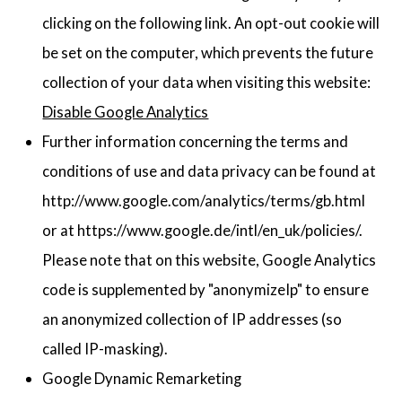
clicking on the following link. An opt-out cookie will
be set on the computer, which prevents the future
collection of your data when visiting this website:
Disable Google Analytics
Further information concerning the terms and
conditions of use and data privacy can be found at
http://www.google.com/analytics/terms/gb.html
or at https://www.google.de/intl/en_uk/policies/.
Please note that on this website, Google Analytics
code is supplemented by "anonymizeIp" to ensure
an anonymized collection of IP addresses (so
called IP-masking).
Google Dynamic Remarketing