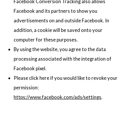
Facebook Conversion Tracking also allows
Facebook and its partners to show you
advertisements on and outside Facebook. In
addition, a cookie will be saved onto your
computer for these purposes.
By using the website, you agree to the data
processing associated with the integration of
Facebook pixel.
Please click here if you would like to revoke your
permission:
https://www.facebook.com/ads/settings
.