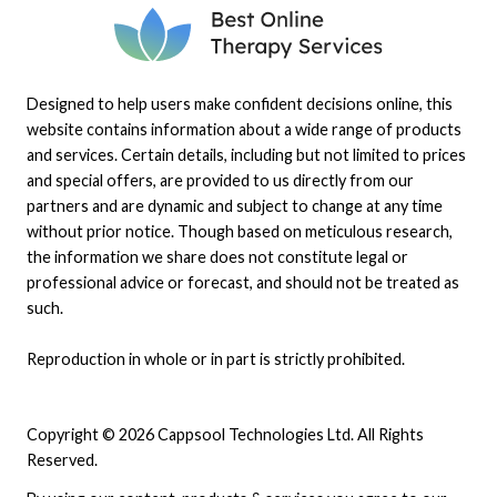
Designed to help users make confident decisions online, this
website contains information about a wide range of products
and services. Certain details, including but not limited to prices
and special offers, are provided to us directly from our
partners and are dynamic and subject to change at any time
without prior notice. Though based on meticulous research,
the information we share does not constitute legal or
professional advice or forecast, and should not be treated as
such.
Reproduction in whole or in part is strictly prohibited.
Copyright © 2026 Cappsool Technologies Ltd. All Rights
Reserved.