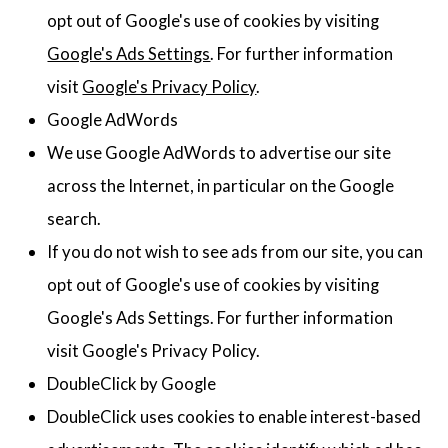
opt out of Google's use of cookies by visiting
Google's Ads Settings
. For further information
visit
Google's Privacy Policy
.
Google AdWords
We use Google AdWords to advertise our site
across the Internet, in particular on the Google
search.
If you do not wish to see ads from our site, you can
opt out of Google's use of cookies by visiting
Google's Ads Settings. For further information
visit Google's Privacy Policy.
DoubleClick by Google
DoubleClick uses cookies to enable interest-based