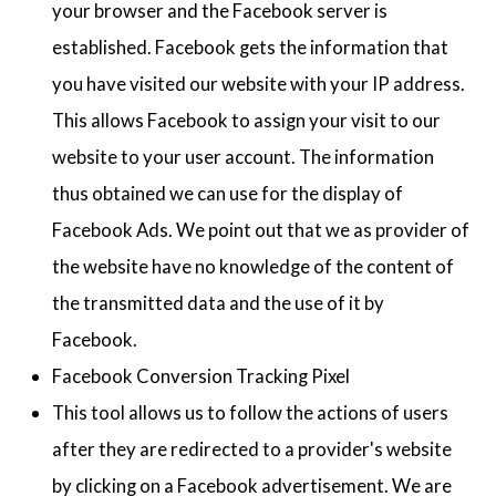
your browser and the Facebook server is
established. Facebook gets the information that
you have visited our website with your IP address.
This allows Facebook to assign your visit to our
website to your user account. The information
thus obtained we can use for the display of
Facebook Ads. We point out that we as provider of
the website have no knowledge of the content of
the transmitted data and the use of it by
Facebook.
Facebook Conversion Tracking Pixel
This tool allows us to follow the actions of users
after they are redirected to a provider's website
by clicking on a Facebook advertisement. We are