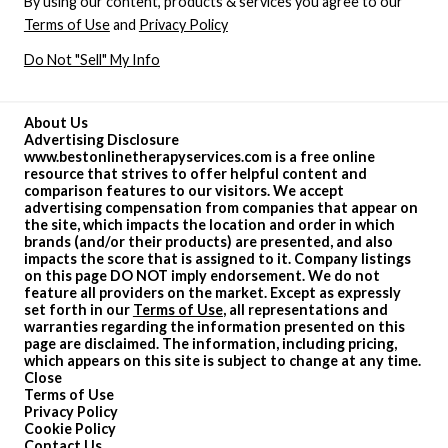
By using our content, products & services you agree to our
Terms of Use
and
Privacy Policy
Do Not "Sell" My Info
About Us
Advertising Disclosure
www.bestonlinetherapyservices.com is a free online
resource that strives to offer helpful content and
comparison features to our visitors. We accept
advertising compensation from companies that appear on
the site, which impacts the location and order in which
brands (and/or their products) are presented, and also
impacts the score that is assigned to it. Company listings
on this page DO NOT imply endorsement. We do not
feature all providers on the market. Except as expressly
set forth in our
Terms of Use
, all representations and
warranties regarding the information presented on this
page are disclaimed. The information, including pricing,
which appears on this site is subject to change at any time.
Close
Terms of Use
Privacy Policy
Cookie Policy
Contact Us