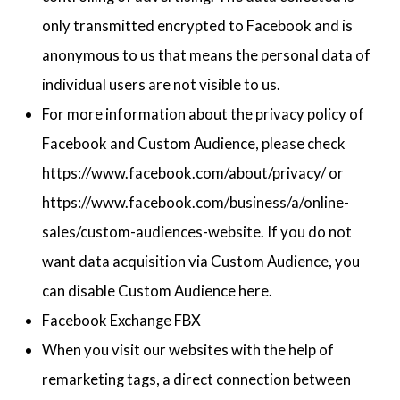
only transmitted encrypted to Facebook and is
anonymous to us that means the personal data of
individual users are not visible to us.
For more information about the privacy policy of
Facebook and Custom Audience, please check
https://www.facebook.com/about/privacy/ or
https://www.facebook.com/business/a/online-
sales/custom-audiences-website. If you do not
want data acquisition via Custom Audience, you
can disable Custom Audience here.
Facebook Exchange FBX
When you visit our websites with the help of
remarketing tags, a direct connection between