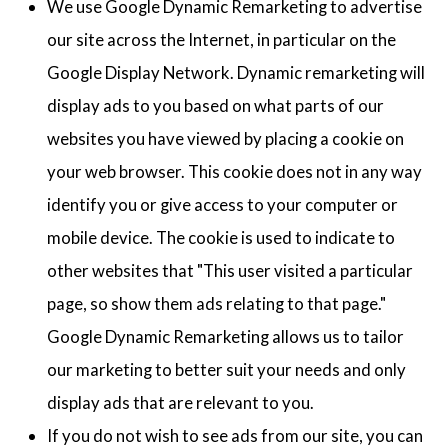
We use Google Dynamic Remarketing to advertise
our site across the Internet, in particular on the
Google Display Network. Dynamic remarketing will
display ads to you based on what parts of our
websites you have viewed by placing a cookie on
your web browser. This cookie does not in any way
identify you or give access to your computer or
mobile device. The cookie is used to indicate to
other websites that "This user visited a particular
page, so show them ads relating to that page."
Google Dynamic Remarketing allows us to tailor
our marketing to better suit your needs and only
display ads that are relevant to you.
If you do not wish to see ads from our site, you can