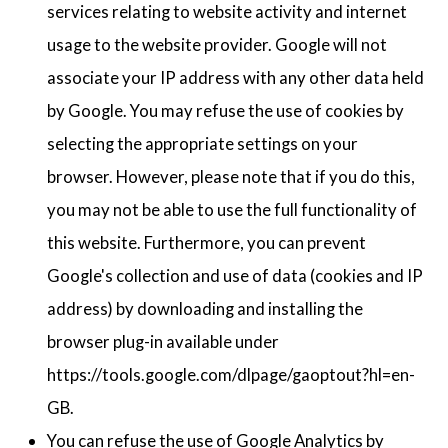
services relating to website activity and internet
usage to the website provider. Google will not
associate your IP address with any other data held
by Google. You may refuse the use of cookies by
selecting the appropriate settings on your
browser. However, please note that if you do this,
you may not be able to use the full functionality of
this website. Furthermore, you can prevent
Google's collection and use of data (cookies and IP
address) by downloading and installing the
browser plug-in available under
https://tools.google.com/dlpage/gaoptout?hl=en-
GB.
You can refuse the use of Google Analytics by