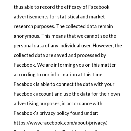
thus able to record the efficacy of Facebook
advertisements for statistical and market
research purposes. The collected data remain
anonymous. This means that we cannot see the
personal data of any individual user. However, the
collected data are saved and processed by
Facebook. We are informing you on this matter
according to our information at this time.
Facebook is able to connect the data with your
Facebook account and use the data for their own
advertising purposes, in accordance with
Facebook's privacy policy found under:
https://www.facebook.com/about/privacy/
.