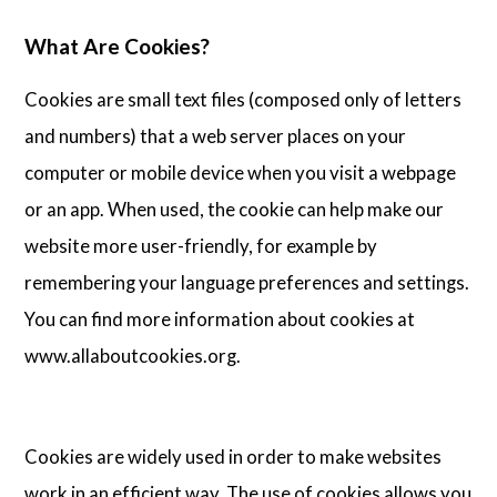
Articles
What Are Cookies?
Cookies are small text files (composed only of letters
About Us
and numbers) that a web server places on your
computer or mobile device when you visit a webpage
Contact Us
or an app. When used, the cookie can help make our
website more user-friendly, for example by
remembering your language preferences and settings.
You can find more information about cookies at
www.allaboutcookies.org.
Cookies are widely used in order to make websites
work in an efficient way. The use of cookies allows you