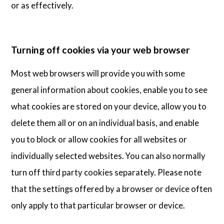
or as effectively.
Turning off cookies via your web browser
Most web browsers will provide you with some
general information about cookies, enable you to see
what cookies are stored on your device, allow you to
delete them all or on an individual basis, and enable
you to block or allow cookies for all websites or
individually selected websites. You can also normally
turn off third party cookies separately. Please note
that the settings offered by a browser or device often
only apply to that particular browser or device.