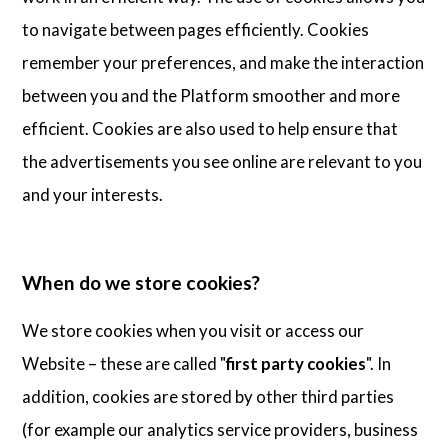
to navigate between pages efficiently. Cookies
remember your preferences, and make the interaction
between you and the Platform smoother and more
efficient. Cookies are also used to help ensure that
the advertisements you see online are relevant to you
and your interests.
When do we store cookies?
We store cookies when you visit or access our
Website – these are called "
first party cookies
". In
addition, cookies are stored by other third parties
(for example our analytics service providers, business