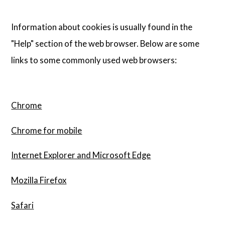
Information about cookies is usually found in the
"Help" section of the web browser. Below are some
links to some commonly used web browsers:
Chrome
Chrome for mobile
Internet Explorer and Microsoft Edge
Mozilla Firefox
Safari