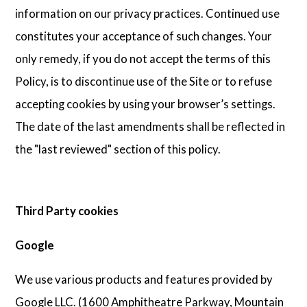
information on our privacy practices. Continued use
constitutes your acceptance of such changes. Your
only remedy, if you do not accept the terms of this
Policy, is to discontinue use of the Site or to refuse
accepting cookies by using your browser’s settings.
The date of the last amendments shall be reflected in
the "last reviewed" section of this policy.
Third Party cookies
Google
We use various products and features provided by
Google LLC. (1600 Amphitheatre Parkway, Mountain