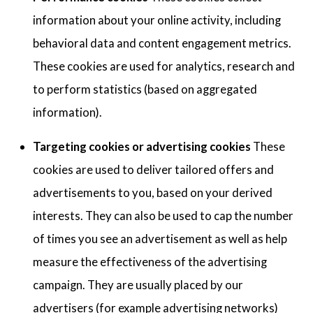
information about your online activity, including
behavioral data and content engagement metrics.
These cookies are used for analytics, research and
to perform statistics (based on aggregated
information).
Targeting cookies or advertising cookies
These
cookies are used to deliver tailored offers and
advertisements to you, based on your derived
interests. They can also be used to cap the number
of times you see an advertisement as well as help
measure the effectiveness of the advertising
campaign. They are usually placed by our
advertisers (for example advertising networks)