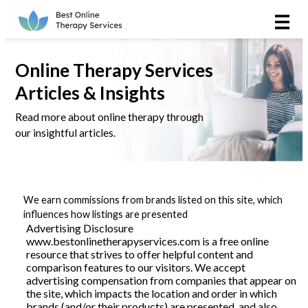
Online Therapy
Couples
Online Therapy Services
Articles & Insights
Couples Therapy
Read more about online therapy through
our insightful articles.
Marriage Counseling
Teens
We earn commissions from brands listed on this site, which
Christian
influences how listings are presented
Advertising Disclosure
www.bestonlinetherapyservices.com is a free online
LGBTQIA+
resource that strives to offer helpful content and
comparison features to our visitors. We accept
advertising compensation from companies that appear on
the site, which impacts the location and order in which
Reviews
brands (and/or their products) are presented, and also