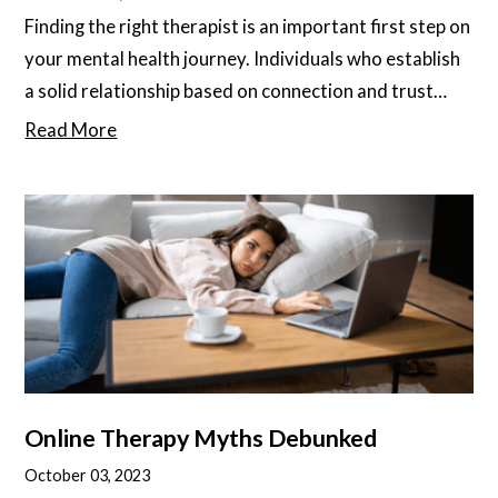
Finding the right therapist is an important first step on
your mental health journey. Individuals who establish
a solid relationship based on connection and trust
with their therapist show better outcomes overall.
Read More
They also tend to find therapy more enjoyable, less
stressful, and more rewarding. Feeling safe and
comfortable in the patient-therapist relationship is
key to maintaining the kind of openness and honesty
that propels therapy forward
Online Therapy Myths Debunked
October 03, 2023