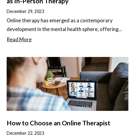
as In-Person Therapy
December 29, 2023
Online therapy has emerged as a contemporary
development in the mental health sphere, offering
increased accessibility, convenience, and cost-
Read More
effectiveness. Yet, questions have risen about its
effectiveness when compared to traditional, in-
person therapy, as well as the main differences
between the two. In this article, we will deep-dive into
these questions and give you the best tips to find the
best online therapy services for your needs.
How to Choose an Online Therapist
December 22, 2023