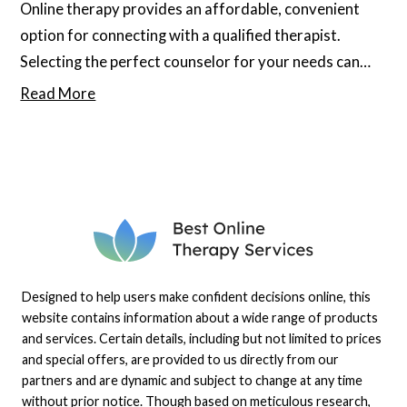
Online therapy provides an affordable, convenient
option for connecting with a qualified therapist.
Selecting the perfect counselor for your needs can
significantly enhance your well-being, but several
Read More
myths about online therapy keep many from exploring
this option. Keep reading to debunk any potential
misunderstandings or myths you may have about
these services.
Designed to help users make confident decisions online, this
website contains information about a wide range of products
and services. Certain details, including but not limited to prices
and special offers, are provided to us directly from our
partners and are dynamic and subject to change at any time
without prior notice. Though based on meticulous research,