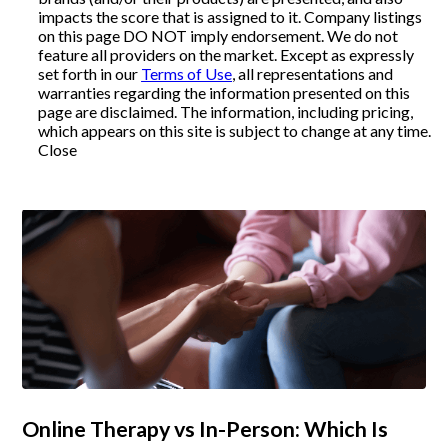
impacts the score that is assigned to it. Company listings
on this page DO NOT imply endorsement. We do not
Articles
feature all providers on the market. Except as expressly
set forth in our
Terms of Use
, all representations and
warranties regarding the information presented on this
page are disclaimed. The information, including pricing,
About Us
which appears on this site is subject to change at any time.
Close
Contact Us
Online Therapy vs In-Person: Which Is