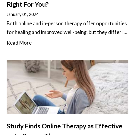
Right For You?
January 01, 2024
Both online and in-person therapy offer opportunities
for healing and improved well-being, but they differ in
some important ways. It’s important to understand
Read More
these differences, as different people and different
diagnoses may respond better to one or the other.
Study Finds Online Therapy as Effective