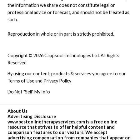
the information we share does not constitute legal or
professional advice or forecast, and should not be treated as
such.
Reproduction in whole or in part is strictly prohibited.
Copyright © 2026 Cappsool Technologies Ltd. All Rights
Reserved.
By using our content, products & services you agree to our
Terms of Use
and
Privacy Policy
Do Not "Sell" My Info
About Us
Advertising Disclosure
www.bestonlinetherapyservices.com is a free online
resource that strives to offer helpful content and
comparison features to our visitors. We accept
advertising compensation from companies that appear on