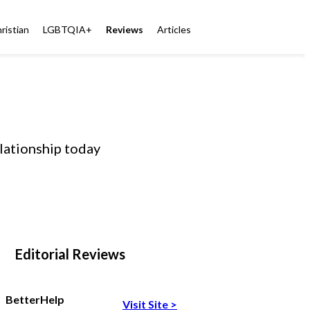
ristian
LGBTQIA+
Reviews
Articles
elationship today
Editorial Reviews
BetterHelp
Visit Site
>