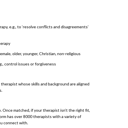
apy, e.g., to ‘resolve conflicts and disagreements’
herapy
 female, older, younger, Christian, non-religious
g., control issues or forgiveness
 therapist whose skills and background are aligned
s.
. Once matched, if your therapist isn’t the right fit,
orm has over 8000 therapists with a variety of
ou connect with.