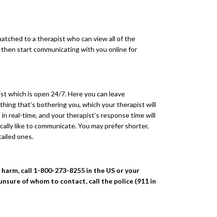
atched to a therapist who can view all of the
l then start communicating with you online for
pist which is open 24/7. Here you can leave
hing that’s bothering you, which your therapist will
in real-time, and your therapist’s response time will
ically like to communicate. You may prefer shorter,
tailed ones.
f harm, call 1-800-273-8255 in the US or your
 unsure of whom to contact, call the police (911 in