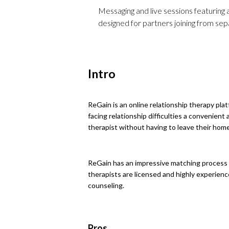
Messaging and live sessions featuring a
designed for partners joining from sep
Intro
ReGain is an online relationship therapy plat
facing relationship difficulties a convenient
therapist without having to leave their home
ReGain has an impressive matching process t
therapists are licensed and highly experienc
counseling.
Pros