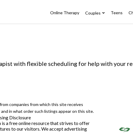
Online Therapy
Teens
Ch
Couples
apist with flexible scheduling for help with your r
e from companies from which this site receives
nd in what order such listings appear on this site.
sing Disclosure
 a free online resource that strives to offer
ures to our visitors. We accept advertising