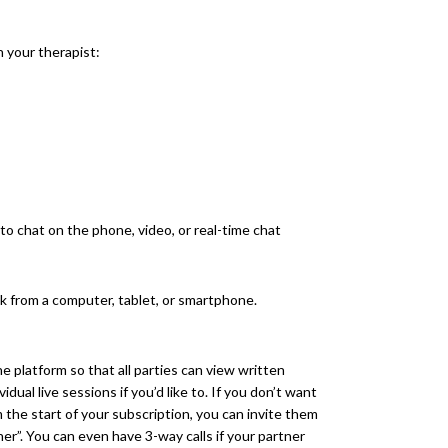
 your therapist:
to chat on the phone, video, or real-time chat
k from a computer, tablet, or smartphone.
he platform so that all parties can view written
dual live sessions if you’d like to. If you don’t want
 the start of your subscription, you can invite them
tner”. You can even have 3-way calls if your partner