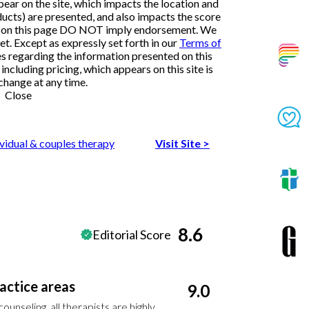
ar on the site, which impacts the location and
ducts) are presented, and also impacts the score
ngs on this page DO NOT imply endorsement. We
et. Except as expressly set forth in our
Terms of
es regarding the information presented on this
ncluding pricing, which appears on this site is
change at any time.
Close
ividual & couples therapy
Visit Site
>
8.6
Editorial Score
actice areas
9.0
unseling, all therapists are highly