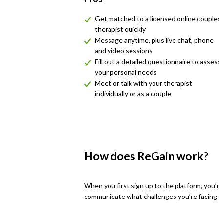
Get matched to a licensed online couple
therapist quickly
Message anytime, plus live chat, phone
and video sessions
Fill out a detailed questionnaire to asses
your personal needs
Meet or talk with your therapist
individually or as a couple
How does ReGain work?
When you first sign up to the platform, you
communicate what challenges you’re facing an