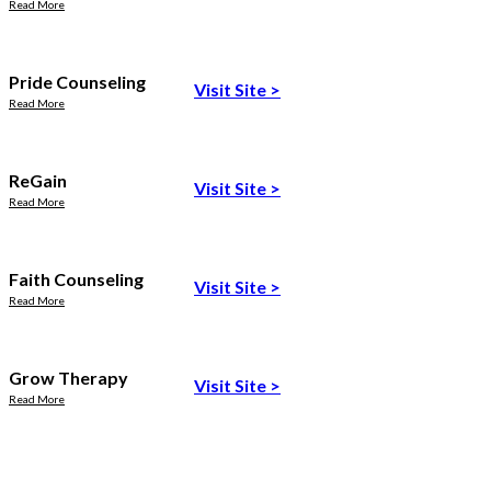
Read More
Pride Counseling
Visit Site
>
Read More
ReGain
Visit Site
>
Read More
Faith Counseling
Visit Site
>
Read More
Grow Therapy
Visit Site
>
Read More