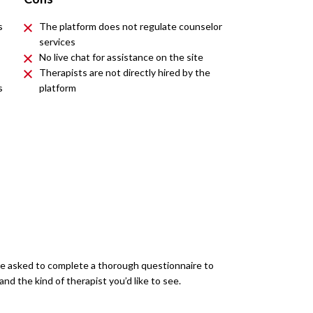
s
The platform does not regulate counselor
services
No live chat for assistance on the site
Therapists are not directly hired by the
s
platform
’re asked to complete a thorough questionnaire to
d the kind of therapist you’d like to see.