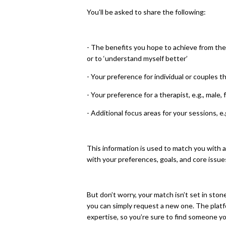
You’ll be asked to share the following:
- The benefits you hope to achieve from ther
or to ‘understand myself better’
- Your preference for individual or couples t
- Your preference for a therapist, e.g., male,
- Additional focus areas for your sessions, e.
This information is used to match you with a
with your preferences, goals, and core issue
But don’t worry, your match isn’t set in stone
you can simply request a new one. The platf
expertise, so you’re sure to find someone y