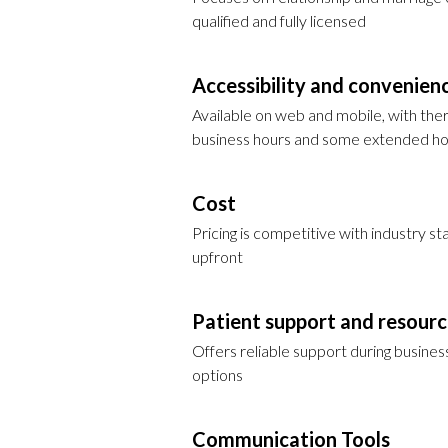
qualified and fully licensed
Accessibility and convenien
Available on web and mobile, with ther
business hours and some extended h
Cost
Pricing is competitive with industry 
upfront
Patient support and resour
Offers reliable support during busine
options
Communication Tools