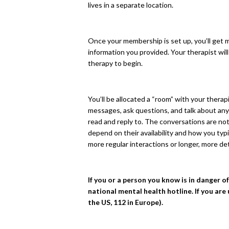
lives in a separate location.
Once your membership is set up, you’ll get m
information you provided. Your therapist wil
therapy to begin.
You’ll be allocated a “room” with your thera
messages, ask questions, and talk about anyt
read and reply to. The conversations are not 
depend on their availability and how you typ
more regular interactions or longer, more de
If you or a person you know is in danger o
national mental health hotline. If you are
the US, 112 in Europe).