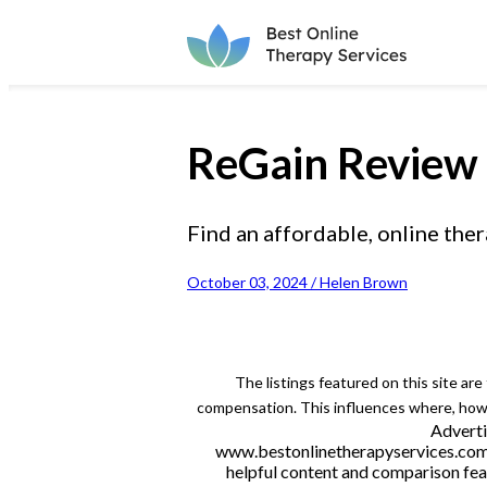
ReGain Review
Find an affordable, online ther
October 03, 2024 / Helen Brown
The listings featured on this site ar
compensation. This influences where, how a
Adverti
www.bestonlinetherapyservices.com is
helpful content and comparison feat