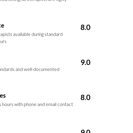
ce
8.0
apists available during standard
ours
9.0
standards and well-documented
ces
8.0
ss hours with phone and email contact
9.0