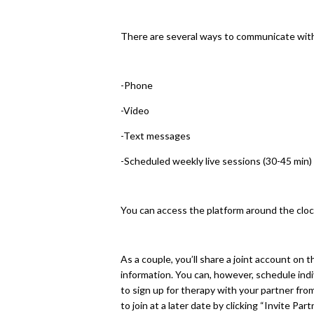
There are several ways to communicate with
-Phone
-Video
-Text messages
-Scheduled weekly live sessions (30-45 min) 
You can access the platform around the cloc
As a couple, you’ll share a joint account on t
information. You can, however, schedule indivi
to sign up for therapy with your partner from
to join at a later date by clicking “Invite Par