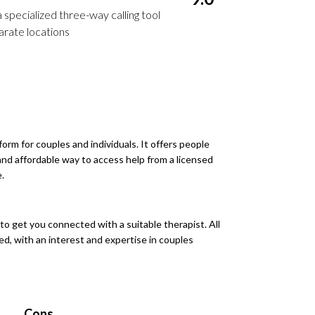
 specialized three-way calling tool
arate locations
form for couples and individuals. It offers people
 and affordable way to access help from a licensed
.
o get you connected with a suitable therapist. All
ed, with an interest and expertise in couples
Cons