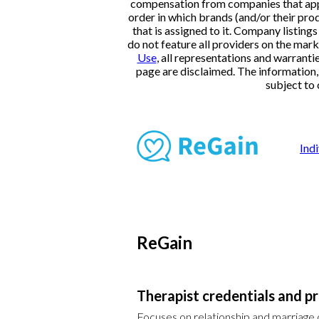
compensation from companies that appe
order in which brands (and/or their pro
that is assigned to it. Company listi
do not feature all providers on the mark
Use
, all representations and warranti
page are disclaimed. The information, i
subject to 
Ind
ReGain
Therapist credentials and pr
Focuses on relationship and marriage co