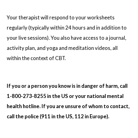
Your therapist will respond to your worksheets
regularly (typically within 24 hours and in addition to
your live sessions). You also have access to a journal,
activity plan, and yoga and meditation videos, all
within the context of CBT.
If you or a person you know is in danger of harm, call
1-800-273-8255 in the US or your national mental
health hotline. If you are unsure of whom to contact,
call the police (911 in the US, 112 in Europe).