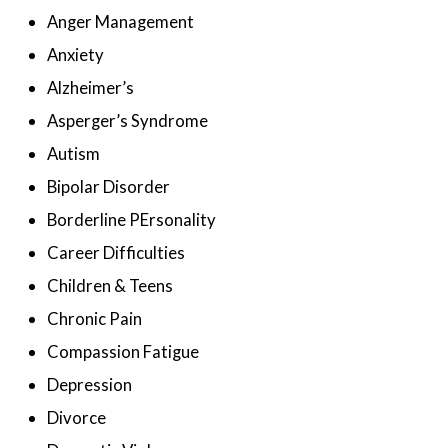
Anger Management
Anxiety
Alzheimer’s
Asperger’s Syndrome
Autism
Bipolar Disorder
Borderline PErsonality
Career Difficulties
Children & Teens
Chronic Pain
Compassion Fatigue
Depression
Divorce