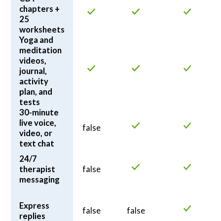
chapters +
25
worksheets
Yoga and
meditation
videos,
journal,
activity
plan, and
tests
30-minute
live voice,
false
video, or
text chat
24/7
therapist
false
messaging
Express
false
false
replies