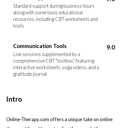
Standard support during business hours
along with some basic educational
resources, including CBT worksheets and
tools
Communication Tools
9.0
Live sessions supplemented by a
comprehensive CBT "toolbox" featuring
interactive worksheets, yoga videos, and a
gratitude journal
Intro
Online-Therapy.com offers a unique take on online