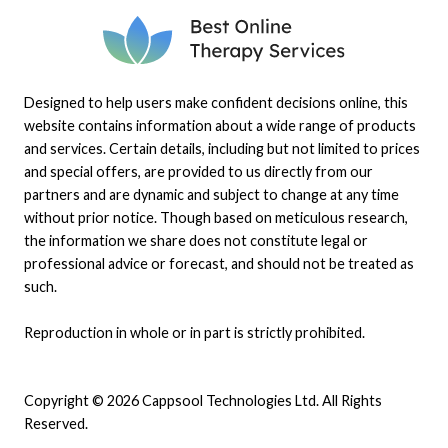
Designed to help users make confident decisions online, this
website contains information about a wide range of products
and services. Certain details, including but not limited to prices
and special offers, are provided to us directly from our
partners and are dynamic and subject to change at any time
without prior notice. Though based on meticulous research,
the information we share does not constitute legal or
professional advice or forecast, and should not be treated as
such.
Reproduction in whole or in part is strictly prohibited.
Copyright © 2026 Cappsool Technologies Ltd. All Rights
Reserved.