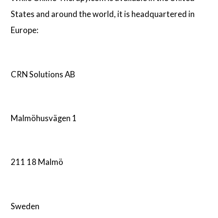
States and around the world, it is headquartered in
Europe:
CRN Solutions AB
Malmöhusvägen 1
211 18 Malmö
Sweden