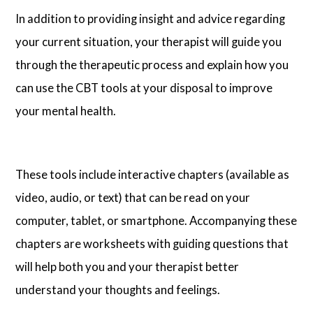
In addition to providing insight and advice regarding
your current situation, your therapist will guide you
through the therapeutic process and explain how you
can use the CBT tools at your disposal to improve
your mental health.
These tools include interactive chapters (available as
video, audio, or text) that can be read on your
computer, tablet, or smartphone. Accompanying these
chapters are worksheets with guiding questions that
will help both you and your therapist better
understand your thoughts and feelings.