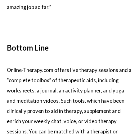
amazing job so far.”
Bottom Line
Online-Therapy.com offers live therapy sessions and a
“complete toolbox” of therapeutic aids, including
worksheets, a journal, an activity planner, and yoga
and meditation videos. Such tools, which have been
clinically proven to aid in therapy, supplement and
enrich your weekly chat, voice, or video therapy
sessions. You can be matched with a therapist or