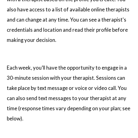
also have access to a list of available online therapists
and can change at any time. You can see a therapist's
credentials and location and read their profile before
making your decision.
Each week, you’ll have the opportunity to engage in a
30-minute session with your therapist. Sessions can
take place by text message or voice or video call. You
can also send text messages to your therapist at any
time (response times vary depending on your plan; see
below).