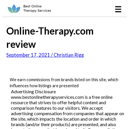
Online Therapy
Couples
Online-Therapy.com
Couples Therapy
review
September 17, 2021 / Christian Rigg
Marriage Counseling
Teens
We earn commissions from brands listed on this site, which
influences how listings are presented
Christian
Advertising Disclosure
www.bestonlinetherapyservices.com is a free online
LGBTQIA+
resource that strives to offer helpful content and
comparison features to our visitors. We accept
advertising compensation from companies that appear on
the site, which impacts the location and order in which
brands (and/or their products) are presented, and also
Reviews