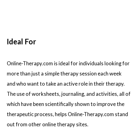
Ideal For
Online-Therapy.com is ideal for individuals looking for
more than just a simple therapy session each week
and who want to take an active role in their therapy.
The use of worksheets, journaling, and activities, all of
which have been scientifically shown to improve the
therapeutic process, helps Online-Therapy.com stand
out from other online therapy sites.