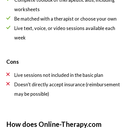
worksheets
Be matched with a therapist or choose your own
Live text, voice, or video sessions available each
week
Cons
Live sessions not included in the basic plan
Doesn’t directly accept insurance (reimbursement
may be possible)
How does Online-Therapy.com