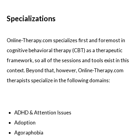
Specializations
Online-Therapy.com specializes first and foremost in
cognitive behavioral therapy (CBT) as a therapeutic
framework, so all of the sessions and tools exist in this
context. Beyond that, however, Online-Therapy.com
therapists specialize in the following domains:
ADHD & Attention Issues
Adoption
Agoraphobia