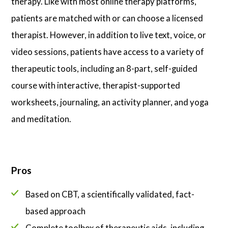
therapy. Like with most online therapy platforms,
patients are matched with or can choose a licensed
therapist. However, in addition to live text, voice, or
video sessions, patients have access to a variety of
therapeutic tools, including an 8-part, self-guided
course with interactive, therapist-supported
worksheets, journaling, an activity planner, and yoga
and meditation.
Pros
Based on CBT, a scientifically validated, fact-
based approach
Complete toolbox of therapeutic aids, including