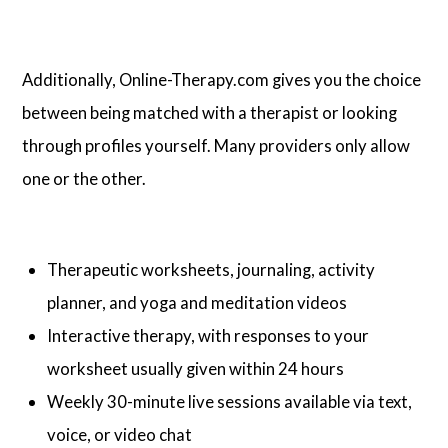
Additionally, Online-Therapy.com gives you the choice
between being matched with a therapist or looking
through profiles yourself. Many providers only allow
one or the other.
Therapeutic worksheets, journaling, activity
planner, and yoga and meditation videos
Interactive therapy, with responses to your
worksheet usually given within 24 hours
Weekly 30-minute live sessions available via text,
voice, or video chat