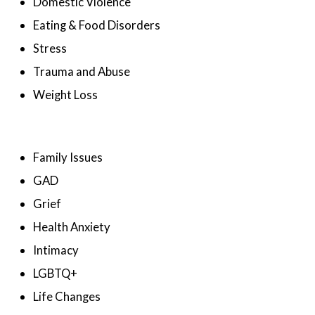
Domestic Violence
Eating & Food Disorders
Stress
Trauma and Abuse
Weight Loss
Family Issues
GAD
Grief
Health Anxiety
Intimacy
LGBTQ+
Life Changes