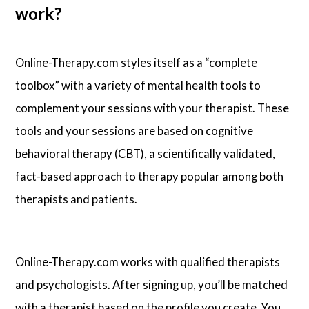
work?
Online-Therapy.com styles itself as a “complete
toolbox” with a variety of mental health tools to
complement your sessions with your therapist. These
tools and your sessions are based on cognitive
behavioral therapy (CBT), a scientifically validated,
fact-based approach to therapy popular among both
therapists and patients.
Online-Therapy.com works with qualified therapists
and psychologists. After signing up, you’ll be matched
with a therapist based on the profile you create. You