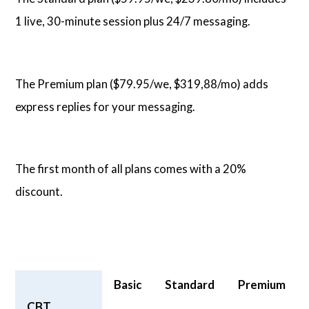
1 live, 30-minute session plus 24/7 messaging.
The Premium plan ($79.95/we, $319,88/mo) adds
express replies for your messaging.
The first month of all plans comes with a 20%
discount.
Basic
Standard
Premium
CBT