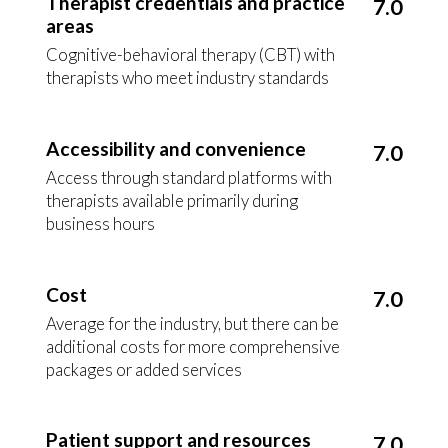
Therapist credentials and practice
7.0
areas
Cognitive-behavioral therapy (CBT) with
therapists who meet industry standards
Accessibility and convenience
7.0
Access through standard platforms with
therapists available primarily during
business hours
Cost
7.0
Average for the industry, but there can be
additional costs for more comprehensive
packages or added services
Patient support and resources
7.0