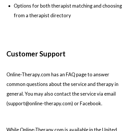
Options for both therapist matching and choosing
from a therapist directory
Customer Support
Online-Therapy.com has an FAQ page to answer
common questions about the service and therapy in
general. You may also contact the service via email
(support@online-therapy.com) or Facebook.
While Online-Therapy.com is available in the United