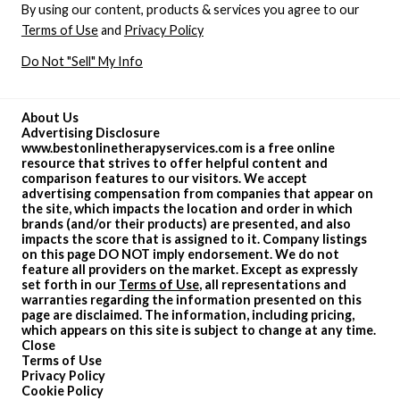
By using our content, products & services you agree to our
Terms of Use
and
Privacy Policy
Do Not "Sell" My Info
About Us
Advertising Disclosure
www.bestonlinetherapyservices.com is a free online
resource that strives to offer helpful content and
comparison features to our visitors. We accept
advertising compensation from companies that appear on
the site, which impacts the location and order in which
brands (and/or their products) are presented, and also
impacts the score that is assigned to it. Company listings
on this page DO NOT imply endorsement. We do not
feature all providers on the market. Except as expressly
set forth in our
Terms of Use
, all representations and
warranties regarding the information presented on this
page are disclaimed. The information, including pricing,
which appears on this site is subject to change at any time.
Close
Terms of Use
Privacy Policy
Cookie Policy