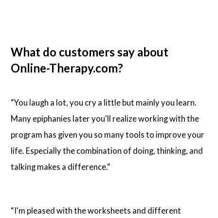
What do customers say about
Online-Therapy.com?
“You laugh a lot, you cry a little but mainly you learn.
Many epiphanies later you'll realize working with the
program has given you so many tools to improve your
life. Especially the combination of doing, thinking, and
talking makes a difference.“
“I'm pleased with the worksheets and different