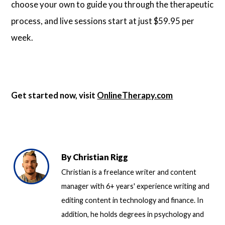
choose your own to guide you through the therapeutic
process, and live sessions start at just $59.95 per
week.
Get started now, visit
OnlineTherapy.com
By
Christian Rigg
Christian is a freelance writer and content
manager with 6+ years' experience writing and
editing content in technology and finance. In
addition, he holds degrees in psychology and