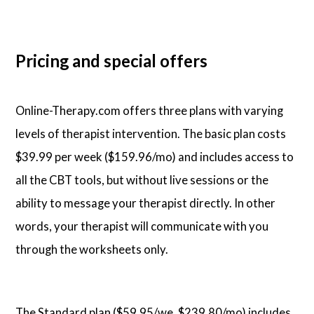
Pricing and special offers
Online-Therapy.com offers three plans with varying
levels of therapist intervention. The basic plan costs
$39.99 per week ($159.96/mo) and includes access to
all the CBT tools, but without live sessions or the
ability to message your therapist directly. In other
words, your therapist will communicate with you
through the worksheets only.
The Standard plan ($59.95/we, $239.80/mo) includes