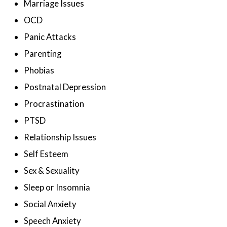
Marriage Issues
OCD
Panic Attacks
Parenting
Phobias
Postnatal Depression
Procrastination
PTSD
Relationship Issues
Self Esteem
Sex & Sexuality
Sleep or Insomnia
Social Anxiety
Speech Anxiety