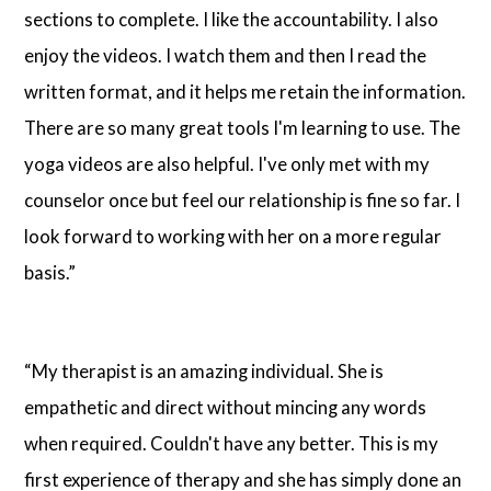
sections to complete. I like the accountability. I also
enjoy the videos. I watch them and then I read the
written format, and it helps me retain the information.
There are so many great tools I'm learning to use. The
yoga videos are also helpful. I've only met with my
counselor once but feel our relationship is fine so far. I
look forward to working with her on a more regular
basis.”
“My therapist is an amazing individual. She is
empathetic and direct without mincing any words
when required. Couldn't have any better. This is my
first experience of therapy and she has simply done an