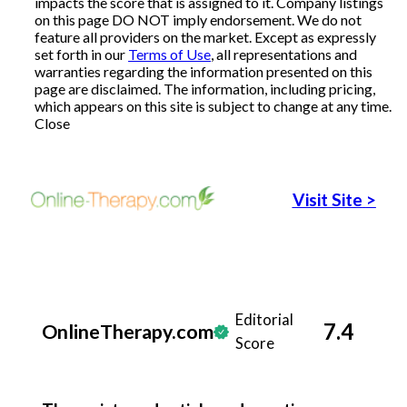
impacts the score that is assigned to it. Company listings
on this page DO NOT imply endorsement. We do not
Articles
feature all providers on the market. Except as expressly
set forth in our
Terms of Use
, all representations and
warranties regarding the information presented on this
page are disclaimed. The information, including pricing,
which appears on this site is subject to change at any time.
About Us
Close
Contact Us
Visit Site
>
Editorial
7.4
OnlineTherapy.com
Score