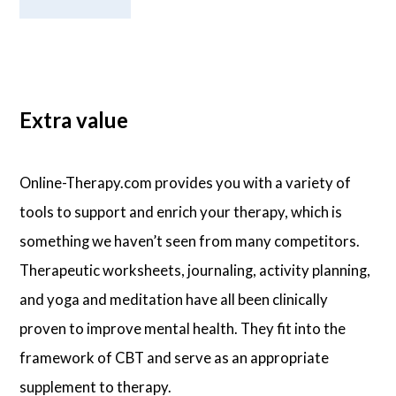
Extra value
Online-Therapy.com provides you with a variety of
tools to support and enrich your therapy, which is
something we haven’t seen from many competitors.
Therapeutic worksheets, journaling, activity planning,
and yoga and meditation have all been clinically
proven to improve mental health. They fit into the
framework of CBT and serve as an appropriate
supplement to therapy.