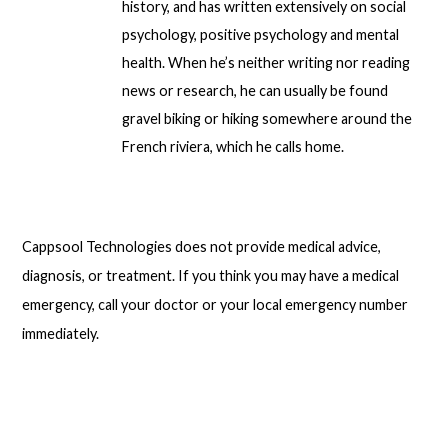
history, and has written extensively on social
psychology, positive psychology and mental
health. When he’s neither writing nor reading
news or research, he can usually be found
gravel biking or hiking somewhere around the
French riviera, which he calls home.
Cappsool Technologies does not provide medical advice,
diagnosis, or treatment. If you think you may have a medical
emergency, call your doctor or your local emergency number
immediately.