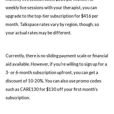
weekly live sessions with your therapist, you can
upgrade to the top-tier subscription for $416 per
month. Talkspace rates vary by region, though, so
your actual rates may be different.
Currently, there is no sliding payment scale or financial
aid available. However, if you’re willing to sign up for a
3- or 6-month subscription upfront, you can get a
discount of 10-20%. You can also use promo codes
such as CARE130 for $130 off your first month’s
subscription.