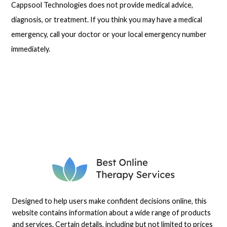
Cappsool Technologies does not provide medical advice,
diagnosis, or treatment. If you think you may have a medical
emergency, call your doctor or your local emergency number
immediately.
Designed to help users make confident decisions online, this
website contains information about a wide range of products
and services. Certain details, including but not limited to prices