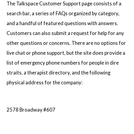
The Talkspace Customer Support page consists of a
search bar, a series of FAQs organized by category,
and a handful of featured questions with answers.
Customers can also submit a request for help for any
other questions or concerns. There are no options for
live chat or phone support, but the site does provide a
list of emergency phone numbers for people in dire
straits, a therapist directory, and the following
physical address for the company:
2578 Broadway #607