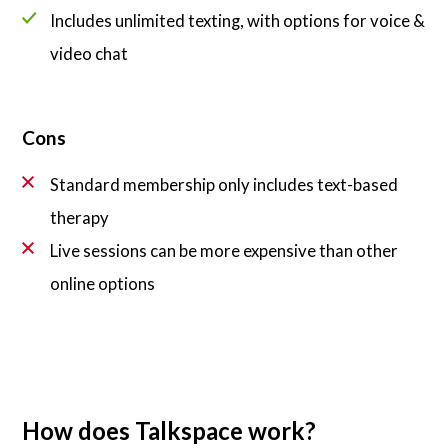
Includes unlimited texting, with options for voice &
video chat
Cons
Standard membership only includes text-based
therapy
Live sessions can be more expensive than other
online options
How does Talkspace work?