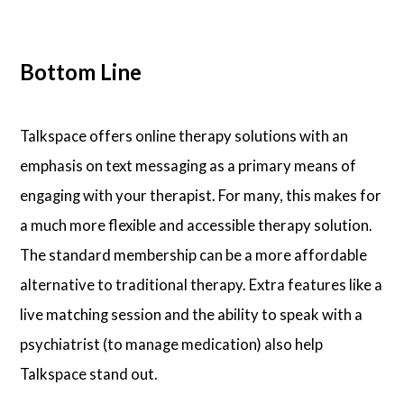
Bottom Line
Talkspace offers online therapy solutions with an
emphasis on text messaging as a primary means of
engaging with your therapist. For many, this makes for
a much more flexible and accessible therapy solution.
The standard membership can be a more affordable
alternative to traditional therapy. Extra features like a
live matching session and the ability to speak with a
psychiatrist (to manage medication) also help
Talkspace stand out.