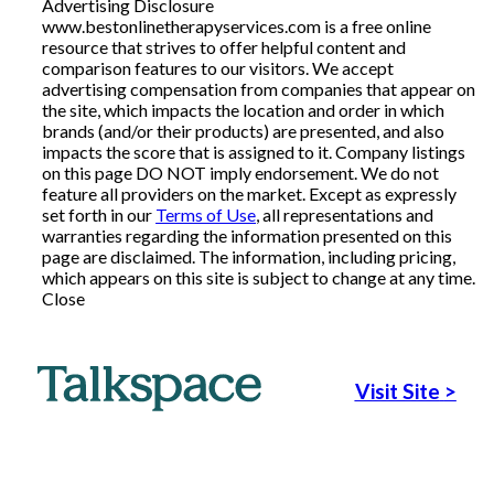
Advertising Disclosure
www.bestonlinetherapyservices.com is a free online
Articles
resource that strives to offer helpful content and
comparison features to our visitors. We accept
advertising compensation from companies that appear on
the site, which impacts the location and order in which
About Us
brands (and/or their products) are presented, and also
impacts the score that is assigned to it. Company listings
on this page DO NOT imply endorsement. We do not
Contact Us
feature all providers on the market. Except as expressly
set forth in our
Terms of Use
, all representations and
warranties regarding the information presented on this
page are disclaimed. The information, including pricing,
which appears on this site is subject to change at any time.
Close
Visit Site
>