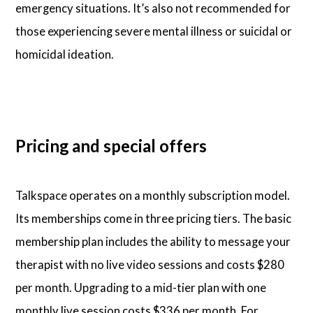
emergency situations. It’s also not recommended for
those experiencing severe mental illness or suicidal or
homicidal ideation.
Pricing and special offers
Talkspace operates on a monthly subscription model.
Its memberships come in three pricing tiers. The basic
membership plan includes the ability to message your
therapist with no live video sessions and costs $280
per month. Upgrading to a mid-tier plan with one
monthly live session costs $336 per month. For