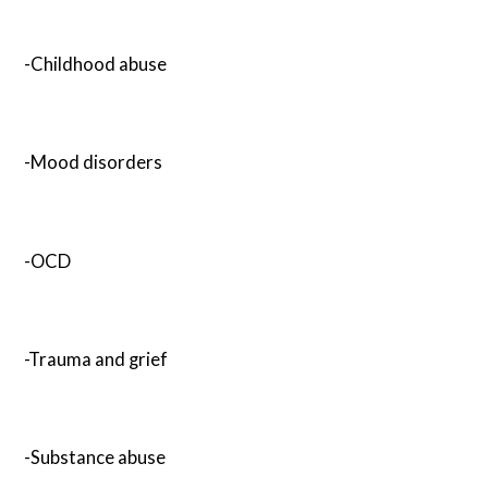
-Childhood abuse
-Mood disorders
-OCD
-Trauma and grief
-Substance abuse