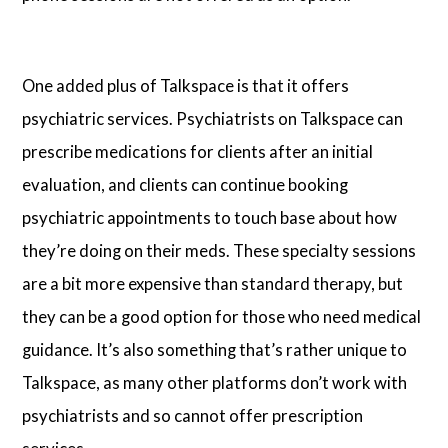
One added plus of Talkspace is that it offers
psychiatric services. Psychiatrists on Talkspace can
prescribe medications for clients after an initial
evaluation, and clients can continue booking
psychiatric appointments to touch base about how
they’re doing on their meds. These specialty sessions
are a bit more expensive than standard therapy, but
they can be a good option for those who need medical
guidance. It’s also something that’s rather unique to
Talkspace, as many other platforms don’t work with
psychiatrists and so cannot offer prescription