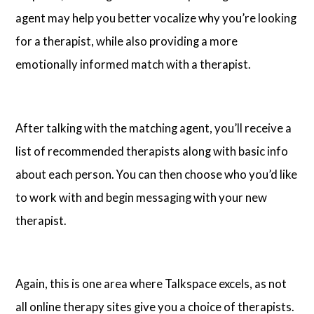
agent may help you better vocalize why you’re looking
for a therapist, while also providing a more
emotionally informed match with a therapist.
After talking with the matching agent, you’ll receive a
list of recommended therapists along with basic info
about each person. You can then choose who you’d like
to work with and begin messaging with your new
therapist.
Again, this is one area where Talkspace excels, as not
all online therapy sites give you a choice of therapists.