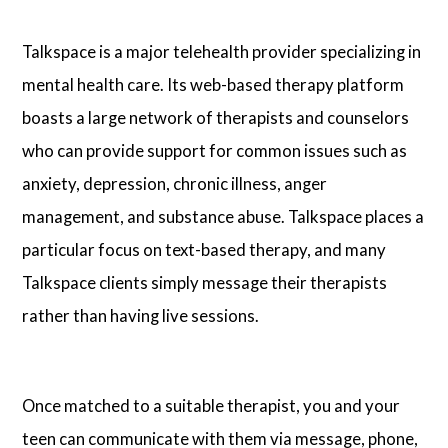
Talkspace is a major telehealth provider specializing in
mental health care. Its web-based therapy platform
boasts a large network of therapists and counselors
who can provide support for common issues such as
anxiety, depression, chronic illness, anger
management, and substance abuse. Talkspace places a
particular focus on text-based therapy, and many
Talkspace clients simply message their therapists
rather than having live sessions.
Once matched to a suitable therapist, you and your
teen can communicate with them via message, phone,