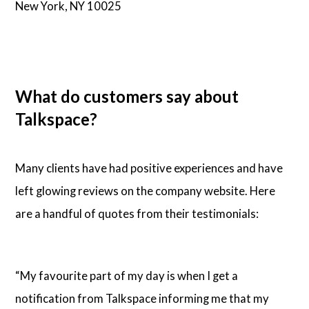
New York, NY 10025
What do customers say about
Talkspace?
Many clients have had positive experiences and have
left glowing reviews on the company website. Here
are a handful of quotes from their testimonials:
“My favourite part of my day is when I get a
notification from Talkspace informing me that my