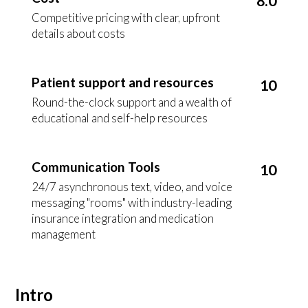
8.0
Competitive pricing with clear, upfront
details about costs
Patient support and resources
10
Round-the-clock support and a wealth of
educational and self-help resources
Communication Tools
10
24/7 asynchronous text, video, and voice
messaging "rooms" with industry-leading
insurance integration and medication
management
Intro