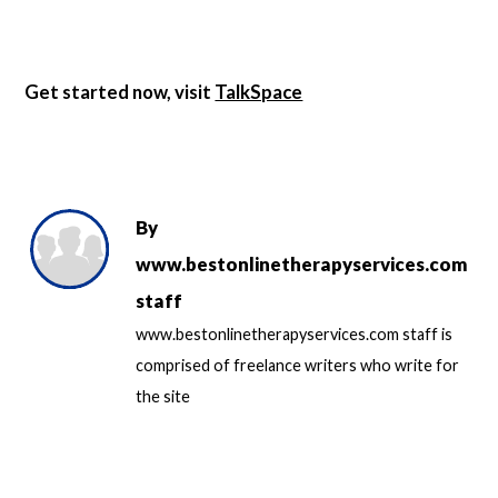
Get started now, visit
TalkSpace
By
www.bestonlinetherapyservices.com
staff
www.bestonlinetherapyservices.com staff is
comprised of freelance writers who write for
the site