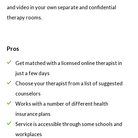
and video in your own separate and confidential
therapy rooms.
Pros
Get matched with a licensed online therapist in
just a few days
Choose your therapist from a list of suggested
counselors
Works with a number of different health
insurance plans
Service is accessible through some schools and
workplaces