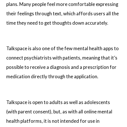
plans. Many people feel more comfortable expressing
their feelings through text, which affords users all the
time they need to get thoughts down accurately.
Talkspace is also one of the few mental health apps to
connect psychiatrists with patients, meaning that it’s
possible to receive a diagnosis and a prescription for
medication directly through the application.
Talkspace is open to adults as well as adolescents
(with parent consent), but, as with all online mental
health platforms, it is not intended for use in