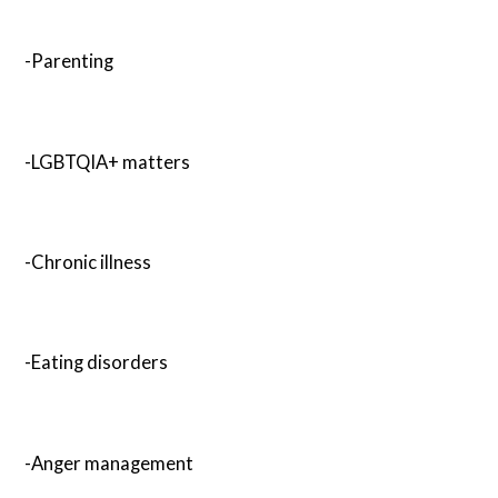
-Parenting
-LGBTQIA+ matters
-Chronic illness
-Eating disorders
-Anger management