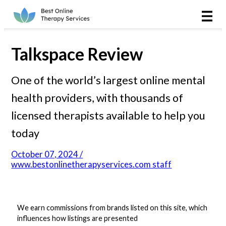
Online Therapy
Couples
Talkspace Review
Couples Therapy
One of the world’s largest online mental
health providers, with thousands of
Marriage Counseling
licensed therapists available to help you
Teens
today
Christian
October 07, 2024 /
www.bestonlinetherapyservices.com staff
LGBTQIA+
We earn commissions from brands listed on this site, which
influences how listings are presented
Reviews