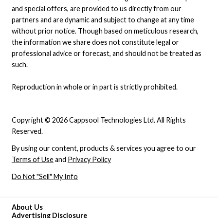
and special offers, are provided to us directly from our
partners and are dynamic and subject to change at any time
without prior notice. Though based on meticulous research,
the information we share does not constitute legal or
professional advice or forecast, and should not be treated as
such.
Reproduction in whole or in part is strictly prohibited.
Copyright © 2026 Cappsool Technologies Ltd. All Rights
Reserved.
By using our content, products & services you agree to our
Terms of Use
and
Privacy Policy
Do Not "Sell" My Info
About Us
Advertising Disclosure