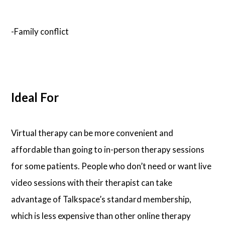
-Family conflict
Ideal For
Virtual therapy can be more convenient and
affordable than going to in-person therapy sessions
for some patients. People who don’t need or want live
video sessions with their therapist can take
advantage of Talkspace’s standard membership,
which is less expensive than other online therapy