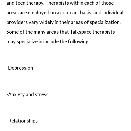
and teen therapy. Therapists within each of those
areas are employed on a contract basis, and individual
providers vary widely in their areas of specialization.
Some of the many areas that Talkspace therapists
may specialize in include the following:
-Depression
-Anxiety and stress
-Relationships