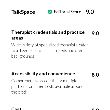
9.0
TalkSpace
Editorial Score
Therapist credentials and practice
9.0
areas
Wide variety of specialized therapists, cater
to a diverse set of clinical needs and client
backgrounds
Accessibility and convenience
8.0
Comprehensive accessibility, multiple
platforms and therapists available around
the clock
Cost