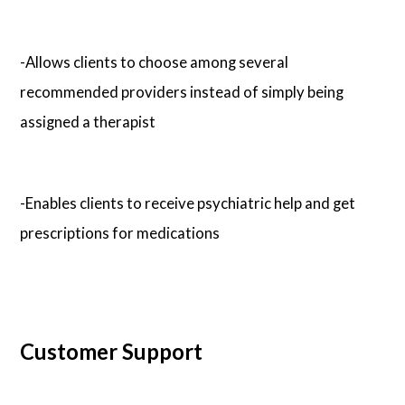
-Allows clients to choose among several
recommended providers instead of simply being
assigned a therapist
-Enables clients to receive psychiatric help and get
prescriptions for medications
Customer Support