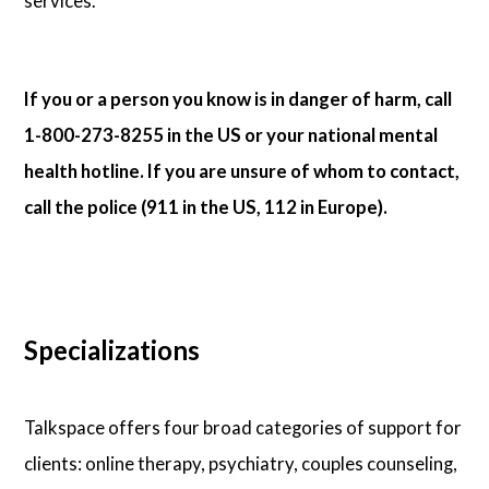
services.
If you or a person you know is in danger of harm, call
1-800-273-8255 in the US or your national mental
health hotline. If you are unsure of whom to contact,
call the police (911 in the US, 112 in Europe).
Specializations
Talkspace offers four broad categories of support for
clients: online therapy, psychiatry, couples counseling,