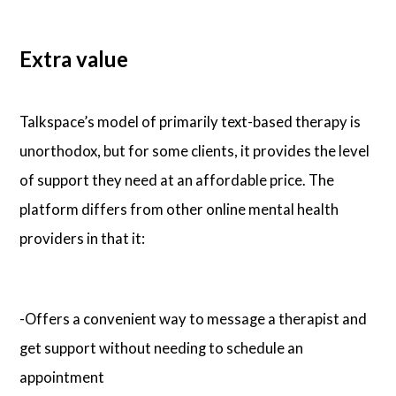
Extra value
Talkspace’s model of primarily text-based therapy is
unorthodox, but for some clients, it provides the level
of support they need at an affordable price. The
platform differs from other online mental health
providers in that it:
-Offers a convenient way to message a therapist and
get support without needing to schedule an
appointment