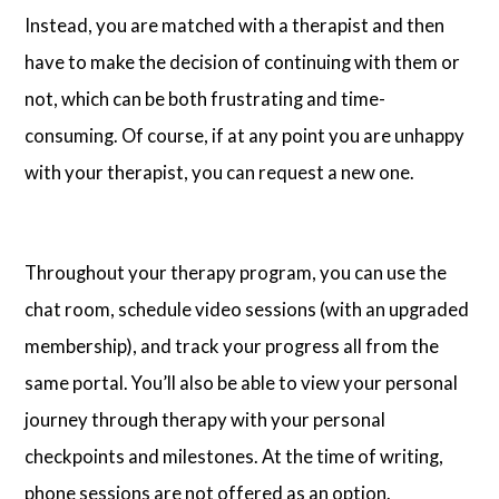
Instead, you are matched with a therapist and then
have to make the decision of continuing with them or
not, which can be both frustrating and time-
consuming. Of course, if at any point you are unhappy
with your therapist, you can request a new one.
Throughout your therapy program, you can use the
chat room, schedule video sessions (with an upgraded
membership), and track your progress all from the
same portal. You’ll also be able to view your personal
journey through therapy with your personal
checkpoints and milestones. At the time of writing,
phone sessions are not offered as an option.