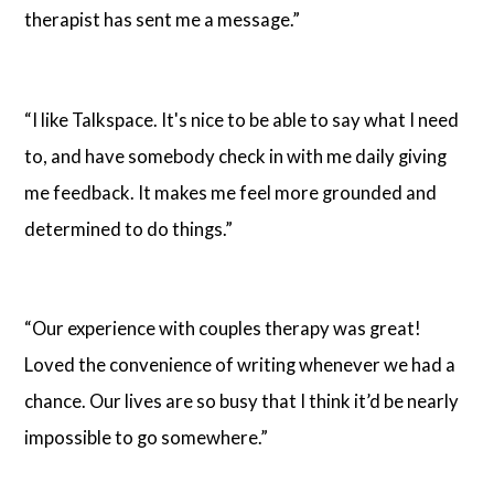
therapist has sent me a message.”
“I like Talkspace. It's nice to be able to say what I need
to, and have somebody check in with me daily giving
me feedback. It makes me feel more grounded and
determined to do things.”
“Our experience with couples therapy was great!
Loved the convenience of writing whenever we had a
chance. Our lives are so busy that I think it’d be nearly
impossible to go somewhere.”