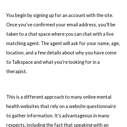
You begin by signing up for an account with the site.
Once you’ve confirmed your email address, you’ll be
taken to a chat space where you can chat with a live
matching agent. The agent will ask for your name, age,
location, and a few details about why you have come
to Talkspace and what you’re looking for in a
therapist.
This is a different approach to many online mental
health websites that rely on a website questionnaire
to gather information. It’s advantageous in many
respects, including the fact that speaking with an