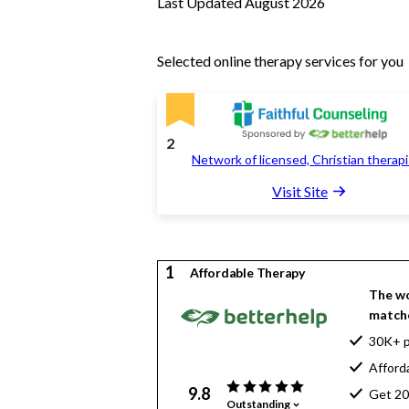
Last Updated August 2026
Selected online therapy services for you
2
Network of licensed, Christian therap
Visit Site
1
Affordable Therapy
The wo
matche
30K+ p
Afford
9.8
Get 20
Outstanding