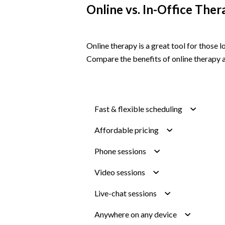
Online vs. In-Office Ther
Online therapy is a great tool for those
Compare the benefits of online therapy a
Fast & flexible scheduling
Affordable pricing
Phone sessions
Video sessions
Live-chat sessions
Anywhere on any device