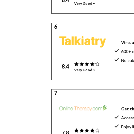
8.4
Very Good
6
Virtua
600+ e
No sub
8.4
Very Good
7
Get th
Access
Enjoy 
7.8