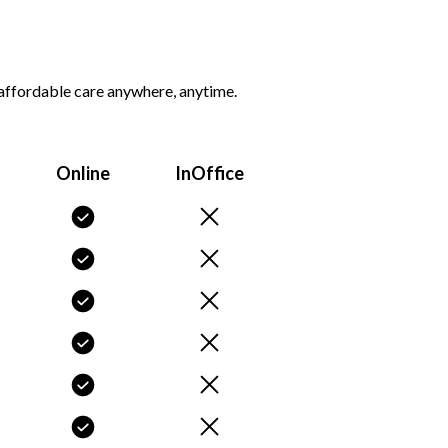
d affordable care anywhere, anytime.
Online
InOffice