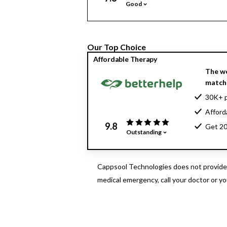
Good
Our Top Choice
Affordable Therapy
The wo
matche
30K+ p
Afford
9.8
Get 20
Outstanding
Cappsool Technologies does not provide m
medical emergency, call your doctor or y