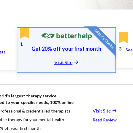
Editor's Choice
1
Get 20% off your first month
3
See 
ists
Visit Site
rld’s largest therapy service,
d to your specific needs, 100% online
Visit Site
rofessional & credentialled therapists
able therapy for your mental health
Read Review
% off your first month