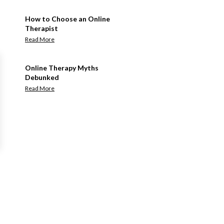
How to Choose an Online
Therapist
Read More
Online Therapy Myths
Debunked
Read More