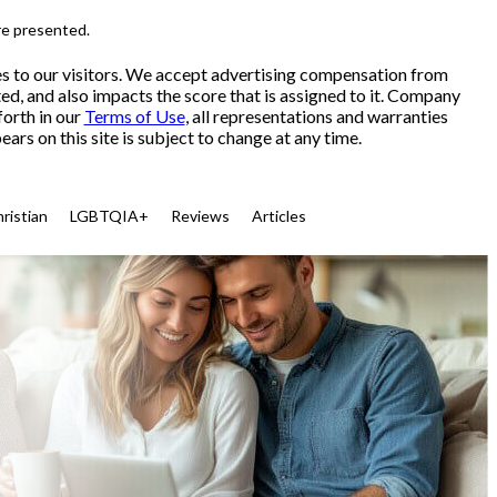
re presented.
es to our visitors. We accept advertising compensation from
ed, and also impacts the score that is assigned to it. Company
forth in our
Terms of Use
, all representations and warranties
ars on this site is subject to change at any time.
ristian
LGBTQIA+
Reviews
Articles