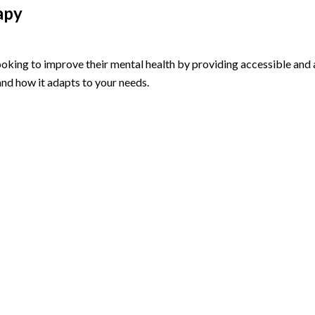
apy
 looking to improve their mental health by providing accessible an
nd how it adapts to your needs.