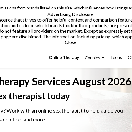
issions from brands listed on this site, which influences how listings a
Advertising Disclosure
ource that strives to offer helpful content and comparison featur
tion and order in which brands (and/or their products) are present
not feature all providers on the market. Except as expressly set 
page are disclaimed. The information, including pricing, which appe
Close
Online Therapy
Teens
Ch
Couples
herapy Services
August 2026
ex therapist today
y? Work with an online sex therapist to help guide you
 addiction, and more.