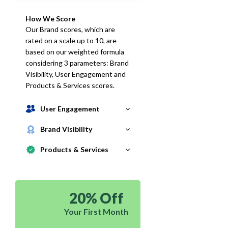
How We Score
Our Brand scores, which are
rated on a scale up to 10, are
based on our weighted formula
considering 3 parameters: Brand
Visibility, User Engagement and
Products & Services scores.
User Engagement
Brand Visibility
Products & Services
20% Off
Your First Month