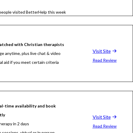
people visited BetterHelp this week
tched with Christian therapists
Visit Site
e anytime, plus live chat & video
Read Review
al aid if you meet certain criteria
al-time availability and book
tly
Visit Site
herapy in 2 days
Read Review
e sessions, virtual or in person