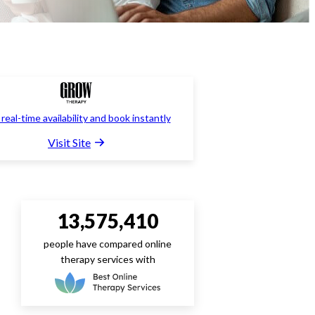
real-time availability and book instantly
Visit Site
13,575,410
people have compared online
therapy services with