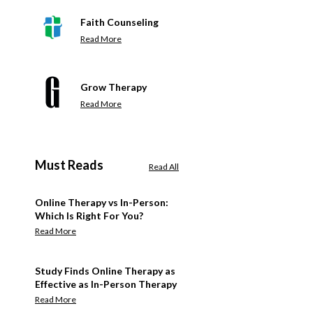
Faith Counseling
Read More
Grow Therapy
Read More
Must Reads
Read All
Online Therapy vs In-Person:
Which Is Right For You?
Read More
Study Finds Online Therapy as
Effective as In-Person Therapy
Read More