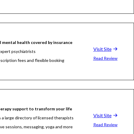
l mental health covered by insurance
Visit Site
xpert psychiatrists
Read Review
scription fees and flexible booking
erapy support to transform your life
Visit Site
 a large directory of licensed therapists
Read Review
live sessions, messaging, yoga and more