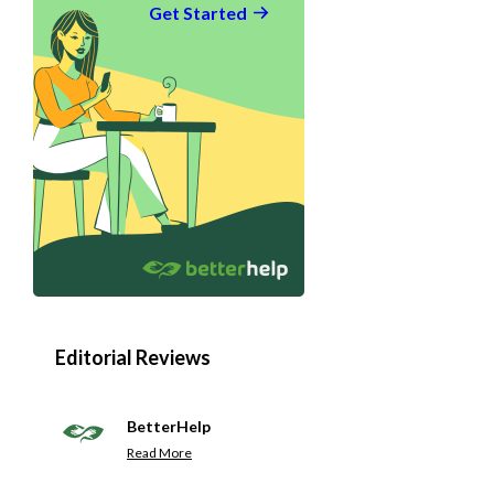
Get Started
Editorial Reviews
BetterHelp
Read More