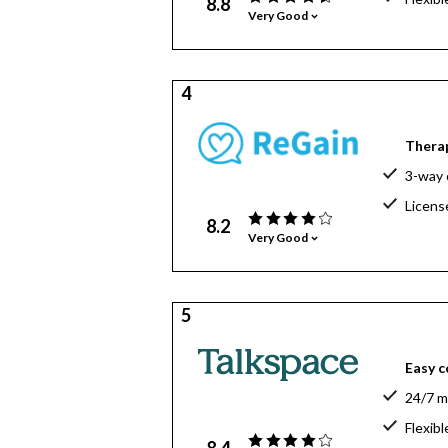
8.8
Very Good
4
Therap
3-way c
Licens
8.2
Very Good
5
Easy c
24/7 m
Flexibl