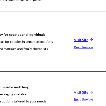
y for couples and individuals
Visit Site
all for couples in separate locations
Read Review
ed marriage and family therapists
ounselor matching
Visit Site
essaging available
Read Review
e options tailored to your needs