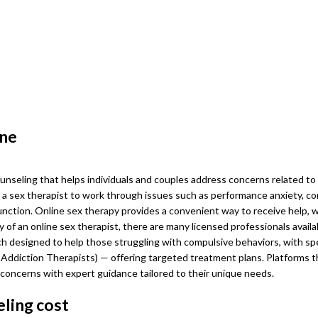
ine
ounseling that helps individuals and couples address concerns related to i
a sex therapist to work through issues such as performance anxiety, com
function. Online sex therapy provides a convenient way to receive help, 
ity of an online sex therapist, there are many licensed professionals availa
ch designed to help those struggling with compulsive behaviors, with spe
 Addiction Therapists) — offering targeted treatment plans. Platforms th
r concerns with expert guidance tailored to their unique needs.
ling cost