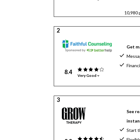
10,980 
2
Get ma
Messag
Financi
8.4
Very Good
3
See re
instan
Start t
Flexibl