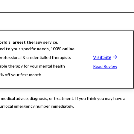
rld’s largest therapy service,
d to your specific needs, 100% online
Visit Site
rofessional & credentialled therapists
able therapy for your mental health
Read Review
% off your first month
edical advice, diagnosis, or treatment. If you think you may have a
our local emergency number immediately.