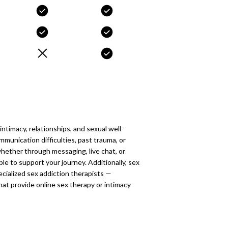
ntimacy, relationships, and sexual well-
munication difficulties, past trauma, or
whether through messaging, live chat, or
ble to support your journey. Additionally, sex
cialized sex addiction therapists —
at provide online sex therapy or intimacy