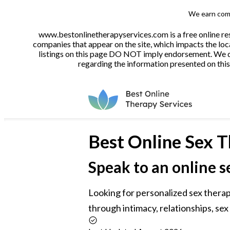
We earn comm
www.bestonlinetherapyservices.com is a free online res
companies that appear on the site, which impacts the loca
listings on this page DO NOT imply endorsement. We do 
regarding the information presented on this 
Best
Online Sex T
Speak to an online s
Looking for personalized sex therap
through intimacy, relationships, sex