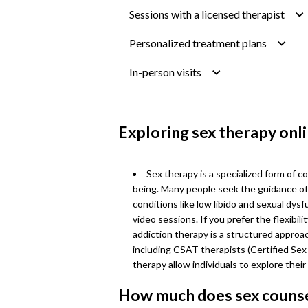
Sessions with a licensed therapist
Personalized treatment plans
In-person visits
Exploring sex therapy onl
Sex therapy is a specialized form of c
being. Many people seek the guidance of 
conditions like low libido and sexual dys
video sessions. If you prefer the flexibil
addiction therapy is a structured approa
including CSAT therapists (Certified Sex
therapy allow individuals to explore thei
How much does sex counse