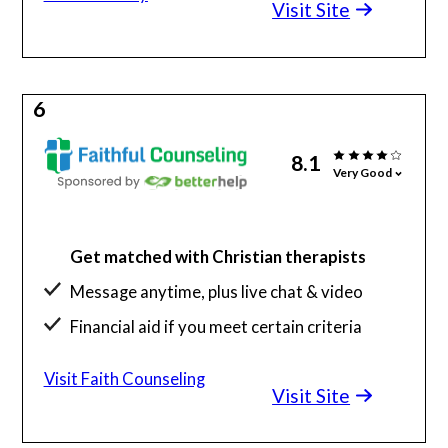
Visit Site
6
8.1
Very Good
Get matched with Christian therapists
Message anytime, plus live chat & video
Financial aid if you meet certain criteria
Visit Faith Counseling
Visit Site