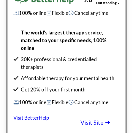
Outstanding
100% online
Flexible
Cancel anytime
The world’s largest therapy service,
matched to your specific needs, 100%
online
30K+ professional & credentialled
therapists
Affordable therapy for your mental health
Get 20% off your first month
100% online
Flexible
Cancel anytime
Visit BetterHelp
Visit Site