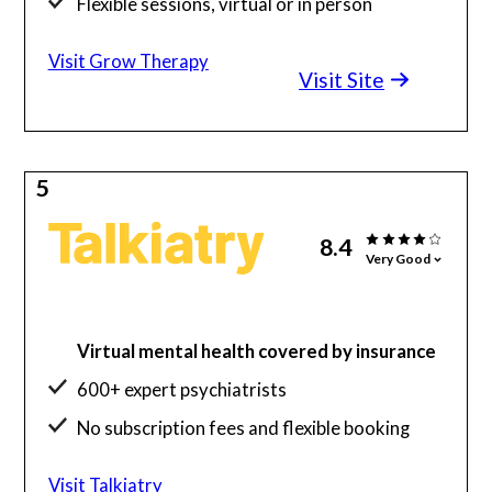
Flexible sessions, virtual or in person
Visit Grow Therapy
Visit Site
5
8.4
Very Good
Virtual mental health covered by insurance
600+ expert psychiatrists
No subscription fees and flexible booking
Visit Talkiatry