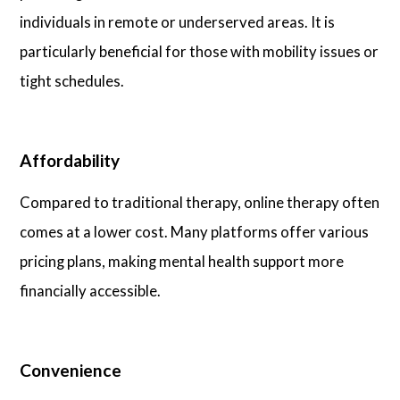
individuals in remote or underserved areas. It is
particularly beneficial for those with mobility issues or
tight schedules.
Affordability
Compared to traditional therapy, online therapy often
comes at a lower cost. Many platforms offer various
pricing plans, making mental health support more
financially accessible.
Convenience