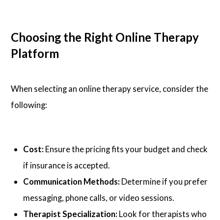
Choosing the Right Online Therapy
Platform
When selecting an online therapy service, consider the
following:
Cost:
Ensure the pricing fits your budget and check
if insurance is accepted.
Communication Methods:
Determine if you prefer
messaging, phone calls, or video sessions.
Therapist Specialization:
Look for therapists who