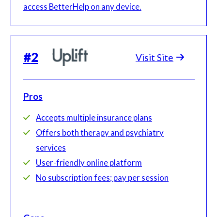
access BetterHelp on any device.
#
2
Visit Site
Pros
Accepts multiple insurance plans
Offers both therapy and psychiatry
services
User-friendly online platform
No subscription fees; pay per session