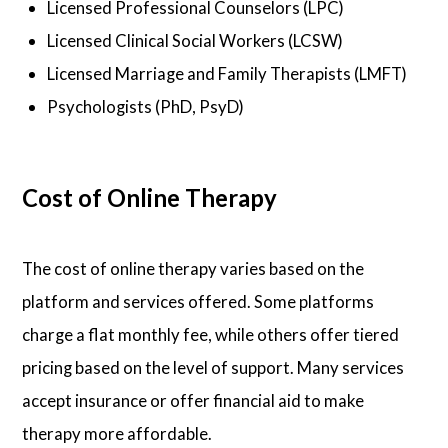
Licensed Professional Counselors (LPC)
Licensed Clinical Social Workers (LCSW)
Licensed Marriage and Family Therapists (LMFT)
Psychologists (PhD, PsyD)
Cost of Online Therapy
The cost of online therapy varies based on the
platform and services offered. Some platforms
charge a flat monthly fee, while others offer tiered
pricing based on the level of support. Many services
accept insurance or offer financial aid to make
therapy more affordable.