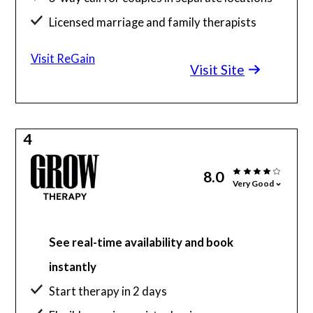
Licensed marriage and family therapists
Visit ReGain
Visit Site
4
8.0
Very Good
See real-time availability and book
instantly
Start therapy in 2 days