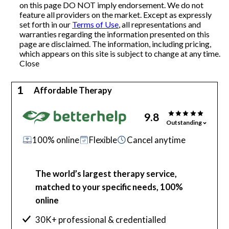
on this page DO NOT imply endorsement. We do not
feature all providers on the market. Except as expressly
Articles
set forth in our
Terms of Use
, all representations and
warranties regarding the information presented on this
page are disclaimed. The information, including pricing,
which appears on this site is subject to change at any time.
About Us
Close
Contact Us
1
Affordable Therapy
9.8
Outstanding
100% online
Flexible
Cancel anytime
The world’s largest therapy service,
matched to your specific needs, 100%
online
30K+ professional & credentialled