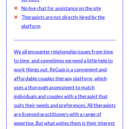
No live chat for assistance on the site
Therapists are not directly hired by the
platform
We all encounter relationship issues from time
to time, and sometimes we need a little help to
work things out. ReGain is a convenient and
affordable couples therapy platform, which
uses a thorough assessment to match
individuals and couples with a therapist that
suits their needs and preferences. All therapists
are licensed practitioners with a range of
expertise. But what unites them is their interest