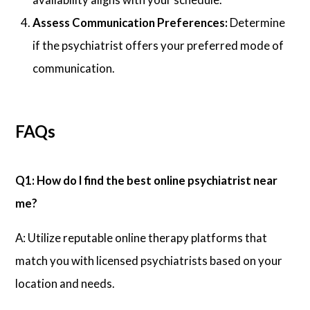
Assess Communication Preferences:
Determine
if the psychiatrist offers your preferred mode of
communication.
FAQs
Q1: How do I find the best online psychiatrist near
me?
A: Utilize reputable online therapy platforms that
match you with licensed psychiatrists based on your
location and needs.