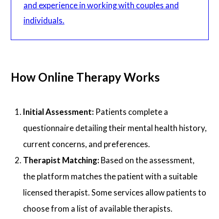
and experience in working with couples and
individuals.
How Online Therapy Works
Initial Assessment:
Patients complete a
questionnaire detailing their mental health history,
current concerns, and preferences.
Therapist Matching:
Based on the assessment,
the platform matches the patient with a suitable
licensed therapist. Some services allow patients to
choose from a list of available therapists.