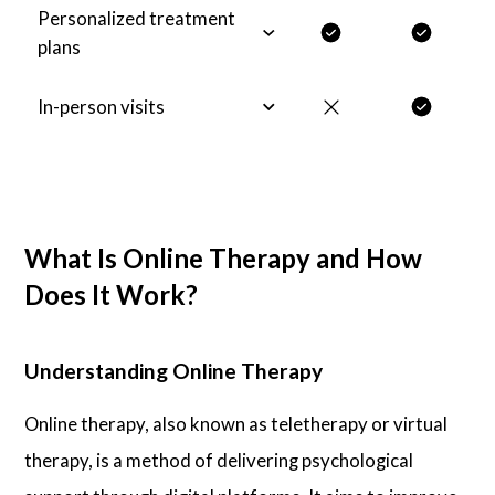
Personalized treatment
plans
In-person visits
What Is Online Therapy and How
Does It Work?
Understanding Online Therapy
Online therapy, also known as teletherapy or virtual
therapy, is a method of delivering psychological