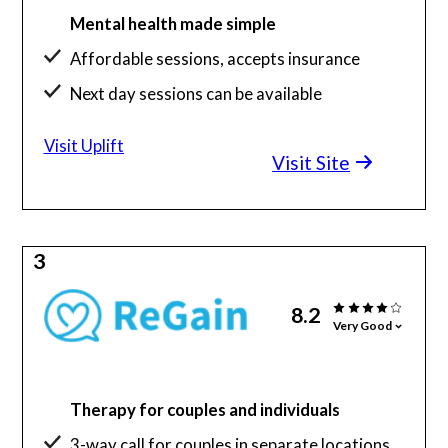
Mental health made simple
Affordable sessions, accepts insurance
Next day sessions can be available
Visit Uplift
Visit Site
3
8.2
Very Good
Therapy for couples and individuals
3-way call for couples in separate locations