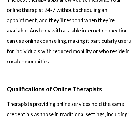
online therapist 24/7 without scheduling an
appointment, and they’ll respond when they’re
available. Anybody with a stable internet connection
can use online counselling, making it particularly useful
for individuals with reduced mobility or who reside in
rural communities.
Qualifications of Online Therapists
Therapists providing online services hold the same
credentials as those in traditional settings, including: