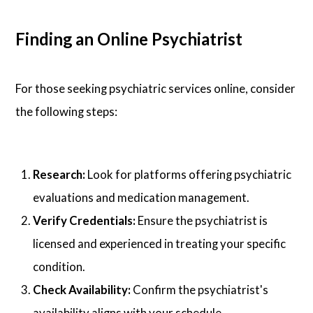
Finding an Online Psychiatrist
For those seeking psychiatric services online, consider
the following steps:
Research:
Look for platforms offering psychiatric
evaluations and medication management.
Verify Credentials:
Ensure the psychiatrist is
licensed and experienced in treating your specific
condition.
Check Availability:
Confirm the psychiatrist's
availability aligns with your schedule.