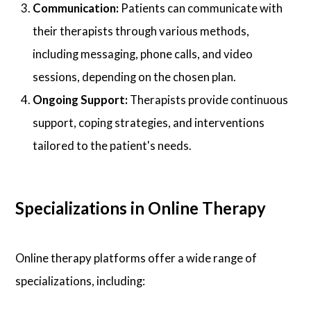
Communication:
Patients can communicate with
their therapists through various methods,
including messaging, phone calls, and video
sessions, depending on the chosen plan.
Ongoing Support:
Therapists provide continuous
support, coping strategies, and interventions
tailored to the patient's needs.
Specializations in Online Therapy
Online therapy platforms offer a wide range of
specializations, including: