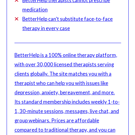
BetterHelp therapists cannot prescribe
medication
BetterHelp can’t substitute face-to-face
therapy in every case
BetterHelp is a 100% online therapy platform,
with over 30,000 licensed therapists serving
clients globally. The site matches you with a
therapist who can help you with issues like
depression, anxiety, bereavement, and more.
Its standard membership includes weekly 1-to-
1, 30-minute sessions, messages, live chat, and
group webinars. Prices are affordable
compared to traditional therapy, and you can