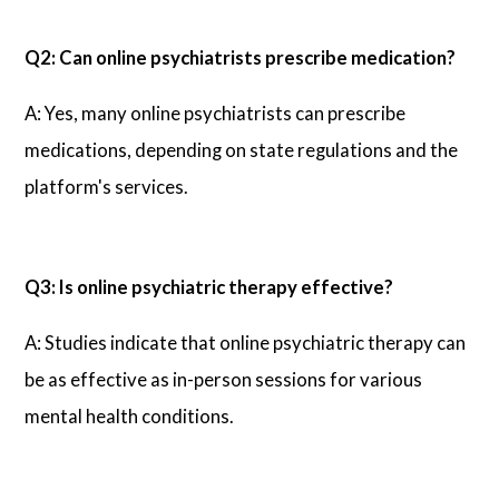
Q2: Can online psychiatrists prescribe medication?
A: Yes, many online psychiatrists can prescribe
medications, depending on state regulations and the
platform's services.
Q3: Is online psychiatric therapy effective?
A: Studies indicate that online psychiatric therapy can
be as effective as in-person sessions for various
mental health conditions.