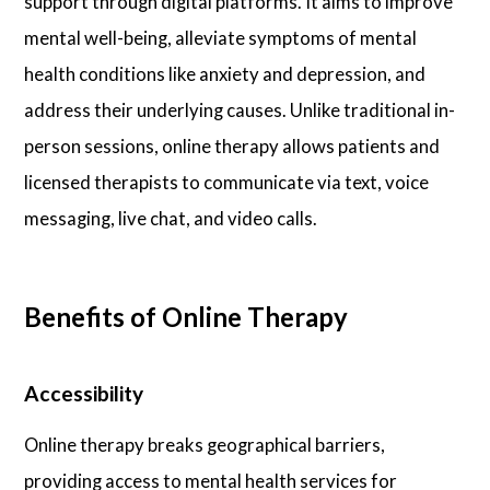
support through digital platforms. It aims to improve
mental well-being, alleviate symptoms of mental
health conditions like anxiety and depression, and
address their underlying causes. Unlike traditional in-
person sessions, online therapy allows patients and
licensed therapists to communicate via text, voice
messaging, live chat, and video calls.
Benefits of Online Therapy
Accessibility
Online therapy breaks geographical barriers,
providing access to mental health services for