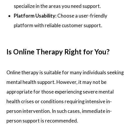
specialize in the areas you need support.
Platform Usability:
Choose a user-friendly
platform with reliable customer support.
Is Online Therapy Right for You?
Online therapy is suitable for many individuals seeking
mental health support. However, it may not be
appropriate for those experiencing severe mental
health crises or conditions requiring intensive in-
person intervention. In such cases, immediate in-
person support is recommended.