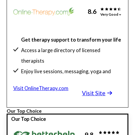
8.6
Very Good
Get therapy support to transform your life
Access a large directory of licensed
therapists
Enjoy live sessions, messaging, yoga and
more
Visit OnlineTherapy.com
Visit Site
Our Top Choice
Our Top Choice
9.8