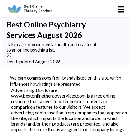
Online Therapy
Best
Online Psychiatry
Couples
Services
August 2026
Couples Therapy
Take care of your mental health and reach out
to an online psychiatrist.
Marriage Counseling
Last Updated August 2026
Teens
We earn commissions from brands listed on this site, which
influences how listings are presented
Christian
Advertising Disclosure
www.bestonlinetherapyservices.com is a free online
resource that strives to offer helpful content and
LGBTQIA+
comparison features to our visitors. We accept
advertising compensation from companies that appear on
the site, which impacts the location and order in which
brands (and/or their products) are presented, and also
Reviews
impacts the score that is assigned to it. Company listings