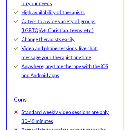
on your needs
High availability of therapists
Caters to a wide variety of groups
(LGBTQIA+, Christian, teens, etc.)
Change therapists easily
Video and phone sessions, live chat,
message your therapist anytime
Anywhere, anytime therapy with the iOS
and Android apps
Cons
Standard weekly video sessions are only
30-45 minutes