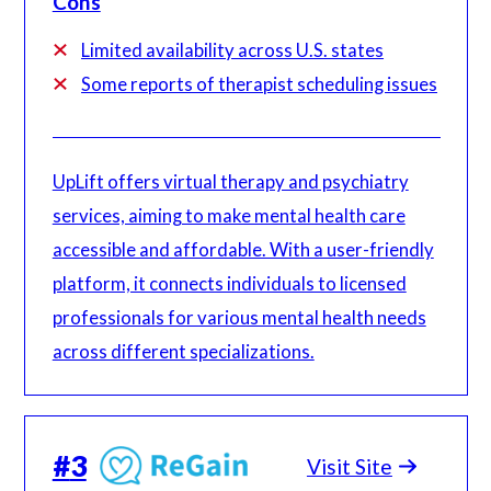
Cons
Limited availability across U.S. states
Some reports of therapist scheduling issues
UpLift offers virtual therapy and psychiatry
services, aiming to make mental health care
accessible and affordable. With a user-friendly
platform, it connects individuals to licensed
professionals for various mental health needs
across different specializations.
#
3
Visit Site