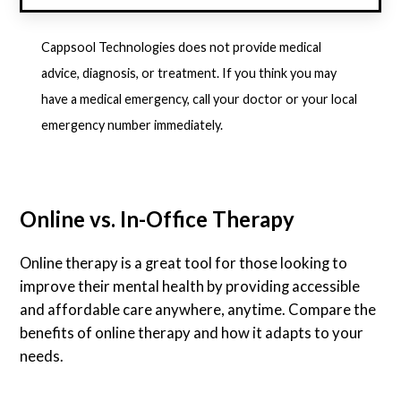
Cappsool Technologies does not provide medical
advice, diagnosis, or treatment. If you think you may
have a medical emergency, call your doctor or your local
emergency number immediately.
Online vs. In-Office Therapy
Online therapy is a great tool for those looking to
improve their mental health by providing accessible
and affordable care anywhere, anytime. Compare the
benefits of online therapy and how it adapts to your
needs.