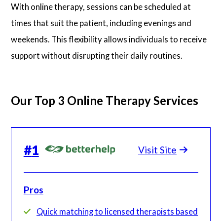
With online therapy, sessions can be scheduled at
times that suit the patient, including evenings and
weekends. This flexibility allows individuals to receive
support without disrupting their daily routines.
Our Top 3 Online Therapy Services
#
1
Visit Site
Pros
Quick matching to licensed therapists based