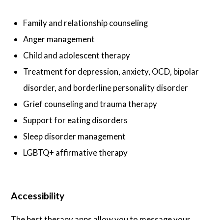
Family and relationship counseling
Anger management
Child and adolescent therapy
Treatment for depression, anxiety, OCD, bipolar
disorder, and borderline personality disorder
Grief counseling and trauma therapy
Support for eating disorders
Sleep disorder management
LGBTQ+ affirmative therapy
Accessibility
The best therapy apps allow you to message your