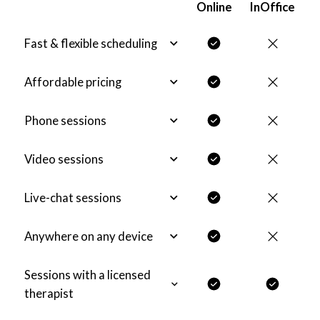
Online
InOffice
Fast & flexible scheduling
Affordable pricing
Phone sessions
Video sessions
Live-chat sessions
Anywhere on any device
Sessions with a licensed
therapist