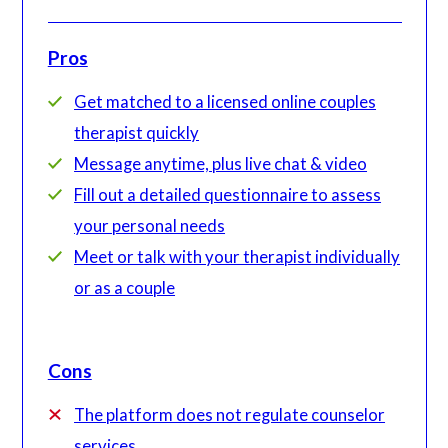
Pros
Get matched to a licensed online couples
therapist quickly
Message anytime, plus live chat & video
Fill out a detailed questionnaire to assess
your personal needs
Meet or talk with your therapist individually
or as a couple
Cons
The platform does not regulate counselor
services