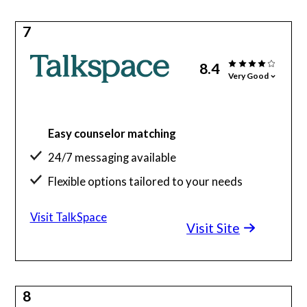
7
8.4
Very Good
Easy counselor matching
24/7 messaging available
Flexible options tailored to your needs
Visit TalkSpace
Visit Site
8