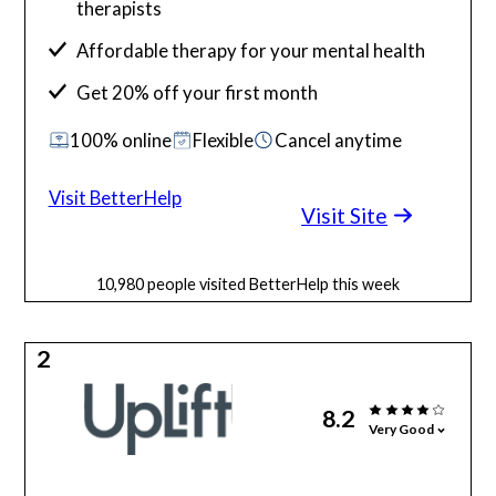
therapists
Affordable therapy for your mental health
Get 20% off your first month
100% online
Flexible
Cancel anytime
Visit BetterHelp
Visit Site
10,980 people visited BetterHelp this week
2
8.2
Very Good