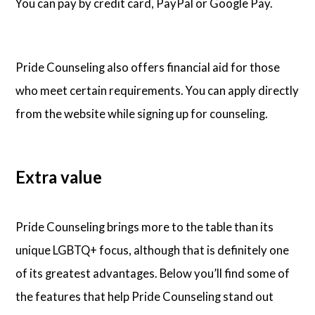
You can pay by credit card, PayPal or Google Pay.
Pride Counseling also offers financial aid for those
who meet certain requirements. You can apply directly
from the website while signing up for counseling.
Extra value
Pride Counseling brings more to the table than its
unique LGBTQ+ focus, although that is definitely one
of its greatest advantages. Below you’ll find some of
the features that help Pride Counseling stand out