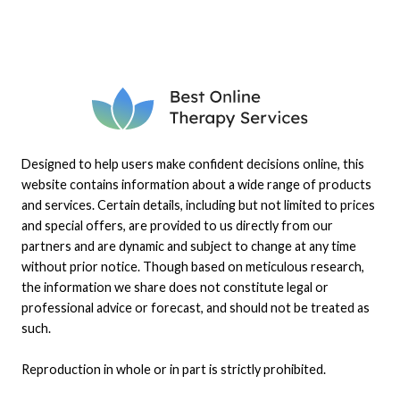
Designed to help users make confident decisions online, this
website contains information about a wide range of products
and services. Certain details, including but not limited to prices
and special offers, are provided to us directly from our
partners and are dynamic and subject to change at any time
without prior notice. Though based on meticulous research,
the information we share does not constitute legal or
professional advice or forecast, and should not be treated as
such.
Reproduction in whole or in part is strictly prohibited.