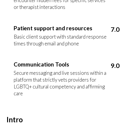
encounter hidden fees for specific services
or therapist interactions
Patient support and resources
7.0
Basic client support with standard response
times through email and phone
Communication Tools
9.0
Secure messaging and live sessions within a
platform that strictly vets providers for
LGBTQ+ cultural competency and affirming
care
Intro