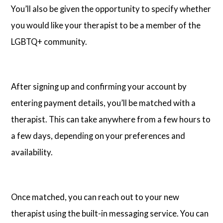
You’ll also be given the opportunity to specify whether
you would like your therapist to be a member of the
LGBTQ+ community.
After signing up and confirming your account by
entering payment details, you’ll be matched with a
therapist. This can take anywhere from a few hours to
a few days, depending on your preferences and
availability.
Once matched, you can reach out to your new
therapist using the built-in messaging service. You can