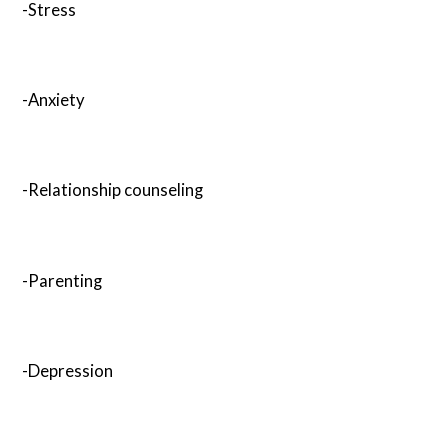
-Stress
-Anxiety
-Relationship counseling
-Parenting
-Depression