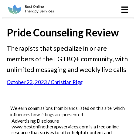
Online Therapy
Couples
Pride Counseling Review
Couples Therapy
Therapists that specialize in or are
members of the LGTBQ+ community, with
Marriage Counseling
unlimited messaging and weekly live calls
Teens
October 23, 2023 / Christian Rigg
Christian
LGBTQIA+
We earn commissions from brands listed on this site, which
influences how listings are presented
Advertising Disclosure
www.bestonlinetherapyservices.com is a free online
Reviews
resource that strives to offer helpful content and