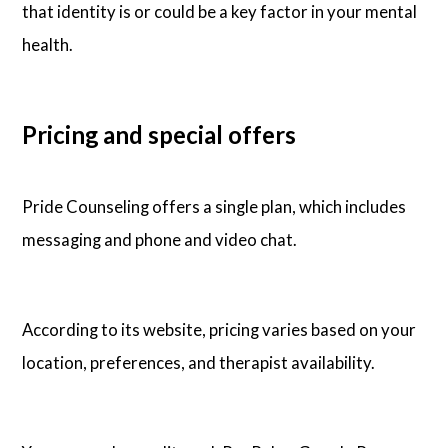
that identity is or could be a key factor in your mental
health.
Pricing and special offers
Pride Counseling offers a single plan, which includes
messaging and phone and video chat.
According to its website, pricing varies based on your
location, preferences, and therapist availability.