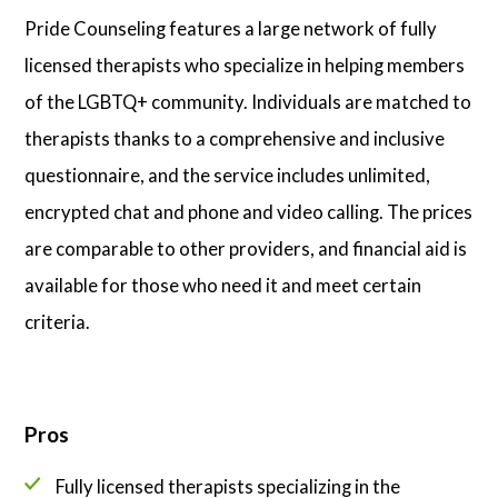
Pride Counseling features a large network of fully
licensed therapists who specialize in helping members
of the LGBTQ+ community. Individuals are matched to
therapists thanks to a comprehensive and inclusive
questionnaire, and the service includes unlimited,
encrypted chat and phone and video calling. The prices
are comparable to other providers, and financial aid is
available for those who need it and meet certain
criteria.
Pros
Fully licensed therapists specializing in the