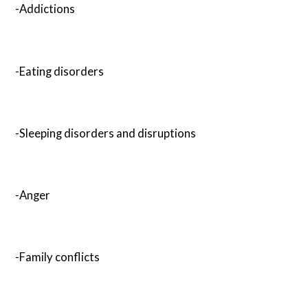
-Addictions
-Eating disorders
-Sleeping disorders and disruptions
-Anger
-Family conflicts