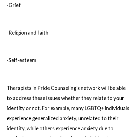
-Grief
-Religion and faith
-Self-esteem
Therapists in Pride Counseling’s network will be able
to address these issues whether they relate to your
identity or not. For example, many LGBTQ+ individuals
experience generalized anxiety, unrelated to their
identity, while others experience anxiety due to