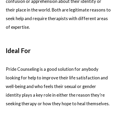
confusion or apprehension about their identity or
their place in the world. Both are legitimate reasons to
seek help and require therapists with different areas
of expertise.
Ideal For
Pride Counseling is a good solution for anybody
looking for help to improve their life satisfaction and
well-being and who feels their sexual or gender
identity plays a key role in either the reason they’re
seeking therapy or how they hope to heal themselves.