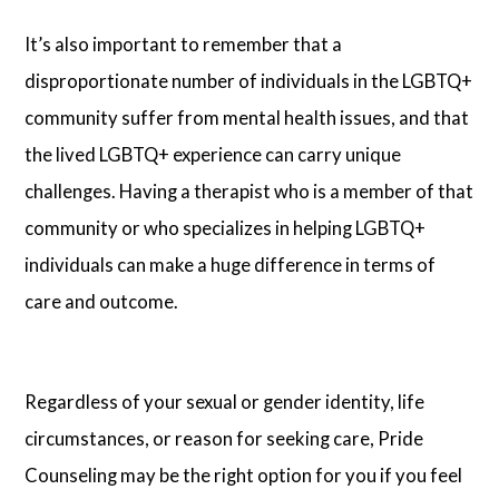
It’s also important to remember that a
disproportionate number of individuals in the LGBTQ+
community suffer from mental health issues, and that
the lived LGBTQ+ experience can carry unique
challenges. Having a therapist who is a member of that
community or who specializes in helping LGBTQ+
individuals can make a huge difference in terms of
care and outcome.
Regardless of your sexual or gender identity, life
circumstances, or reason for seeking care, Pride
Counseling may be the right option for you if you feel