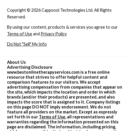
Copyright © 2026 Cappsool Technologies Ltd. All Rights
Reserved.
By using our content, products & services you agree to our
Terms of Use
and
Privacy Policy
Do Not "Sell" My Info
About Us
Advertising Disclosure
www.bestonlinetherapyservices.com is a free online
resource that strives to offer helpful content and
comparison features to our visitors. We accept
advertising compensation from companies that appear on
the site, which impacts the location and order in which
brands (and/or their products) are presented, and also
impacts the score that is assigned to it. Company listings
on this page DO NOT imply endorsement. We do not
feature all providers on the market. Except as expressly
set forth in our
Terms of Use
, all representations and
warranties regarding the information presented on this
page are disclaimed. The information, including pricing,