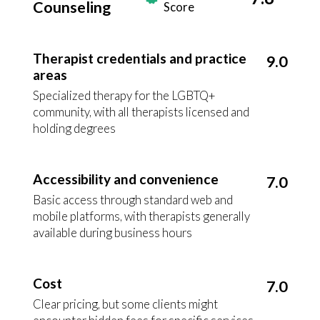
Counseling
Score
Therapist credentials and practice
9.0
areas
Specialized therapy for the LGBTQ+
community, with all therapists licensed and
holding degrees
Accessibility and convenience
7.0
Basic access through standard web and
mobile platforms, with therapists generally
available during business hours
Cost
7.0
Clear pricing, but some clients might