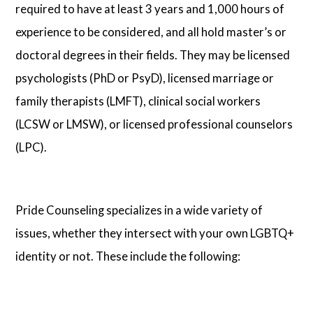
required to have at least 3 years and 1,000 hours of
experience to be considered, and all hold master’s or
doctoral degrees in their fields. They may be licensed
psychologists (PhD or PsyD), licensed marriage or
family therapists (LMFT), clinical social workers
(LCSW or LMSW), or licensed professional counselors
(LPC).
Pride Counseling specializes in a wide variety of
issues, whether they intersect with your own LGBTQ+
identity or not. These include the following: