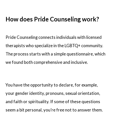
How does Pride Counseling work?
Pride Counseling connects individuals with licensed
therapists who specialize in the LGBTQ+ community.
The process starts with a simple questionnaire, which
we found both comprehensive and inclusive.
You have the opportunity to declare, for example,
your gender identity, pronouns, sexual orientation,
and faith or spirituality. If some of these questions
seem a bit personal, you’re free not to answer them.