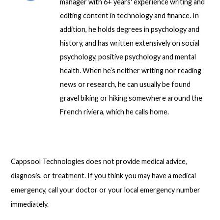
manager with 6+ years' experience writing and
editing content in technology and finance. In
addition, he holds degrees in psychology and
history, and has written extensively on social
psychology, positive psychology and mental
health. When he’s neither writing nor reading
news or research, he can usually be found
gravel biking or hiking somewhere around the
French riviera, which he calls home.
Cappsool Technologies does not provide medical advice,
diagnosis, or treatment. If you think you may have a medical
emergency, call your doctor or your local emergency number
immediately.