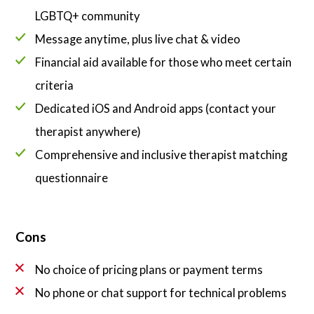
LGBTQ+ community
Message anytime, plus live chat & video
Financial aid available for those who meet certain
criteria
Dedicated iOS and Android apps (contact your
therapist anywhere)
Comprehensive and inclusive therapist matching
questionnaire
Cons
No choice of pricing plans or payment terms
No phone or chat support for technical problems