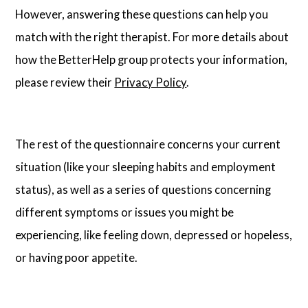
However, answering these questions can help you
match with the right therapist. For more details about
how the BetterHelp group protects your information,
please review their
Privacy Policy
.
The rest of the questionnaire concerns your current
situation (like your sleeping habits and employment
status), as well as a series of questions concerning
different symptoms or issues you might be
experiencing, like feeling down, depressed or hopeless,
or having poor appetite.