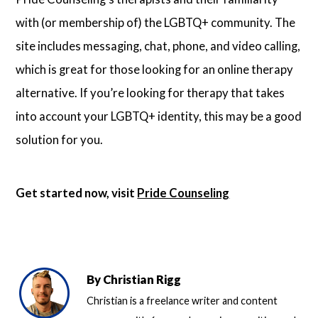
with (or membership of) the LGBTQ+ community. The
site includes messaging, chat, phone, and video calling,
which is great for those looking for an online therapy
alternative. If you’re looking for therapy that takes
into account your LGBTQ+ identity, this may be a good
solution for you.
Get started now, visit
Pride Counseling
By
Christian Rigg
Christian is a freelance writer and content