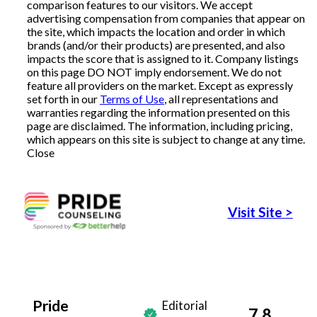
comparison features to our visitors. We accept
advertising compensation from companies that appear on
Articles
the site, which impacts the location and order in which
brands (and/or their products) are presented, and also
impacts the score that is assigned to it. Company listings
on this page DO NOT imply endorsement. We do not
About Us
feature all providers on the market. Except as expressly
set forth in our
Terms of Use
, all representations and
warranties regarding the information presented on this
Contact Us
page are disclaimed. The information, including pricing,
which appears on this site is subject to change at any time.
Close
Visit Site
>
Pride
Editorial
7.8