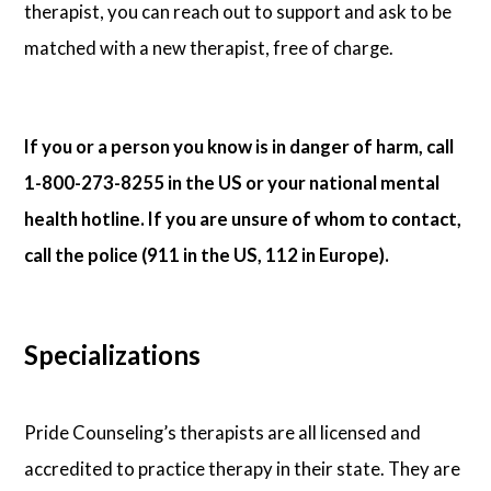
therapist, you can reach out to support and ask to be
matched with a new therapist, free of charge.
If you or a person you know is in danger of harm, call
1-800-273-8255 in the US or your national mental
health hotline. If you are unsure of whom to contact,
call the police (911 in the US, 112 in Europe).
Specializations
Pride Counseling’s therapists are all licensed and
accredited to practice therapy in their state. They are