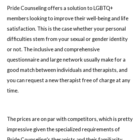
Pride Counseling offers a solution to LGBTQ+
members looking to improve their well-being and life
satisfaction. This is the case whether your personal
difficulties stem from your sexual or gender identity
or not. The inclusive and comprehensive
questionnaire and large network usually make for a
good match between individuals and therapists, and
you can request a new therapist free of charge at any
time.
The prices are on par with competitors, which is pretty
impressive given the specialized requirements of
Pride Counseling’s therapists and their familiarity