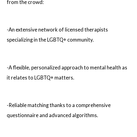
from the crowd:
-An extensive network of licensed therapists
specializing in the LGBTQ+ community.
-A flexible, personalized approach to mental health as
it relates to LGBTQ+ matters.
-Reliable matching thanks to a comprehensive
questionnaire and advanced algorithms.