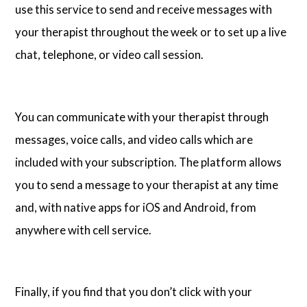
use this service to send and receive messages with
your therapist throughout the week or to set up a live
chat, telephone, or video call session.
You can communicate with your therapist through
messages, voice calls, and video calls which are
included with your subscription. The platform allows
you to send a message to your therapist at any time
and, with native apps for iOS and Android, from
anywhere with cell service.
Finally, if you find that you don’t click with your