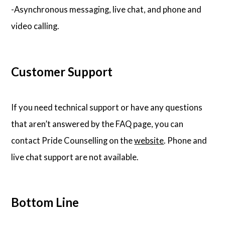
-Asynchronous messaging, live chat, and phone and
video calling.
Customer Support
If you need technical support or have any questions
that aren’t answered by the FAQ page, you can
contact Pride Counselling on the
website
. Phone and
live chat support are not available.
Bottom Line