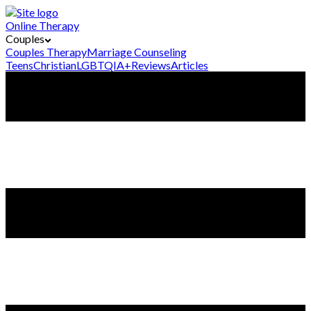
Online Therapy
Couples
Couples Therapy
Marriage Counseling
Teens
Christian
LGBTQIA+
Reviews
Articles