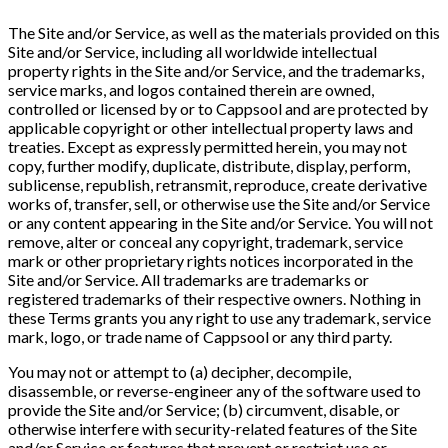
The Site and/or Service, as well as the materials provided on this
Site and/or Service, including all worldwide intellectual
property rights in the Site and/or Service, and the trademarks,
service marks, and logos contained therein are owned,
controlled or licensed by or to Cappsool and are protected by
applicable copyright or other intellectual property laws and
treaties. Except as expressly permitted herein, you may not
copy, further modify, duplicate, distribute, display, perform,
sublicense, republish, retransmit, reproduce, create derivative
works of, transfer, sell, or otherwise use the Site and/or Service
or any content appearing in the Site and/or Service. You will not
remove, alter or conceal any copyright, trademark, service
mark or other proprietary rights notices incorporated in the
Site and/or Service. All trademarks are trademarks or
registered trademarks of their respective owners. Nothing in
these Terms grants you any right to use any trademark, service
mark, logo, or trade name of Cappsool or any third party.
You may not or attempt to (a) decipher, decompile,
disassemble, or reverse-engineer any of the software used to
provide the Site and/or Service; (b) circumvent, disable, or
otherwise interfere with security-related features of the Site
and/or Service or features that prevent or restrict use or