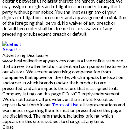
existing between us relating thereto are hereby canceled. We
may assign our rights and obligations hereunder to any third
party without prior notice. You shall not assign any of your
rights or obligations hereunder, and any assignment in violation
of the foregoing shall be void. No waiver of any breach or
default hereunder shall be deemed to be a waiver of any
preceding or subsequent breach or default.
About Us
Advertising Disclosure
www.bestonlinetherapyservices.com is a free online resource
that strives to offer helpful content and comparison features to
our visitors. We accept advertising compensation from
companies that appear on the site, which impacts the location
and order in which brands (and/or their products) are
presented, and also impacts the score that is assigned to it.
Company listings on this page DO NOT imply endorsement.
We do not feature all providers on the market. Except as
expressly set forth in our
Terms of Use
, all representations and
warranties regarding the information presented on this page
are disclaimed. The information, including pricing, which
appears on this site is subject to change at any time.
Close