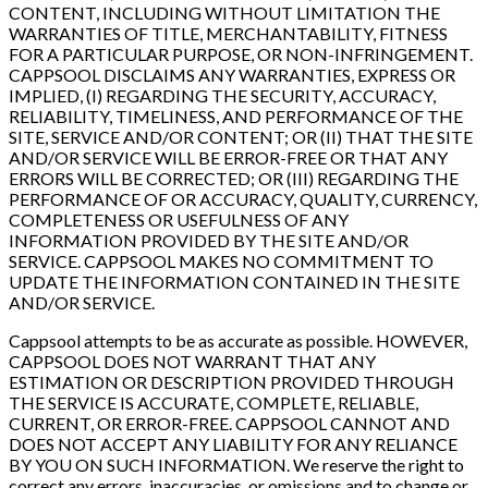
CONTENT, INCLUDING WITHOUT LIMITATION THE
WARRANTIES OF TITLE, MERCHANTABILITY, FITNESS
FOR A PARTICULAR PURPOSE, OR NON-INFRINGEMENT.
CAPPSOOL DISCLAIMS ANY WARRANTIES, EXPRESS OR
IMPLIED, (I) REGARDING THE SECURITY, ACCURACY,
RELIABILITY, TIMELINESS, AND PERFORMANCE OF THE
SITE, SERVICE AND/OR CONTENT; OR (II) THAT THE SITE
AND/OR SERVICE WILL BE ERROR-FREE OR THAT ANY
ERRORS WILL BE CORRECTED; OR (III) REGARDING THE
PERFORMANCE OF OR ACCURACY, QUALITY, CURRENCY,
COMPLETENESS OR USEFULNESS OF ANY
INFORMATION PROVIDED BY THE SITE AND/OR
SERVICE. CAPPSOOL MAKES NO COMMITMENT TO
UPDATE THE INFORMATION CONTAINED IN THE SITE
AND/OR SERVICE.
Cappsool attempts to be as accurate as possible. HOWEVER,
CAPPSOOL DOES NOT WARRANT THAT ANY
ESTIMATION OR DESCRIPTION PROVIDED THROUGH
THE SERVICE IS ACCURATE, COMPLETE, RELIABLE,
CURRENT, OR ERROR-FREE. CAPPSOOL CANNOT AND
DOES NOT ACCEPT ANY LIABILITY FOR ANY RELIANCE
BY YOU ON SUCH INFORMATION. We reserve the right to
correct any errors, inaccuracies, or omissions and to change or