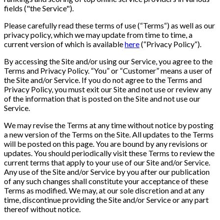
fields ("the Service").
Please carefully read these terms of use (“Terms“) as well as our
privacy policy, which we may update from time to time, a
current version of which is available
here
(“Privacy Policy“).
By accessing the Site and/or using our Service, you agree to the
Terms and Privacy Policy. “You” or “Customer” means a user of
the Site and/or Service. If you do not agree to the Terms and
Privacy Policy, you must exit our Site and not use or review any
of the information that is posted on the Site and not use our
Service.
We may revise the Terms at any time without notice by posting
a new version of the Terms on the Site. All updates to the Terms
will be posted on this page. You are bound by any revisions or
updates. You should periodically visit these Terms to review the
current terms that apply to your use of our Site and/or Service.
Any use of the Site and/or Service by you after our publication
of any such changes shall constitute your acceptance of these
Terms as modified. We may, at our sole discretion and at any
time, discontinue providing the Site and/or Service or any part
thereof without notice.