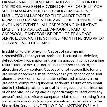
DAMAGES ARE FORESEEABLE AND WHETHER OR NOT
CAPPSOOL HAS BEEN ADVISED OF THE POSSIBILITY OF
SUCH DAMAGES. THE FOREGOING LIMITATION OF
LIABILITY SHALL APPLY TO THE FULLEST EXTENT
PERMITTED BY LAW IN THE APPLICABLE JURISDICTION
AND IN NO EVENT SHALL CAPPSOOL’S CUMULATIVE
LIABILITY TO YOU EXCEED AMOUNTS PAID TO
CAPPSOOL, IF ANY, FOR USE OF THE SITE AND/OR
SERVICE, DURING THE 3 (THREE) MONTH PERIOD PRIOR
TO BRINGING THE CLAIM.
In addition to the foregoing, Cappsool assumes no
responsibility for any error, omission, interruption, deletion,
defect, delay in operation or transmission, communications line
failure, theft or destruction, or unauthorized access to, or
alteration of, any content. Cappsool is not responsible for any
problems or technical malfunction of any telephone or cellular
phone network or lines, computer online systems, servers or
providers, computer equipment, software, failure of any email
due to technical problems or traffic congestion on the Internet
or on the Site, including any injury or damage to users or to any
person’s mobile device or computer related to or resulting from
participation or downloading materials in connection with the
Site and/or Service. UNDER NO CIRCUMSTANCES SHALL