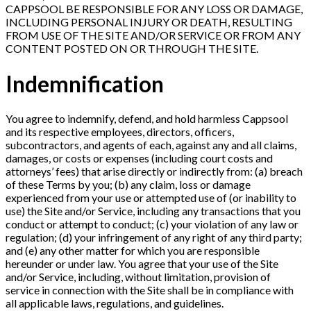
CAPPSOOL BE RESPONSIBLE FOR ANY LOSS OR DAMAGE,
INCLUDING PERSONAL INJURY OR DEATH, RESULTING
FROM USE OF THE SITE AND/OR SERVICE OR FROM ANY
CONTENT POSTED ON OR THROUGH THE SITE.
Indemnification
You agree to indemnify, defend, and hold harmless Cappsool
and its respective employees, directors, officers,
subcontractors, and agents of each, against any and all claims,
damages, or costs or expenses (including court costs and
attorneys’ fees) that arise directly or indirectly from: (a) breach
of these Terms by you; (b) any claim, loss or damage
experienced from your use or attempted use of (or inability to
use) the Site and/or Service, including any transactions that you
conduct or attempt to conduct; (c) your violation of any law or
regulation; (d) your infringement of any right of any third party;
and (e) any other matter for which you are responsible
hereunder or under law. You agree that your use of the Site
and/or Service, including, without limitation, provision of
service in connection with the Site shall be in compliance with
all applicable laws, regulations, and guidelines.