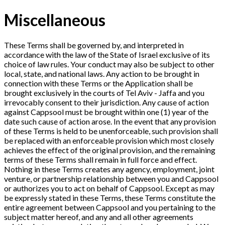
Miscellaneous
These Terms shall be governed by, and interpreted in
accordance with the law of the State of Israel exclusive of its
choice of law rules. Your conduct may also be subject to other
local, state, and national laws. Any action to be brought in
connection with these Terms or the Application shall be
brought exclusively in the courts of Tel Aviv - Jaffa and you
irrevocably consent to their jurisdiction. Any cause of action
against Cappsool must be brought within one (1) year of the
date such cause of action arose. In the event that any provision
of these Terms is held to be unenforceable, such provision shall
be replaced with an enforceable provision which most closely
achieves the effect of the original provision, and the remaining
terms of these Terms shall remain in full force and effect.
Nothing in these Terms creates any agency, employment, joint
venture, or partnership relationship between you and Cappsool
or authorizes you to act on behalf of Cappsool. Except as may
be expressly stated in these Terms, these Terms constitute the
entire agreement between Cappsool and you pertaining to the
subject matter hereof, and any and all other agreements