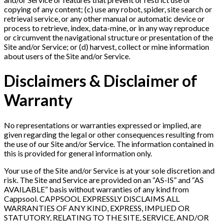
copying of any content; (c) use any robot, spider, site search or
retrieval service, or any other manual or automatic device or
process to retrieve, index, data-mine, or in any way reproduce
or circumvent the navigational structure or presentation of the
Site and/or Service; or (d) harvest, collect or mine information
about users of the Site and/or Service.
Disclaimers & Disclaimer of
Warranty
No representations or warranties expressed or implied, are
given regarding the legal or other consequences resulting from
the use of our Site and/or Service. The information contained in
this is provided for general information only.
Your use of the Site and/or Service is at your sole discretion and
risk. The Site and Service are provided on an “AS-IS” and “AS
AVAILABLE” basis without warranties of any kind from
Cappsool. CAPPSOOL EXPRESSLY DISCLAIMS ALL
WARRANTIES OF ANY KIND, EXPRESS, IMPLIED OR
STATUTORY, RELATING TO THE SITE, SERVICE, AND/OR