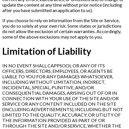
update the content at any time without prior notice (including
after you have submitted an application to us).
If you choose to rely on information from the Site or Service,
you do so solely at your own risk. Some states or jurisdictions
do not allow the exclusion of certain warranties. Accordingly,
some of the above exclusions may not apply to you.
Limitation of Liability
IN NO EVENT SHALL CAPPSOOL OR ANY OF ITS
OFFICERS, DIRECTORS, EMPLOYEES, OR AGENTS BE
LIABLE TO YOU FOR ANY DAMAGES WHATSOEVER,
INCLUDING WITHOUT LIMITATION, INDIRECT,
INCIDENTAL, SPECIAL, PUNITIVE, AND/OR
CONSEQUENTIAL DAMAGES, ARISING OUT OF OR IN
CONNECTION WITH YOUR USE OF THE SITE AND/OR
SERVICE OR ANY CONTENT INCLUDED ON THE SITE
(INCLUDING ADVERTISEMENTS), INCLUDING BUT NOT
LIMITED TO THE QUALITY, ACCURACY, OR UTILITY OF
THE INFORMATION PROVIDED AS PART OF OR
THROUGH THE SITE AND/OR SERVICE, WHETHER THE