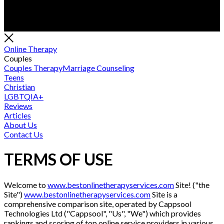
Online Therapy
Couples
Couples Therapy
Marriage Counseling
Teens
Christian
LGBTQIA+
Reviews
Articles
About Us
Contact Us
TERMS OF USE
Welcome to
www.bestonlinetherapyservices.com
Site! ("the
Site")
www.bestonlinetherapyservices.com
Site is a
comprehensive comparison site, operated by Cappsool
Technologies Ltd ("Cappsool", "Us", "We") which provides
rankings and scoring of top online service providers in various