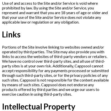
Use of and access to the Site and/or Service is void where
prohibited by law. By using the Site and/or Service, you
represent and warrant that you are 18 years of age or older and
that your use of the Site and/or Service does not violate any
applicable law or regulation or any obligation.
Links
Portions of the Site involve linking to websites owned and/or
operated by third parties. The Site may also provide you with
links to access the websites of third-party vendors or retailers.
We have no control over third-party sites, and all use of third-
party sites is at your own risk. Additionally, Cappsool cannot
accept responsibility for any payments processed or submitted
through such third-party sites, or for the privacy policies of any
such sites. Cappsool is not responsible for the content available
by means of such sites. Cappsool does not endorse any
products offered by third parties and we urge our users to
exercise caution in using third-party sites.
Intellectual Property