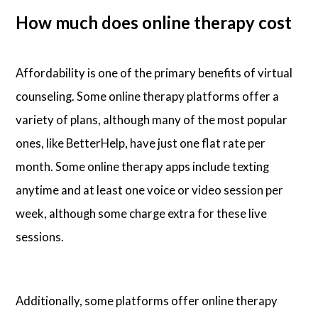
How much does online therapy cost
Affordability is one of the primary benefits of virtual
counseling. Some online therapy platforms offer a
variety of plans, although many of the most popular
ones, like BetterHelp, have just one flat rate per
month. Some online therapy apps include texting
anytime and at least one voice or video session per
week, although some charge extra for these live
sessions.
Additionally, some platforms offer online therapy