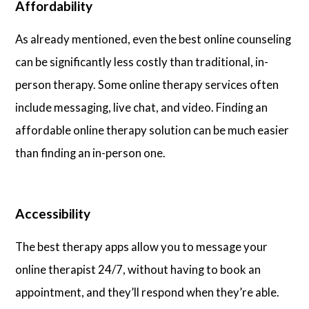
Affordability
As already mentioned, even the best online counseling
can be significantly less costly than traditional, in-
person therapy. Some online therapy services often
include messaging, live chat, and video. Finding an
affordable online therapy solution can be much easier
than finding an in-person one.
Accessibility
The best therapy apps allow you to message your
online therapist 24/7, without having to book an
appointment, and they’ll respond when they’re able.