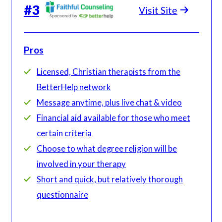
#
3
Visit Site
Pros
Licensed, Christian therapists from the
BetterHelp network
Message anytime, plus live chat & video
Financial aid available for those who meet
certain criteria
Choose to what degree religion will be
involved in your therapy
Short and quick, but relatively thorough
questionnaire