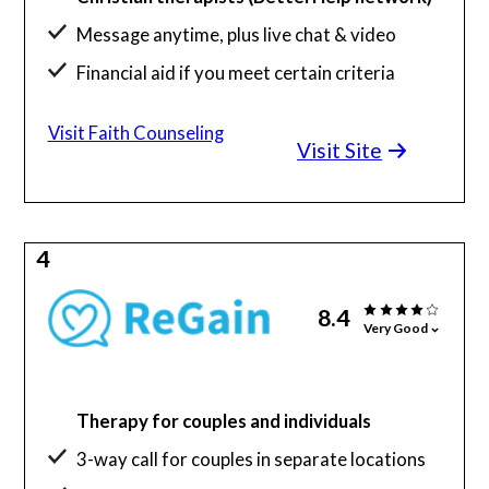
Message anytime, plus live chat & video
Financial aid if you meet certain criteria
You decide the level of religion involved
Visit Faith Counseling
Visit Site
4
8.4
Very Good
Therapy for couples and individuals
3-way call for couples in separate locations