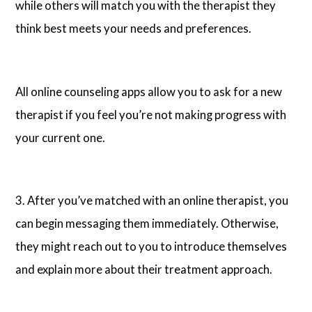
while others will match you with the therapist they
think best meets your needs and preferences.
All online counseling apps allow you to ask for a new
therapist if you feel you’re not making progress with
your current one.
3. After you’ve matched with an online therapist, you
can begin messaging them immediately. Otherwise,
they might reach out to you to introduce themselves
and explain more about their treatment approach.