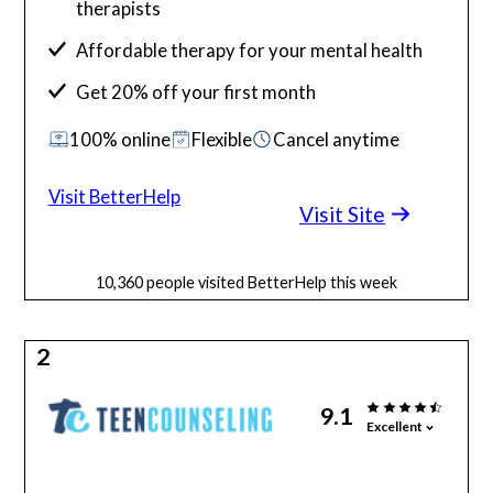
therapists
Affordable therapy for your mental health
Get 20% off your first month
100% online
Flexible
Cancel anytime
Visit BetterHelp
Visit Site
10,360 people visited BetterHelp this week
2
9.1
Excellent