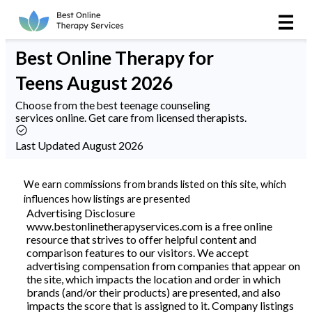
Online Therapy
Best
Online Therapy
for
Couples
Teens August 2026
Couples Therapy
Choose from the best teenage counseling
services online. Get care from licensed therapists.
Marriage Counseling
Last Updated August 2026
Teens
We earn commissions from brands listed on this site, which
influences how listings are presented
Christian
Advertising Disclosure
www.bestonlinetherapyservices.com is a free online
resource that strives to offer helpful content and
LGBTQIA+
comparison features to our visitors. We accept
advertising compensation from companies that appear on
the site, which impacts the location and order in which
brands (and/or their products) are presented, and also
Reviews
impacts the score that is assigned to it. Company listings