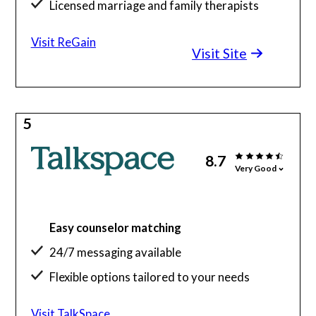
Licensed marriage and family therapists
Visit ReGain
Visit Site
5
8.7
Very Good
Easy counselor matching
24/7 messaging available
Flexible options tailored to your needs
Visit TalkSpace