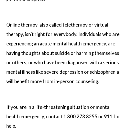
Online therapy, also called teletherapy or virtual
therapy, isn’t right for everybody. Individuals who are
experiencing an acute mental health emergency, are
having thoughts about suicide or harming themselves
or others, or who have been diagnosed with a serious
mental illness like severe depression or schizophrenia
will benefit more from in-person counseling.
If you are in a life-threatening situation or mental
health emergency, contact 1 800 273 8255 or 911 for
help.