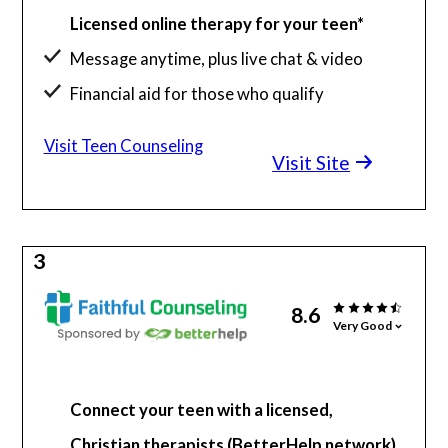
Licensed online therapy for your teen*
Message anytime, plus live chat & video
Financial aid for those who qualify
Visit Teen Counseling
Visit Site
3
8.6
Very Good
Connect your teen with a licensed,
Christian therapists (BetterHelp network)