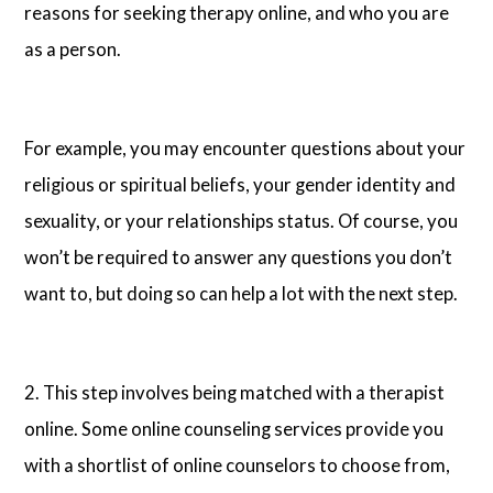
reasons for seeking therapy online, and who you are
as a person.
For example, you may encounter questions about your
religious or spiritual beliefs, your gender identity and
sexuality, or your relationships status. Of course, you
won’t be required to answer any questions you don’t
want to, but doing so can help a lot with the next step.
2. This step involves being matched with a therapist
online. Some online counseling services provide you
with a shortlist of online counselors to choose from,