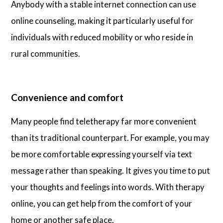
Anybody with a stable internet connection can use
online counseling, making it particularly useful for
individuals with reduced mobility or who reside in
rural communities.
Convenience and comfort
Many people find teletherapy far more convenient
than its traditional counterpart. For example, you may
be more comfortable expressing yourself via text
message rather than speaking. It gives you time to put
your thoughts and feelings into words. With therapy
online, you can get help from the comfort of your
home or another safe place.