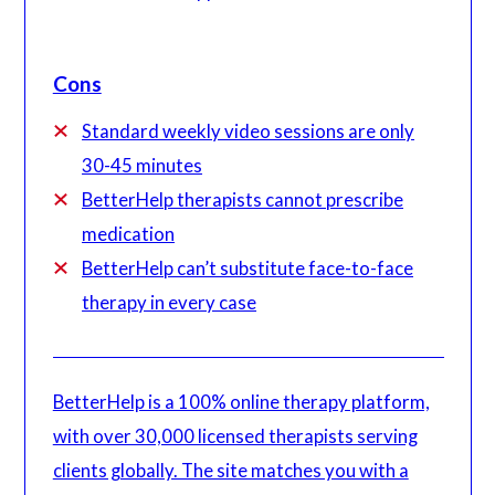
Cons
Standard weekly video sessions are only
30-45 minutes
BetterHelp therapists cannot prescribe
medication
BetterHelp can’t substitute face-to-face
therapy in every case
BetterHelp is a 100% online therapy platform,
with over 30,000 licensed therapists serving
clients globally. The site matches you with a