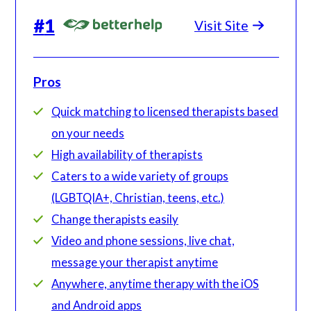
#
1
Visit Site
Pros
Quick matching to licensed therapists based
on your needs
High availability of therapists
Caters to a wide variety of groups
(LGBTQIA+, Christian, teens, etc.)
Change therapists easily
Video and phone sessions, live chat,
message your therapist anytime
Anywhere, anytime therapy with the iOS
and Android apps