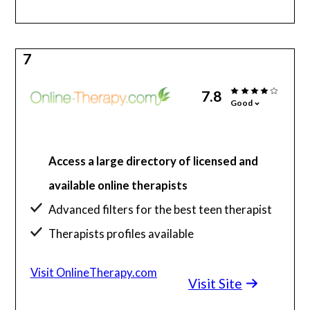
7
7.8
Good
Access a large directory of licensed and
available online therapists
Advanced filters for the best teen therapist
Therapists profiles available
Extensive support information and guides
Visit OnlineTherapy.com
Visit Site