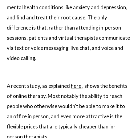
mental health conditions like anxiety and depression,
and find and treat their root cause. The only
difference is that, rather than attending in-person
sessions, patients and virtual therapists communicate
via text or voice messaging, live chat, and voice and
video calling.
A recent study, as explained
here
, shows the benefits
of online therapy. Most notably the ability to reach
people who otherwise wouldn't be able to make it to
an office in person, and even more attractive is the
flexible prices that are typically cheaper than in-
person therapists.