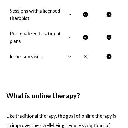
Sessions with a licensed
therapist
Personalized treatment
plans
In-person visits
What is online therapy?
Like traditional therapy, the goal of online therapy is
to improve one’s well-being, reduce symptoms of