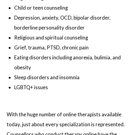
Child or teen counseling
Depression, anxiety, OCD, bipolar disorder,
borderline personality disorder
Religious and spiritual counseling
Grief, trauma, PTSD, chronic pain
Eating disorders including anorexia, bulimia, and
obesity
Sleep disorders and insomnia
LGBTQ+ issues
With the huge number of online therapists available
today, just about every specialization is represented.
Counsellors who conduct therapy online have the