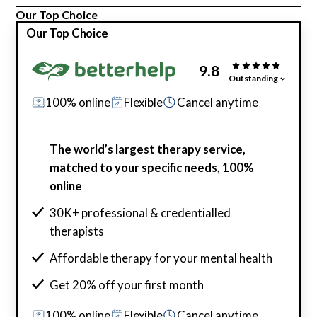
Our Top Choice
Our Top Choice
9.8
Outstanding
100% online
Flexible
Cancel anytime
The world’s largest therapy service,
matched to your specific needs, 100%
online
30K+ professional & credentialled
therapists
Affordable therapy for your mental health
Get 20% off your first month
100% online
Flexible
Cancel anytime