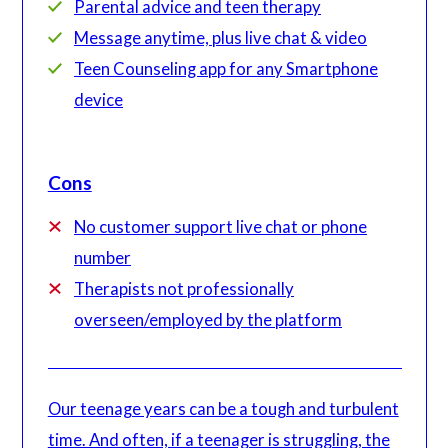
Parental advice and teen therapy
Message anytime, plus live chat & video
Teen Counseling app for any Smartphone
device
Cons
No customer support live chat or phone
number
Therapists not professionally
overseen/employed by the platform
Our teenage years can be a tough and turbulent
time. And often, if a teenager is struggling, the