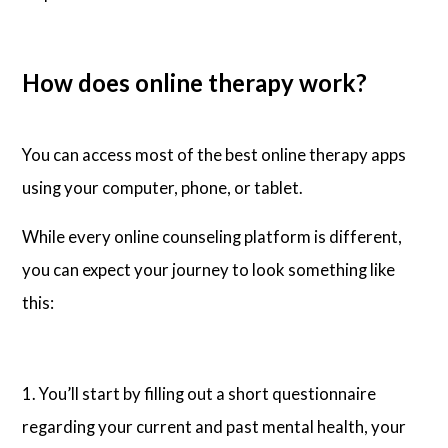
How does online therapy work?
You can access most of the best online therapy apps
using your computer, phone, or tablet.
While every online counseling platform is different,
you can expect your journey to look something like
this:
1. You’ll start by filling out a short questionnaire
regarding your current and past mental health, your