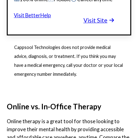
Visit BetterHelp
Visit Site
Cappsool Technologies does not provide medical
advice, diagnosis, or treatment. If you think you may
have a medical emergency, call your doctor or your local
emergency number immediately.
Online vs. In-Office Therapy
Online therapy is a great tool for those looking to
improve their mental health by providing accessible
and affordable care anywhere, anytime. Compare the