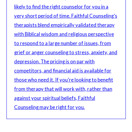
likely to find the right counselor for you in a
very short period of time. Faithful Counseling’s
therapists blend empirically validated therapy
with Biblical wisdom and religious perspective
to respond to a large number of issues, from
grief or anger counseling to stress, anxiety, and
depression. The pricing is on par with
competitors, and financial aid is available for
those who need it. If you’re looking to benefit
from therapy that will work with, rather than
against your spiritual beliefs, Faithful
Counseling may be right for you.