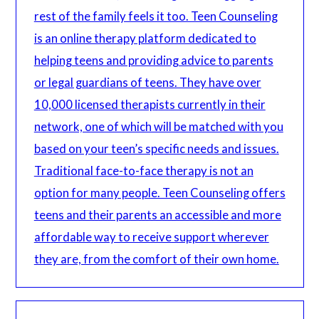
rest of the family feels it too. Teen Counseling
is an online therapy platform dedicated to
helping teens and providing advice to parents
or legal guardians of teens. They have over
10,000 licensed therapists currently in their
network, one of which will be matched with you
based on your teen’s specific needs and issues.
Traditional face-to-face therapy is not an
option for many people. Teen Counseling offers
teens and their parents an accessible and more
affordable way to receive support wherever
they are, from the comfort of their own home.