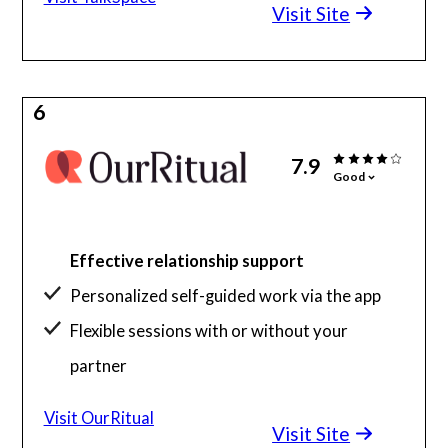
Visit Site
6
7.9
Good
Effective relationship support
Personalized self-guided work via the app
Flexible sessions with or without your
partner
Visit OurRitual
Visit Site