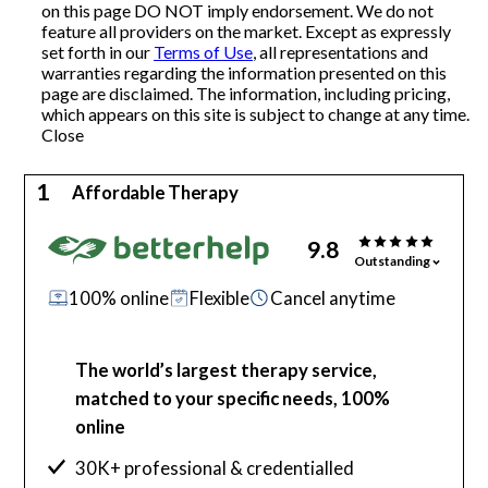
on this page DO NOT imply endorsement. We do not
feature all providers on the market. Except as expressly
Articles
set forth in our
Terms of Use
, all representations and
warranties regarding the information presented on this
page are disclaimed. The information, including pricing,
which appears on this site is subject to change at any time.
About Us
Close
Contact Us
1
Affordable Therapy
9.8
Outstanding
100% online
Flexible
Cancel anytime
The world’s largest therapy service,
matched to your specific needs, 100%
online
30K+ professional & credentialled