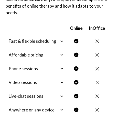
benefits of online therapy and how it adapts to your
needs.
Online
InOffice
Fast & flexible scheduling
Affordable pricing
Phone sessions
Video sessions
Live-chat sessions
Anywhere on any device