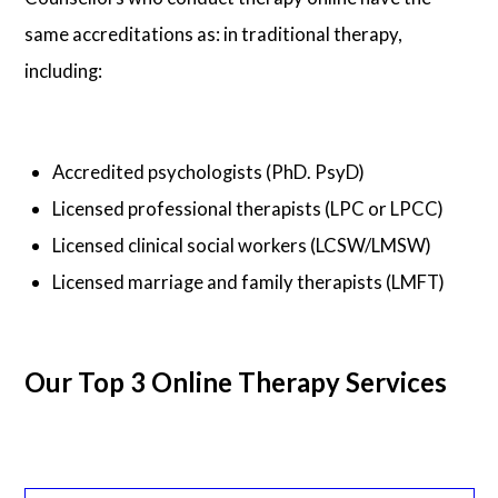
same accreditations as: in traditional therapy,
including:
Accredited psychologists (PhD. PsyD)
Licensed professional therapists (LPC or LPCC)
Licensed clinical social workers (LCSW/LMSW)
Licensed marriage and family therapists (LMFT)
Our Top 3 Online Therapy Services