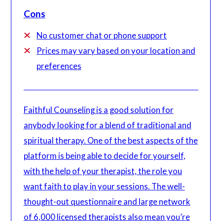
Cons
No customer chat or phone support
Prices may vary based on your location and
preferences
Faithful Counseling is a good solution for
anybody looking for a blend of traditional and
spiritual therapy. One of the best aspects of the
platform is being able to decide for yourself,
with the help of your therapist, the role you
want faith to play in your sessions. The well-
thought-out questionnaire and large network
of 6,000 licensed therapists also mean you’re