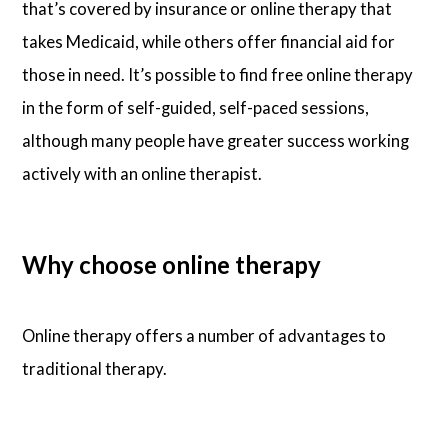
that’s covered by insurance or online therapy that
takes Medicaid, while others offer financial aid for
those in need. It’s possible to find free online therapy
in the form of self-guided, self-paced sessions,
although many people have greater success working
actively with an online therapist.
Why choose online therapy
Online therapy offers a number of advantages to
traditional therapy.