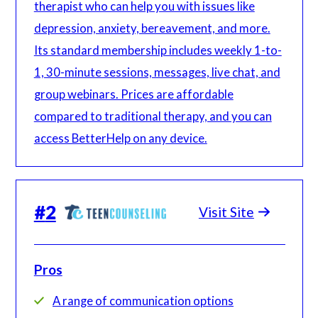
therapist who can help you with issues like
depression, anxiety, bereavement, and more.
Its standard membership includes weekly 1-to-
1, 30-minute sessions, messages, live chat, and
group webinars. Prices are affordable
compared to traditional therapy, and you can
access BetterHelp on any device.
#
2
Visit Site
Pros
A range of communication options