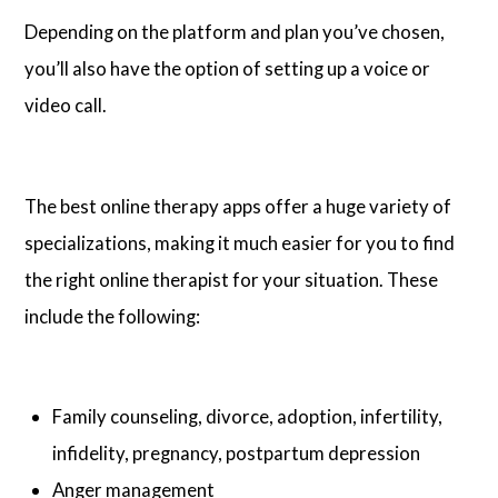
Depending on the platform and plan you’ve chosen,
you’ll also have the option of setting up a voice or
video call.
The best online therapy apps offer a huge variety of
specializations, making it much easier for you to find
the right online therapist for your situation. These
include the following:
Family counseling, divorce, adoption, infertility,
infidelity, pregnancy, postpartum depression
Anger management