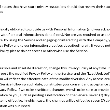
 states that have state privacy regulations should also review their sta
ow.
legally obligated to provide us with Personal Information (and you ackn
 with Personal Information is done freely). Nor are you required to use t
ace. By using the Service and engaging or interacting with the Company,
acy Policy and to our information practices described herein. If you do no
 Policy, please do not access or otherwise use the Service.
ur sole and absolute discretion, change this Privacy Policy at any time. 
l post the modified Privacy Policy on the Service, and the “Last Update
m will reflect the effective date of the modified version. Any access or 
 Service following such date, constitutes your consent and acceptance 
vacy Policy. If we make significant changes, we will make sure to provid
tice to you, such as posting a notification on the Service, seven (7) da
me effective. In which case, the changes will be effective seven (7) da
ation was published.