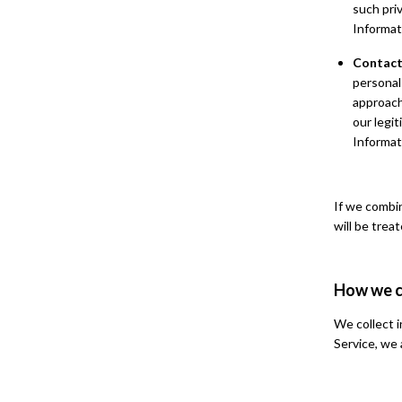
such pri
Informat
Contact
personal
approach
our legi
Informat
If we combi
will be trea
How we c
We collect i
Service, we 