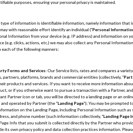
tifiable purposes, ensuring your personal privacy is maintained.
ype of information is identifiable information, namely information that i
r may with reasonable effort identify an individual ("
Personal Informatio
onal Information from your device (e.g. IP address) and information on yo
ce (e.g. clicks, actions, etc.) we may also collect any Personal Informatio
n each of the following manners:
arty Forms and Services
: Our Service lists, rates and compares a variety
, partners, platforms, brands and commercial entities (collectively, "
Part
their products and services. If you want to receive more information abou
uct, or if you otherwise want to pursue a transaction with a Partner, and
ant Partner icon or tab, you will be directed to a landing page or an onli
 and operated by Partner (the "
Landing Page
"); You may be prompted t
information on the Landing Page, including Personal Information such as
dress, and phone number (such information collectively, "
Landing Page I
Page Info that you submit is collected directly by the Partner who provi
ude its own privacy policy and data collection practices information. Pleas