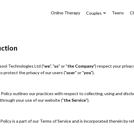
Online Therapy
Teens
Ch
Couples
uction
ool Technologies Ltd ("
we
", "
us
" or "
the Company
") respect your privac
 protect the privacy of our users ("
user
" or "
you
").
 Policy outlines our practices with respect to collecting, using and discl
through your use of our website ("
the Service
").
Policy is a part of our Terms of Service and is incorporated therein by r