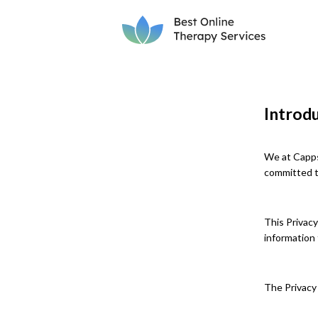
Introd
We at Capps
committed to
This Privacy
information 
The Privacy 