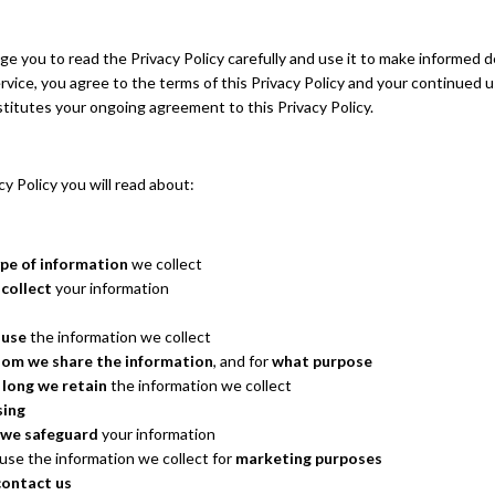
 you to read the Privacy Policy carefully and use it to make informed d
rvice, you agree to the terms of this Privacy Policy and your continued u
titutes your ongoing agreement to this Privacy Policy.
acy Policy you will read about:
pe of information
we collect
collect
your information
 use
the information we collect
om we share the information
, and for
what purpose
 long we retain
the information we collect
sing
we safeguard
your information
se the information we collect for
marketing purposes
contact us