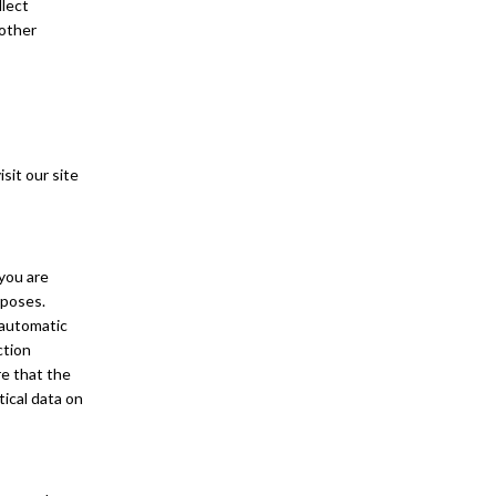
llect
 other
sit our site
 you are
rposes.
 automatic
ction
re that the
tical data on