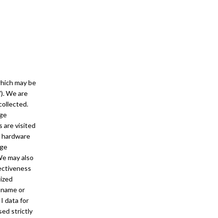
 which may be
"). We are
collected.
age
 are visited
d hardware
age
 We may also
fectiveness
lized
r name or
I data for
ed strictly