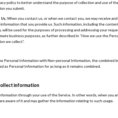
vacy policy to better understand the purpose of collection and use of th
ion you submit.
 Us.
When you contact us, or when we contact you, we may receive and
 information that you provide us. Such information, including the conten
, will be used for the purposes of processing and addressing your reque
timate business purposes, as further described in “How we use the Pers
ion we collect”.
ne Personal Information with Non-personal Information, the combined i
ted as Personal Information for as long as it remains combined.
ollect information
nformation through your use of the Service. In other words, when you ar
are aware of it and may gather the information relating to such usage.