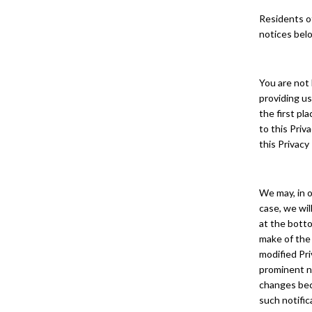
Residents of
notices bel
You are not 
providing us
the first pl
to this Priv
this Privacy
We may, in o
case, we wil
at the botto
make of the
modified Pri
prominent no
changes beco
such notific