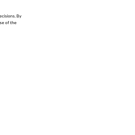
ecisions. By
se of the