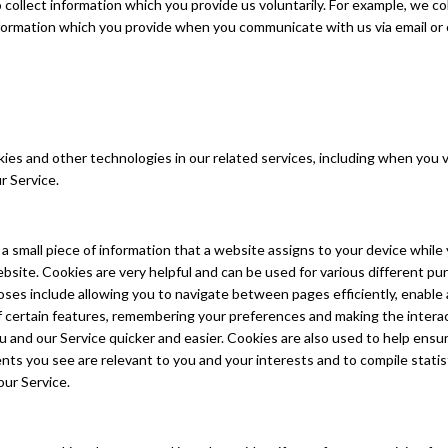
collect information which you provide us voluntarily. For example, we co
formation which you provide when you communicate with us via email or
es and other technologies in our related services, including when you vi
r Service.
s a small piece of information that a website assigns to your device while
bsite. Cookies are very helpful and can be used for various different pu
ses include allowing you to navigate between pages efficiently, enable
of certain features, remembering your preferences and making the intera
and our Service quicker and easier. Cookies are also used to help ensu
ts you see are relevant to you and your interests and to compile statis
our Service.