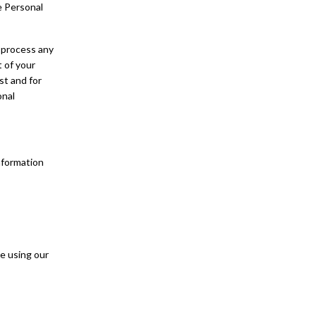
e Personal
 process any
t of your
st and for
onal
nformation
e using our