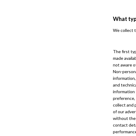
What typ
We collect t
The first ty
made availab
not aware of
Non-persona
information,
and technica
information
preference, 
collect and 
of our adver
without the 
contact deta
performance 