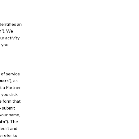
dentifies an
n
"). We
ur activity
n you
 of service
ners
"), as
t a Partner
 you click
ne form that
o submit
 your name,
nfo
"). The
ded it and
e refer to