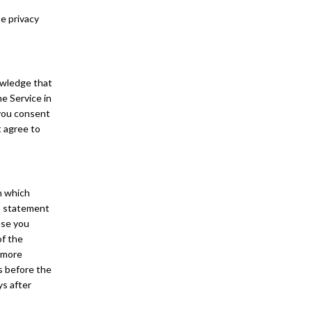
te privacy
owledge that
he Service in
 you consent
t agree to
In which
d” statement
use you
of the
e more
ys before the
ys after