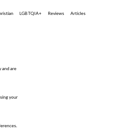
ristian
LGBTQIA+
Reviews
Articles
y and are
osing your
eferences.