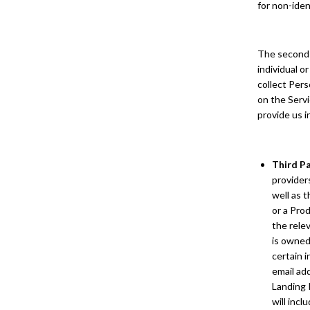
for non-iden
The second t
individual o
collect Pers
on the Servi
provide us i
Third P
providers
well as 
or a Prod
the relev
is owned
certain 
email ad
Landing 
will incl