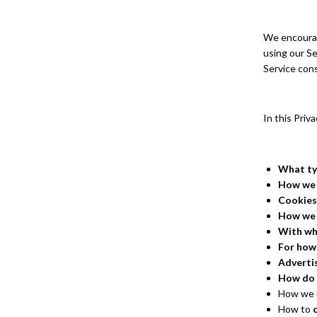
We encourage
using our Se
Service cons
In this Priv
What ty
How we 
Cookies
How we
With wh
For how
Adverti
How do 
How we u
How to