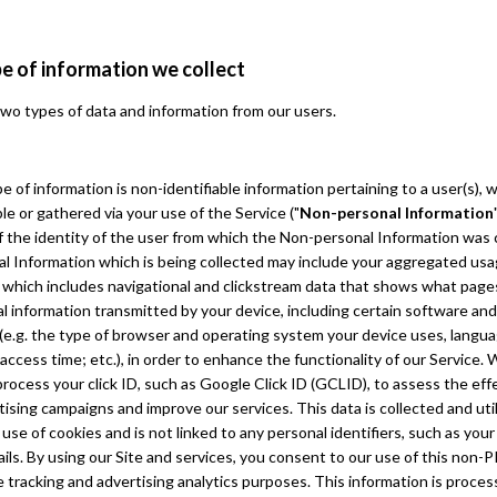
e of information we collect
wo types of data and information from our users.
pe of information is non-identifiable information pertaining to a user(s),
le or gathered via your use of the Service ("
Non-personal Information
 the identity of the user from which the Non-personal Information was 
l Information which is being collected may include your aggregated us
 which includes navigational and clickstream data that shows what pages
l information transmitted by your device, including certain software an
 (e.g. the type of browser and operating system your device uses, langu
access time; etc.), in order to enhance the functionality of our Service.
process your click ID, such as Google Click ID (GCLID), to assess the ef
tising campaigns and improve our services. This data is collected and uti
use of cookies and is not linked to any personal identifiers, such as you
ils. By using our Site and services, you consent to our use of this non-PI
tracking and advertising analytics purposes. This information is process