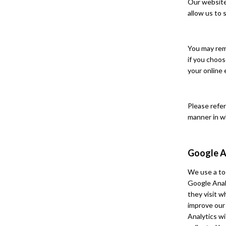
Our website 
allow us to 
You may rem
if you choos
your online 
Please refer
manner in w
Google A
We use a too
Google Anal
they visit 
improve our
Analytics wi