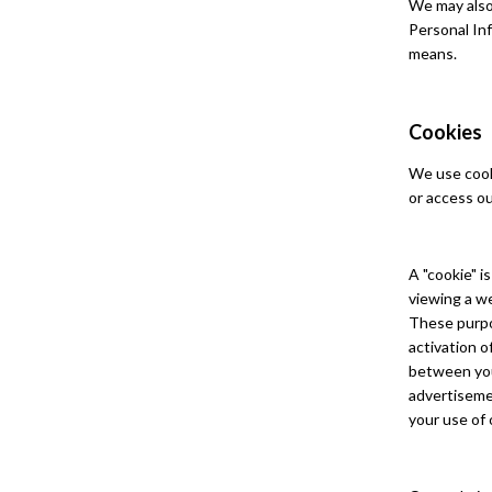
We may also 
Personal In
means.
Cookies
We use cooki
or access ou
A "cookie" i
viewing a we
These purpo
activation 
between you 
advertisemen
your use of 