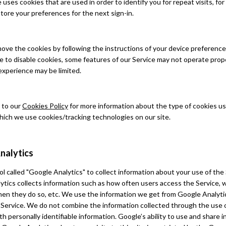
uses cookies that are used in order to identify you for repeat visits, fo
store your preferences for the next sign-in.
ove the cookies by following the instructions of your device preferenc
e to disable cookies, some features of our Service may not operate prop
experience may be limited.
 to our
Cookies Policy
for more information about the type of cookies u
hich we use cookies/tracking technologies on our site.
nalytics
l called "Google Analytics" to collect information about your use of the 
ytics collects information such as how often users access the Service,
when they do so, etc. We use the information we get from Google Analyti
 Service. We do not combine the information collected through the use 
th personally identifiable information. Google’s ability to use and share 