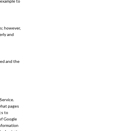
r example to
es; however,
erly and
sed and the
Service.
 what pages
cs to
of Google
information