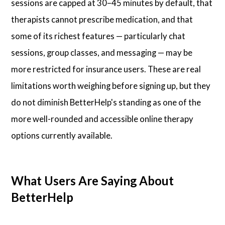
sessions are capped at 30–45 minutes by default, that
therapists cannot prescribe medication, and that
some of its richest features — particularly chat
sessions, group classes, and messaging — may be
more restricted for insurance users. These are real
limitations worth weighing before signing up, but they
do not diminish BetterHelp's standing as one of the
more well-rounded and accessible online therapy
options currently available.
What Users Are Saying About
BetterHelp