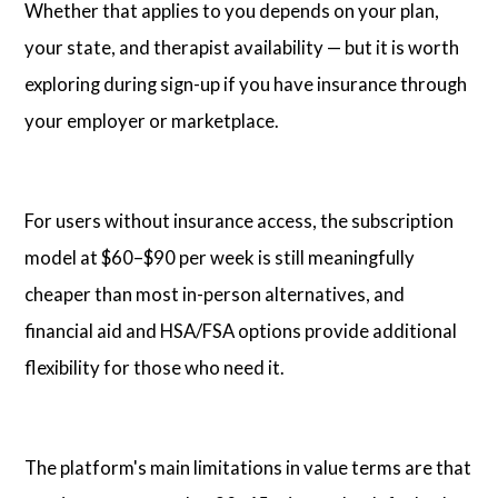
Whether that applies to you depends on your plan,
your state, and therapist availability — but it is worth
exploring during sign-up if you have insurance through
your employer or marketplace.
For users without insurance access, the subscription
model at $60–$90 per week is still meaningfully
cheaper than most in-person alternatives, and
financial aid and HSA/FSA options provide additional
flexibility for those who need it.
The platform's main limitations in value terms are that