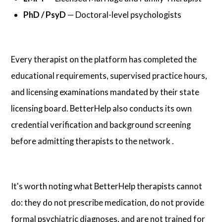
PhD / PsyD
— Doctoral-level psychologists
Every therapist on the platform has completed the
educational requirements, supervised practice hours,
and licensing examinations mandated by their state
licensing board. BetterHelp also conducts its own
credential verification and background screening
before admitting therapists to the network .
It's worth noting what BetterHelp therapists cannot
do: they do not prescribe medication, do not provide
formal psychiatric diagnoses, and are not trained for