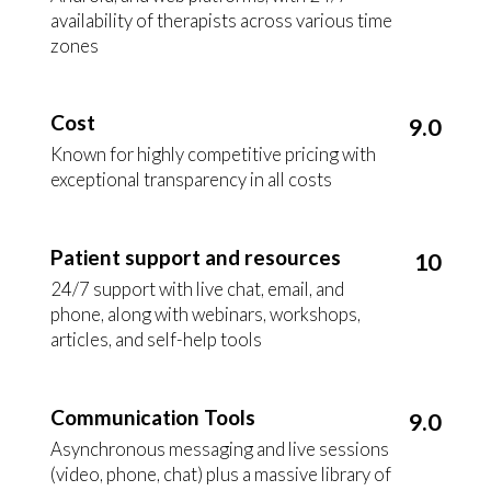
availability of therapists across various time
zones
Cost
9.0
Known for highly competitive pricing with
exceptional transparency in all costs
Patient support and resources
10
24/7 support with live chat, email, and
phone, along with webinars, workshops,
articles, and self-help tools
Communication Tools
9.0
Asynchronous messaging and live sessions
(video, phone, chat) plus a massive library of