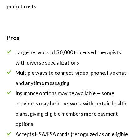
pocket costs.
Pros
Large network of 30,000+ licensed therapists
with diverse specializations
Multiple ways to connect: video, phone, live chat,
and anytime messaging
Insurance options may be available — some
providers may be in-network with certain health
plans, giving eligible members more payment
options
Accepts HSA/FSA cards (recognized as an eligible