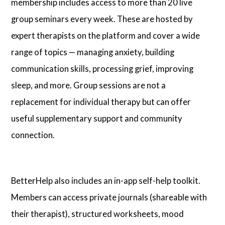
membership includes access to more than 20 live
group seminars every week. These are hosted by
expert therapists on the platform and cover a wide
range of topics — managing anxiety, building
communication skills, processing grief, improving
sleep, and more. Group sessions are not a
replacement for individual therapy but can offer
useful supplementary support and community
connection.
BetterHelp also includes an in-app self-help toolkit.
Members can access private journals (shareable with
their therapist), structured worksheets, mood