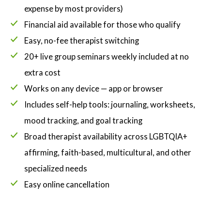
expense by most providers)
Financial aid available for those who qualify
Easy, no-fee therapist switching
20+ live group seminars weekly included at no
extra cost
Works on any device — app or browser
Includes self-help tools: journaling, worksheets,
mood tracking, and goal tracking
Broad therapist availability across LGBTQIA+
affirming, faith-based, multicultural, and other
specialized needs
Easy online cancellation