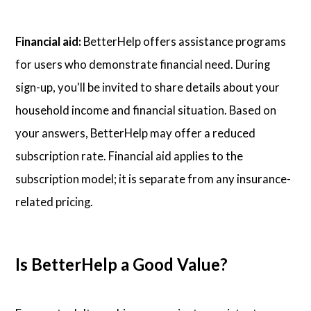
Financial aid:
BetterHelp offers assistance programs
for users who demonstrate financial need. During
sign-up, you'll be invited to share details about your
household income and financial situation. Based on
your answers, BetterHelp may offer a reduced
subscription rate. Financial aid applies to the
subscription model; it is separate from any insurance-
related pricing.
Is BetterHelp a Good Value?