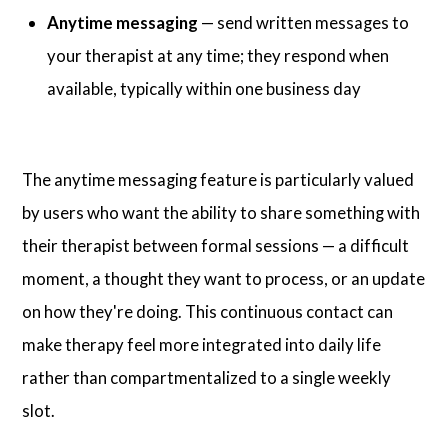
Anytime messaging
— send written messages to
your therapist at any time; they respond when
available, typically within one business day
The anytime messaging feature is particularly valued
by users who want the ability to share something with
their therapist between formal sessions — a difficult
moment, a thought they want to process, or an update
on how they're doing. This continuous contact can
make therapy feel more integrated into daily life
rather than compartmentalized to a single weekly
slot.