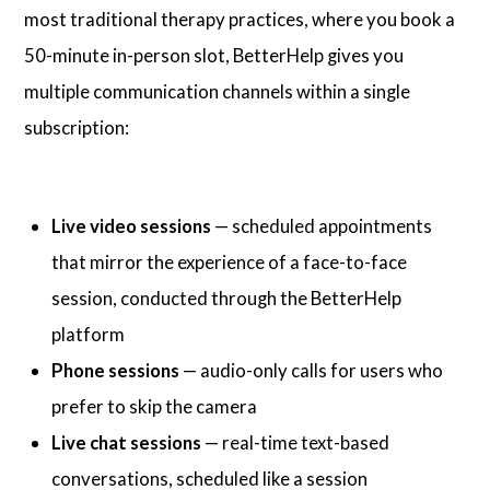
most traditional therapy practices, where you book a
50-minute in-person slot, BetterHelp gives you
multiple communication channels within a single
subscription:
Live video sessions
— scheduled appointments
that mirror the experience of a face-to-face
session, conducted through the BetterHelp
platform
Phone sessions
— audio-only calls for users who
prefer to skip the camera
Live chat sessions
— real-time text-based
conversations, scheduled like a session