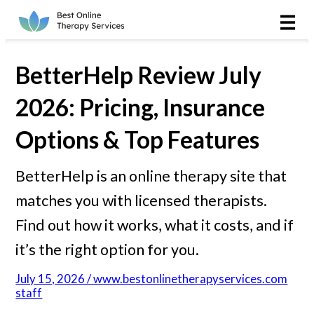
Online Therapy
Couples
BetterHelp Review July
Couples Therapy
2026: Pricing, Insurance
Options & Top Features
Marriage Counseling
BetterHelp is an online therapy site that
Teens
matches you with licensed therapists.
Christian
Find out how it works, what it costs, and if
it’s the right option for you.
LGBTQIA+
July 15, 2026 / www.bestonlinetherapyservices.com
staff
Reviews