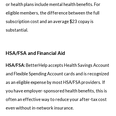
or health plans include mental health benefits. For
eligible members, the difference between the full
subscription cost and an average $23 copay is
substantial.
HSA/FSA and Financial Aid
HSA/FSA:
BetterHelp accepts Health Savings Account
and Flexible Spending Account cards and is recognized
as an eligible expense by most HSA/FSA providers. If
you have employer-sponsored health benefits, this is
often an effective way to reduce your after-tax cost
even without in-network insurance.