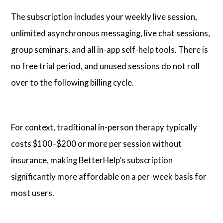
The subscription includes your weekly live session,
unlimited asynchronous messaging, live chat sessions,
group seminars, and all in-app self-help tools. There is
no free trial period, and unused sessions do not roll
over to the following billing cycle.
For context, traditional in-person therapy typically
costs $100–$200 or more per session without
insurance, making BetterHelp's subscription
significantly more affordable on a per-week basis for
most users.