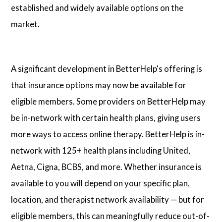
established and widely available options on the
market.
A significant development in BetterHelp's offering is
that insurance options may now be available for
eligible members. Some providers on BetterHelp may
be in-network with certain health plans, giving users
more ways to access online therapy. BetterHelp is in-
network with 125+ health plans including United,
Aetna, Cigna, BCBS, and more. Whether insurance is
available to you will depend on your specific plan,
location, and therapist network availability — but for
eligible members, this can meaningfully reduce out-of-