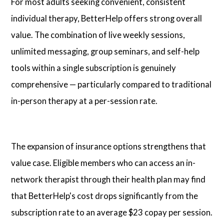
For most adults seeking convenient, consistent
individual therapy, BetterHelp offers strong overall
value. The combination of live weekly sessions,
unlimited messaging, group seminars, and self-help
tools within a single subscription is genuinely
comprehensive — particularly compared to traditional
in-person therapy at a per-session rate.
The expansion of insurance options strengthens that
value case. Eligible members who can access an in-
network therapist through their health plan may find
that BetterHelp's cost drops significantly from the
subscription rate to an average $23 copay per session.