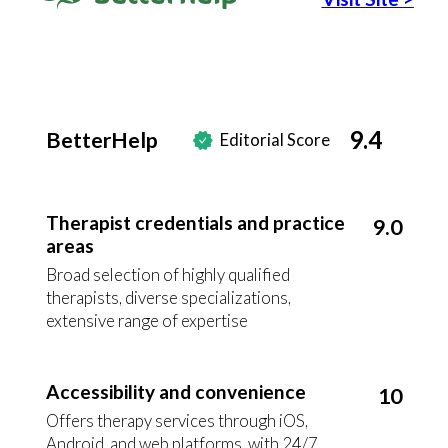
9.4
BetterHelp
Editorial Score
Therapist credentials and practice
9.0
areas
Broad selection of highly qualified
therapists, diverse specializations,
extensive range of expertise
Accessibility and convenience
10
Offers therapy services through iOS,
Android, and web platforms, with 24/7