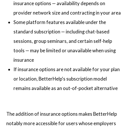
insurance options — availability depends on
provider network size and contracting in your area
Some platform features available under the
standard subscription — including chat-based
sessions, group seminars, and certain self-help
tools — may be limited or unavailable when using
insurance
If insurance options are not available for your plan
or location, BetterHelp's subscription model
remains available as an out-of-pocket alternative
The addition of insurance options makes BetterHelp
notably more accessible for users whose employers