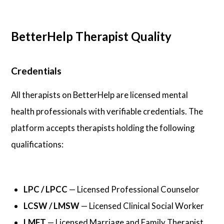
BetterHelp Therapist Quality
Credentials
All therapists on BetterHelp are licensed mental
health professionals with verifiable credentials. The
platform accepts therapists holding the following
qualifications:
LPC / LPCC
— Licensed Professional Counselor
LCSW / LMSW
— Licensed Clinical Social Worker
LMFT
— Licensed Marriage and Family Therapist