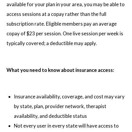
available for your plan in your area, you may be able to
access sessions at a copay rather than the full
subscription rate. Eligible members pay an average
copay of $23 per session. One live session per week is
typically covered; a deductible may apply.
What you need to know about insurance access:
Insurance availability, coverage, and cost may vary
by state, plan, provider network, therapist
availability, and deductible status
Not every user in every state will have access to