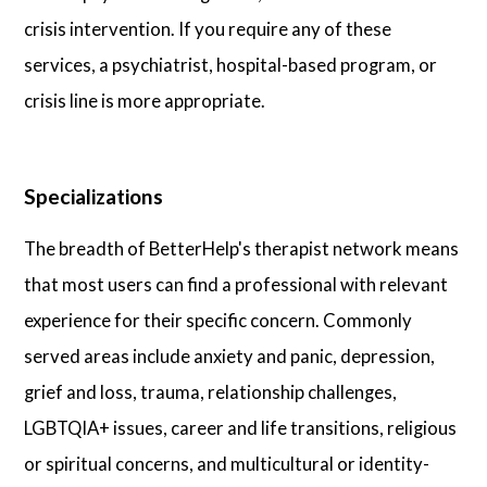
crisis intervention. If you require any of these
services, a psychiatrist, hospital-based program, or
crisis line is more appropriate.
Specializations
The breadth of BetterHelp's therapist network means
that most users can find a professional with relevant
experience for their specific concern. Commonly
served areas include anxiety and panic, depression,
grief and loss, trauma, relationship challenges,
LGBTQIA+ issues, career and life transitions, religious
or spiritual concerns, and multicultural or identity-