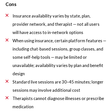
Cons
Insurance availability varies by state, plan,
provider network, and therapist — not all users
will have access to in-network options
When using insurance, certain platform features —
including chat-based sessions, group classes, and
some self-help tools — may be limited or
unavailable; availability varies by plan and benefit
design
Standard live sessions are 30–45 minutes; longer
sessions may involve additional cost
Therapists cannot diagnose illnesses or prescribe
medication