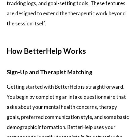
tracking logs, and goal-setting tools. These features
are designed to extend the therapeutic work beyond
the session itself.
How BetterHelp Works
Sign-Up and Therapist Matching
Getting started with BetterHelp is straightforward.
You begin by completing an intake questionnaire that
asks about your mental health concerns, therapy
goals, preferred communication style, and some basic
demographic information. BetterHelp uses your