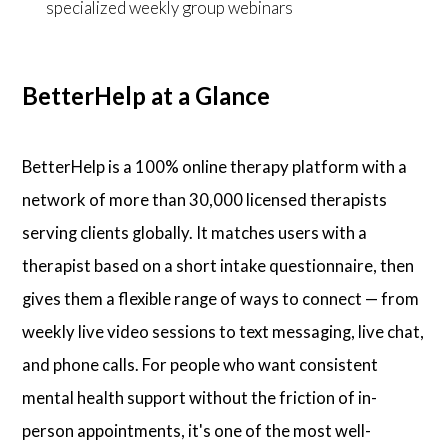
specialized weekly group webinars
BetterHelp at a Glance
BetterHelp is a 100% online therapy platform with a
network of more than 30,000 licensed therapists
serving clients globally. It matches users with a
therapist based on a short intake questionnaire, then
gives them a flexible range of ways to connect — from
weekly live video sessions to text messaging, live chat,
and phone calls. For people who want consistent
mental health support without the friction of in-
person appointments, it's one of the most well-