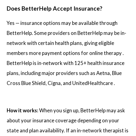
Does BetterHelp Accept Insurance?
Yes — insurance options may be available through
BetterHelp. Some providers on BetterHelp may be in-
network with certain health plans, giving eligible
members more payment options for online therapy .
BetterHelp is in-network with 125+ health insurance
plans, including major providers such as Aetna, Blue
Cross Blue Shield, Cigna, and UnitedHealthcare .
How it works:
When you sign up, BetterHelp may ask
about your insurance coverage depending on your
state and plan availability. If an in-network therapist is