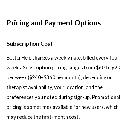
Pricing and Payment Options
Subscription Cost
BetterHelp charges a weekly rate, billed every four
weeks. Subscription pricing ranges from $60 to $90
per week ($240–$360 per month), depending on
therapist availability, your location, and the
preferences you noted during sign-up. Promotional
pricing is sometimes available for new users, which
may reduce the first-month cost.