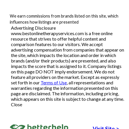
Articles
We earn commissions from brands listed on this site, which
influences how listings are presented
Advertising Disclosure
www.bestonlinetherapyservices.com is a free online
About Us
resource that strives to offer helpful content and
comparison features to our visitors. We accept
Contact Us
advertising compensation from companies that appear on
the site, which impacts the location and order in which
brands (and/or their products) are presented, and also
impacts the score that is assigned to it. Company listings
on this page DO NOT imply endorsement. We do not
feature all providers on the market. Except as expressly
set forth in our
Terms of Use
, all representations and
warranties regarding the information presented on this
page are disclaimed. The information, including pricing,
which appears on this site is subject to change at any time.
Close
Visit Site
>