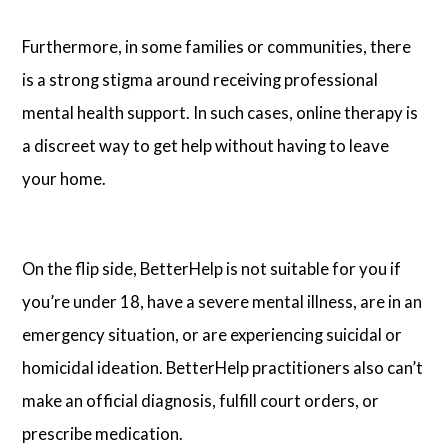
Furthermore, in some families or communities, there
is a strong stigma around receiving professional
mental health support. In such cases, online therapy is
a discreet way to get help without having to leave
your home.
On the flip side, BetterHelp is not suitable for you if
you’re under 18, have a severe mental illness, are in an
emergency situation, or are experiencing suicidal or
homicidal ideation. BetterHelp practitioners also can’t
make an official diagnosis, fulfill court orders, or
prescribe medication.