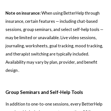
Note on insurance:
When using BetterHelp through
insurance, certain features — including chat-based
sessions, group seminars, and select self-help tools —
may be limited or unavailable. Live video sessions,
journaling, worksheets, goal tracking, mood tracking,
and therapist switching are typically included.
Availability may vary by plan, provider, and benefit
design .
Group Seminars and Self-Help Tools
In addition to one-to-one sessions, every BetterHelp