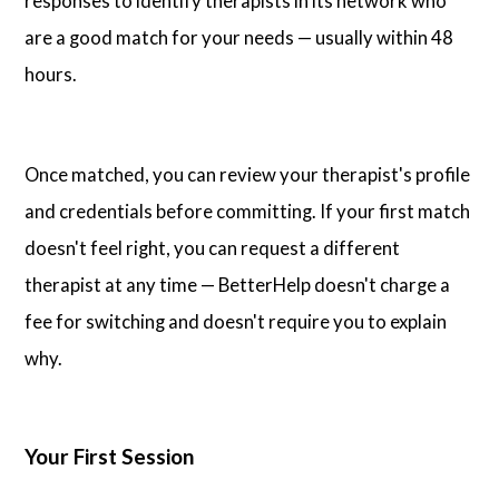
responses to identify therapists in its network who
are a good match for your needs — usually within 48
hours.
Once matched, you can review your therapist's profile
and credentials before committing. If your first match
doesn't feel right, you can request a different
therapist at any time — BetterHelp doesn't charge a
fee for switching and doesn't require you to explain
why.
Your First Session