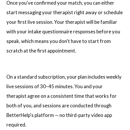
Once you've confirmed your match, you can either
start messaging your therapist right away or schedule
your first live session. Your therapist will be familiar
with your intake questionnaire responses before you
speak, which means you don't have to start from
scratch at the first appointment.
On a standard subscription, your plan includes weekly
live sessions of 30–45 minutes. You and your
therapist agree on a consistent time that works for
both of you, and sessions are conducted through
BetterHelp's platform — no third-party video app
required.