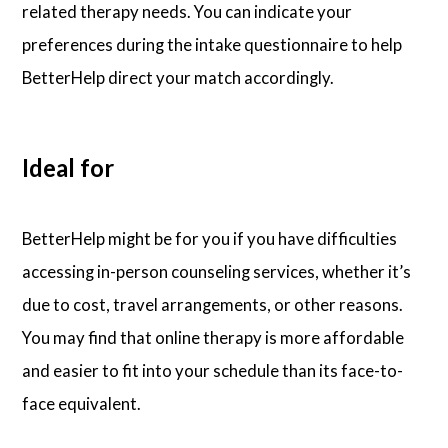
related therapy needs. You can indicate your
preferences during the intake questionnaire to help
BetterHelp direct your match accordingly.
Ideal for
BetterHelp might be for you if you have difficulties
accessing in-person counseling services, whether it’s
due to cost, travel arrangements, or other reasons.
You may find that online therapy is more affordable
and easier to fit into your schedule than its face-to-
face equivalent.