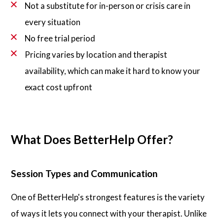
Not a substitute for in-person or crisis care in
every situation
No free trial period
Pricing varies by location and therapist
availability, which can make it hard to know your
exact cost upfront
What Does BetterHelp Offer?
Session Types and Communication
One of BetterHelp's strongest features is the variety
of ways it lets you connect with your therapist. Unlike