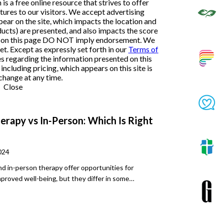
 a free online resource that strives to offer
ures to our visitors. We accept advertising
ar on the site, which impacts the location and
ducts) are presented, and also impacts the score
ngs on this page DO NOT imply endorsement. We
et. Except as expressly set forth in our
Terms of
es regarding the information presented on this
ncluding pricing, which appears on this site is
change at any time.
Close
erapy vs In-Person: Which Is Right
024
nd in-person therapy offer opportunities for
mproved well-being, but they differ in some
s. It’s important to understand these differences,
people and different diagnoses may respond better
other.