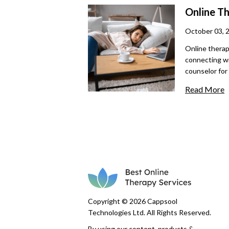
maintaining t
Online T
therapy forw
October 03, 
Online therap
connecting wi
counselor for
being, but se
Read More
exploring thi
misunderstand
Copyright © 2026 Cappsool
Technologies Ltd. All Rights Reserved.
By using our content, products &