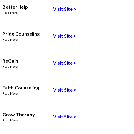
BetterHelp
Visit Site
>
Read More
Pride Counseling
Visit Site
>
Read More
ReGain
Visit Site
>
Read More
Faith Counseling
Visit Site
>
Read More
Grow Therapy
Visit Site
>
Read More