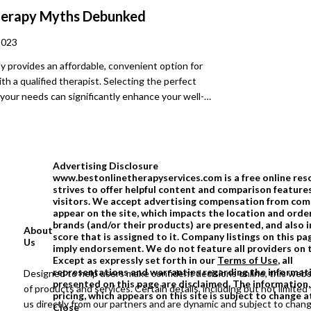
he kind of openness and honesty that propels
herapy Myths Debunked
ard
2023
y provides an affordable, convenient option for
th a qualified therapist. Selecting the perfect
 your needs can significantly enhance your well-
veral myths about online therapy keep many from
s option. Keep reading to debunk any potential
ings or myths you may have about these services.
Advertising Disclosure
www.bestonlinetherapyservices.com is a free online res
strives to offer helpful content and comparison feature
visitors. We accept advertising compensation from com
appear on the site, which impacts the location and order
brands (and/or their products) are presented, and also 
About
score that is assigned to it. Company listings on this 
Us
imply endorsement. We do not feature all providers on 
Except as expressly set forth in our
Terms of Use
, all
representations and warranties regarding the informat
Designed to help users make confident decisions online, this webs
presented on this page are disclaimed. The information,
of products and services. Certain details, including but not limited 
pricing, which appears on this site is subject to change a
us directly from our partners and are dynamic and subject to chan
Close