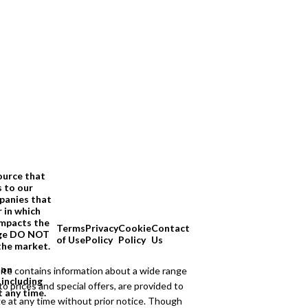
ource that
s to our
panies that
 in which
impacts the
Terms
Privacy
Cookie
Contact
page DO NOT
of Use
Policy
Policy
Us
the market.
ion
ite contains information about a wide range
 including
to prices and special offers, are provided to
t any time.
ge at any time without prior notice. Though