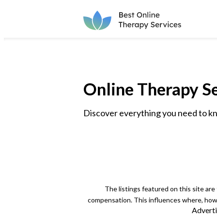
Online Therapy Se
Discover everything you need to kno
The listings featured on this site ar
compensation. This influences where, how a
Adverti