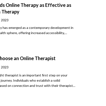
ds Online Therapy as Effective as
n Therapy
, 2023
py has emerged as a contemporary development in
lth sphere, offering increased accessibility,
and cost-effectiveness. Yet, questions have risen
ectiveness when compared to traditional, in-person
ell as the main differences between the two. In
we will deep-dive into these questions and give you
hoose an Online Therapist
to find the best online therapy services for your
, 2023
ght therapist is an important first step on your
journey. Individuals who establish a solid
based on connection and trust with their therapist
utcomes overall. They also tend to find therapy
e, less stressful, and more rewarding. Feeling safe
e in the patient-therapist relationship is key to