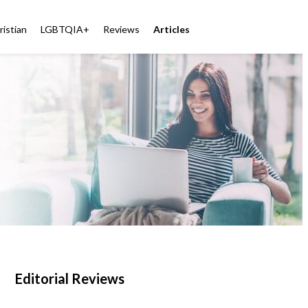
ristian
LGBTQIA+
Reviews
Articles
Editorial Reviews