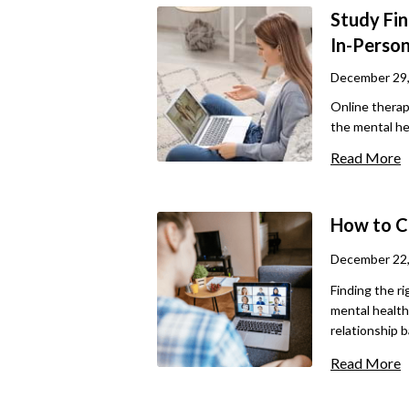
Study Fin
In-Perso
December 29
Online thera
the mental hea
convenience, 
Read More
about its eff
therapy, as w
this article, 
How to C
the best tips 
needs.
December 22
Finding the ri
mental health 
relationship 
show better o
Read More
more enjoyabl
and comfortabl