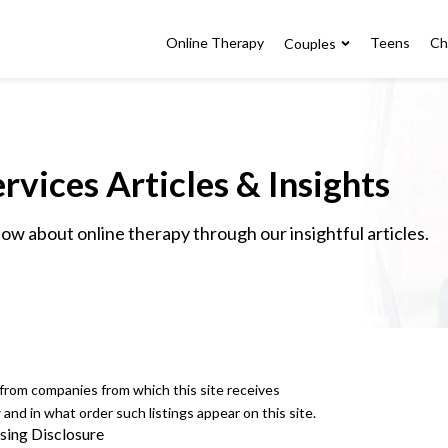
Online Therapy
Teens
Ch
Couples
rvices Articles & Insights
w about online therapy through our insightful articles.
e from companies from which this site receives
nd in what order such listings appear on this site.
sing Disclosure