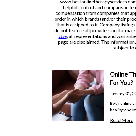
www.bestonlinetherapyservices.com is
helpful content and comparison feat
compensation from companies that appe
order in which brands (and/or their pro
that is assigned to it. Company listi
do not feature all providers on the mark
Use
, all representations and warranti
page are disclaimed. The information, i
subject to 
Online Th
For You?
January 01, 2
Both online a
healing and i
important way
Read More
as different 
to one or the 