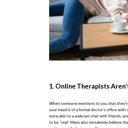
1. Online Therapists Aren’
When someone mentions to you that they’re s
your head is of a formal doctor’s office with 
more akin to a webcam chat with friends, and
to be “real”. Many also mistakenly believe th