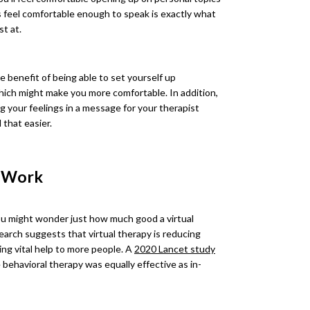
s feel comfortable enough to speak is exactly what
t at.
e benefit of being able to set yourself up
hich might make you more comfortable. In addition,
g your feelings in a message for your therapist
 that easier.
t Work
you might wonder just how much good a virtual
earch suggests that virtual therapy is reducing
ing vital help to more people. A
2020 Lancet study
 behavioral therapy was equally effective as in-