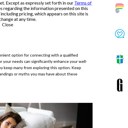
et. Except as expressly set forth in our
Terms of
es regarding the information presented on this
ncluding pricing, which appears on this site is
change at any time.
Close
nient option for connecting with a qualified
or your needs can significantly enhance your well-
py keep many from exploring this option. Keep
tandings or myths you may have about these