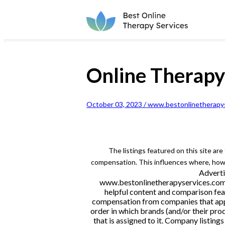
Online Therap
October 03, 2023 / www.bestonlinetherapys
The listings featured on this site ar
compensation. This influences where, how a
Adverti
www.bestonlinetherapyservices.com is
helpful content and comparison feat
compensation from companies that appe
order in which brands (and/or their pro
that is assigned to it. Company listi