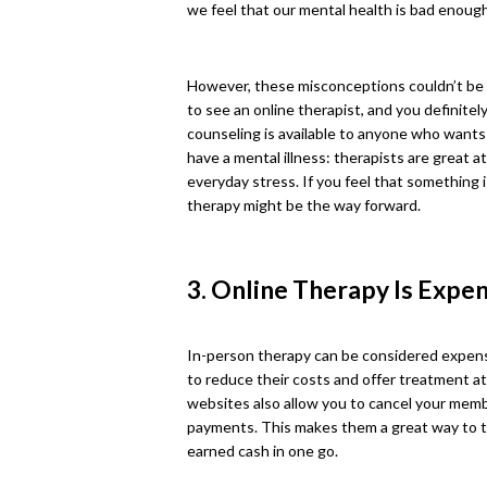
we feel that our mental health is bad enough
However, these misconceptions couldn’t be 
to see an online therapist, and you definitel
counseling is available to anyone who wants to
have a mental illness: therapists are great a
everyday stress. If you feel that something i
therapy might be the way forward.
3. Online Therapy Is Expe
In-person therapy can be considered expensi
to reduce their costs and offer treatment a
websites also allow you to cancel your membe
payments. This makes them a great way to tr
earned cash in one go.