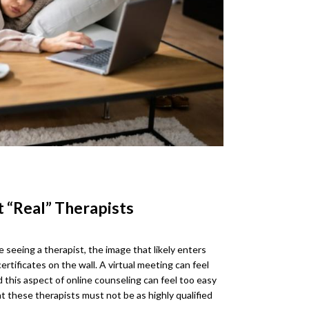
t “Real” Therapists
eeing a therapist, the image that likely enters
certificates on the wall. A virtual meeting can feel
 this aspect of online counseling can feel too easy
at these therapists must not be as highly qualified