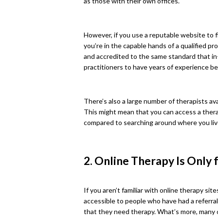
as those with their own offices.
However, if you use a reputable website to f
you’re in the capable hands of a qualified pro
and accredited to the same standard that in-
practitioners to have years of experience b
There’s also a large number of therapists a
This might mean that you can access a therap
compared to searching around where you liv
2. Online Therapy Is Only 
If you aren’t familiar with online therapy si
accessible to people who have had a referral
that they need therapy. What’s more, many of