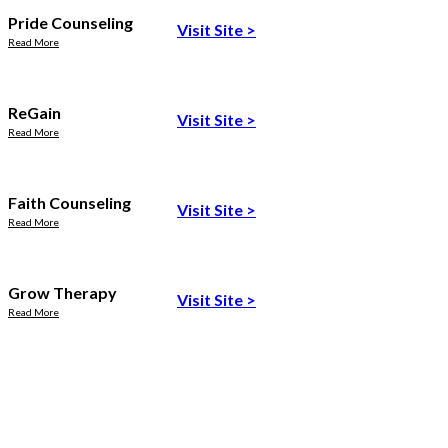
Pride Counseling
Visit Site
>
Read More
ReGain
Visit Site
>
Read More
Faith Counseling
Visit Site
>
Read More
Grow Therapy
Visit Site
>
Read More