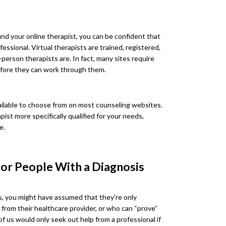
ind your online therapist, you can be confident that
fessional. Virtual therapists are trained, registered,
person therapists are. In fact, many sites require
efore they can work through them.
vailable to choose from on most counseling websites.
ist more specifically qualified for your needs,
e.
for People With a Diagnosis
tes, you might have assumed that they’re only
 from their healthcare provider, or who can “prove”
 us would only seek out help from a professional if