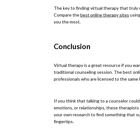
The key to finding virtual therapy that truly
Compare the
best online therapy sites
using
you the most.
Conclusion
Virtual therapy is a great resource if you wa
traditional counseling session. The best onli
professionals who are licensed to the same l
If you think that talking to a counselor could
emotions, or relationships, these therapists 
your own research to find something that su
fingertips.