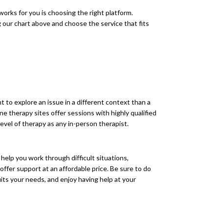
 works for you is choosing the right platform.
 our chart above and choose the service that fits
nt to explore an issue in a different context than a
ne therapy sites offer sessions with highly qualified
evel of therapy as any in-person therapist.
 help you work through difficult situations,
offer support at an affordable price. Be sure to do
its your needs, and enjoy having help at your