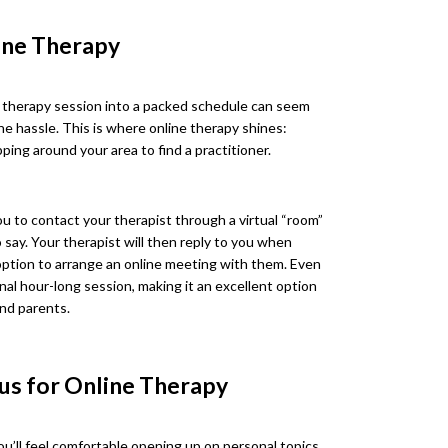
line Therapy
ng therapy session into a packed schedule can seem
he hassle. This is where online therapy shines:
ping around your area to find a practitioner.
ou to contact your therapist through a virtual “room”
say. Your therapist will then reply to you when
e option to arrange an online meeting with them. Even
onal hour-long session, making it an excellent option
and parents.
ous for Online Therapy
u’ll feel comfortable opening up on personal topics