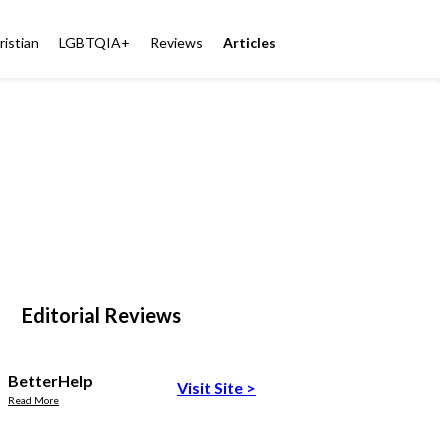
ristian
LGBTQIA+
Reviews
Articles
Editorial Reviews
BetterHelp
Visit Site
>
Read More