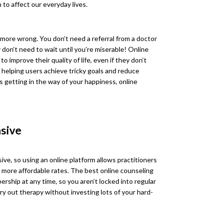
 to affect our everyday lives.
more wrong. You don’t need a referral from a doctor
y don’t need to wait until you’re miserable! Online
 improve their quality of life, even if they don’t
t helping users achieve tricky goals and reduce
s getting in the way of your happiness, online
nsive
ve, so using an online platform allows practitioners
t more affordable rates. The best online counseling
rship at any time, so you aren’t locked into regular
y out therapy without investing lots of your hard-