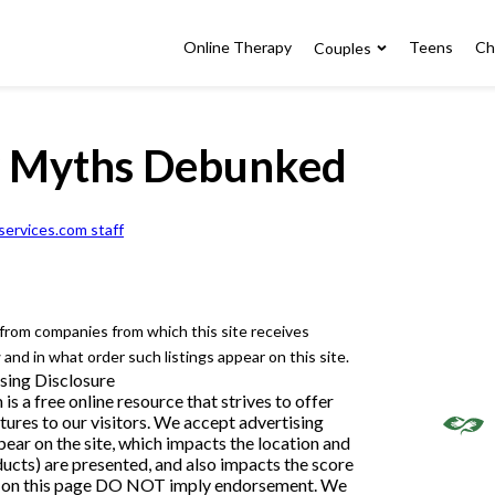
Online Therapy
Teens
Ch
Couples
y Myths Debunked
ervices.com staff
e from companies from which this site receives
nd in what order such listings appear on this site.
sing Disclosure
 a free online resource that strives to offer
ures to our visitors. We accept advertising
ar on the site, which impacts the location and
ducts) are presented, and also impacts the score
ngs on this page DO NOT imply endorsement. We