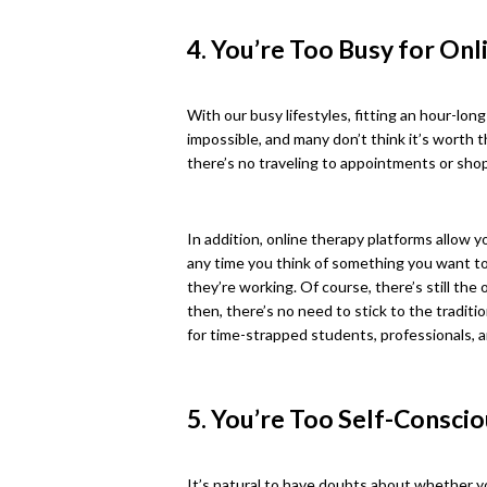
4. You’re Too Busy for On
With our busy lifestyles, fitting an hour-lo
impossible, and many don’t think it’s worth t
there’s no traveling to appointments or shop
In addition, online therapy platforms allow y
any time you think of something you want to 
they’re working. Of course, there’s still th
then, there’s no need to stick to the traditi
for time-strapped students, professionals, 
5. You’re Too Self-Consci
It’s natural to have doubts about whether yo