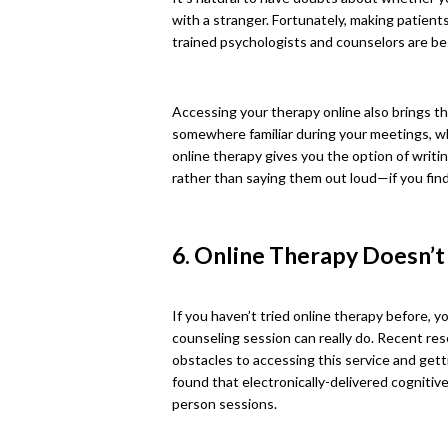
with a stranger. Fortunately, making patient
trained psychologists and counselors are bes
Accessing your therapy online also brings th
somewhere familiar during your meetings, w
online therapy gives you the option of writin
rather than saying them out loud—if you find
6. Online Therapy Doesn’
If you haven’t tried online therapy before, 
counseling session can really do. Recent res
obstacles to accessing this service and gett
found that electronically-delivered cognitive
person sessions.