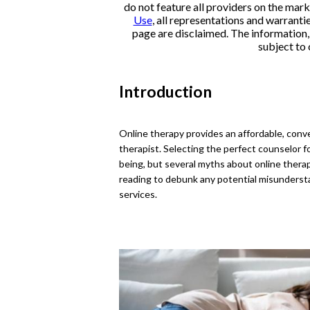
do not feature all providers on the mark
Use
, all representations and warranti
page are disclaimed. The information, i
subject to 
Introduction
Online therapy provides an affordable, conve
therapist. Selecting the perfect counselor f
being, but several myths about online thera
reading to debunk any potential misunders
services.