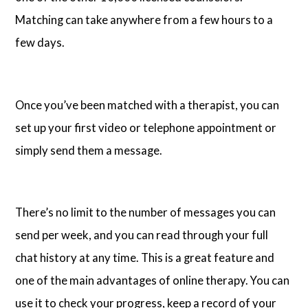
Matching can take anywhere from a few hours to a
few days.
Once you’ve been matched with a therapist, you can
set up your first video or telephone appointment or
simply send them a message.
There’s no limit to the number of messages you can
send per week, and you can read through your full
chat history at any time. This is a great feature and
one of the main advantages of online therapy. You can
use it to check your progress, keep a record of your