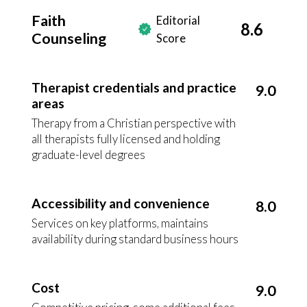
Faith
Editorial
8.6
Counseling
Score
Therapist credentials and practice
9.0
areas
Therapy from a Christian perspective with
all therapists fully licensed and holding
graduate-level degrees
Accessibility and convenience
8.0
Services on key platforms, maintains
availability during standard business hours
Cost
9.0