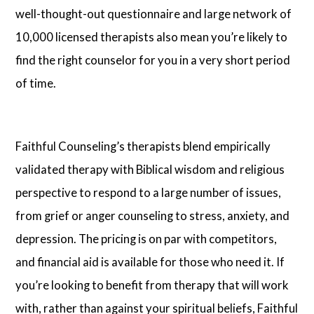
well-thought-out questionnaire and large network of
10,000 licensed therapists also mean you’re likely to
find the right counselor for you in a very short period
of time.
Faithful Counseling’s therapists blend empirically
validated therapy with Biblical wisdom and religious
perspective to respond to a large number of issues,
from grief or anger counseling to stress, anxiety, and
depression. The pricing is on par with competitors,
and financial aid is available for those who need it. If
you’re looking to benefit from therapy that will work
with, rather than against your spiritual beliefs, Faithful