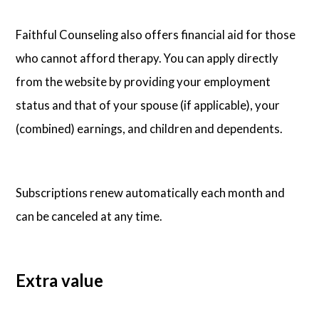
Faithful Counseling also offers financial aid for those
who cannot afford therapy. You can apply directly
from the website by providing your employment
status and that of your spouse (if applicable), your
(combined) earnings, and children and dependents.
Subscriptions renew automatically each month and
can be canceled at any time.
Extra value