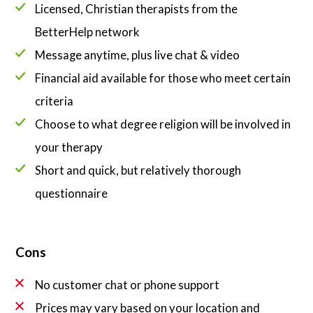
Licensed, Christian therapists from the
BetterHelp network
Message anytime, plus live chat & video
Financial aid available for those who meet certain
criteria
Choose to what degree religion will be involved in
your therapy
Short and quick, but relatively thorough
questionnaire
Cons
No customer chat or phone support
Prices may vary based on your location and