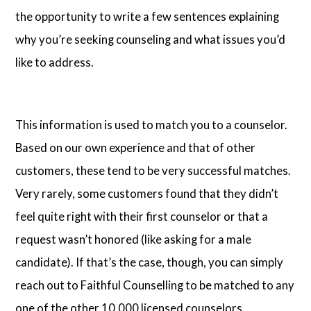
the opportunity to write a few sentences explaining
why you’re seeking counseling and what issues you’d
like to address.
This information is used to match you to a counselor.
Based on our own experience and that of other
customers, these tend to be very successful matches.
Very rarely, some customers found that they didn’t
feel quite right with their first counselor or that a
request wasn’t honored (like asking for a male
candidate). If that’s the case, though, you can simply
reach out to Faithful Counselling to be matched to any
one of the other 10,000 licensed counselors.