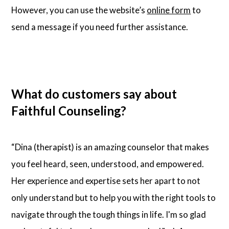
However, you can use the website’s
online form
to
send a message if you need further assistance.
What do customers say about
Faithful Counseling?
“Dina (therapist) is an amazing counselor that makes
you feel heard, seen, understood, and empowered.
Her experience and expertise sets her apart to not
only understand but to help you with the right tools to
navigate through the tough things in life. I'm so glad