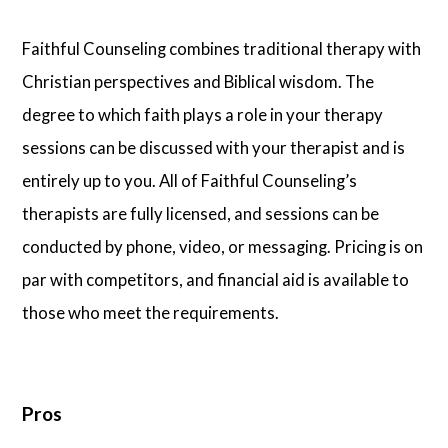
Faithful Counseling combines traditional therapy with
Christian perspectives and Biblical wisdom. The
degree to which faith plays a role in your therapy
sessions can be discussed with your therapist and is
entirely up to you. All of Faithful Counseling’s
therapists are fully licensed, and sessions can be
conducted by phone, video, or messaging. Pricing is on
par with competitors, and financial aid is available to
those who meet the requirements.
Pros