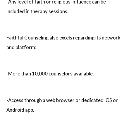
-Any level of faith or religious influence can be
included in therapy sessions.
Faithful Counseling also excels regarding its network
and platform:
-More than 10,000 counselors available.
-Access through a web browser or dedicated iOS or
Android app.