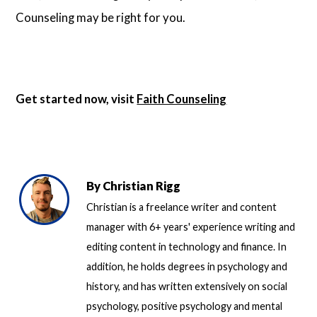
Counseling may be right for you.
Get started now, visit
Faith Counseling
By
Christian Rigg
Christian is a freelance writer and content
manager with 6+ years' experience writing and
editing content in technology and finance. In
addition, he holds degrees in psychology and
history, and has written extensively on social
psychology, positive psychology and mental