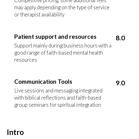
Competitive pricing, some additional fees
may apply depending on the type of service
or therapist availability
Patient support and resources
8.0
Support mainly during business hours with a
good range of faith-based mental health
resources
Communication Tools
9.0
Live sessions and messaging integrated
with biblical reflections and faith-based
group seminars for spiritual integration
Intro