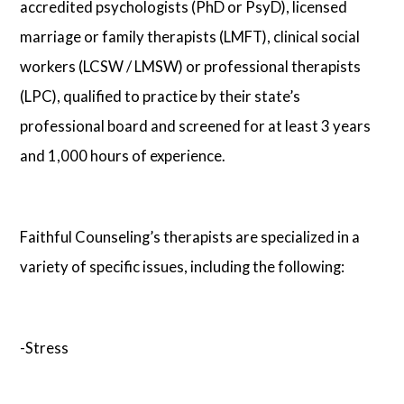
accredited psychologists (PhD or PsyD), licensed
marriage or family therapists (LMFT), clinical social
workers (LCSW / LMSW) or professional therapists
(LPC), qualified to practice by their state’s
professional board and screened for at least 3 years
and 1,000 hours of experience.
Faithful Counseling’s therapists are specialized in a
variety of specific issues, including the following:
-Stress