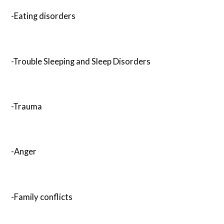
-Eating disorders
-Trouble Sleeping and Sleep Disorders
-Trauma
-Anger
-Family conflicts