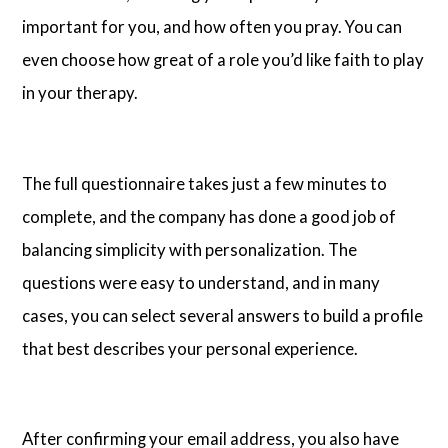
important for you, and how often you pray. You can
even choose how great of a role you’d like faith to play
in your therapy.
The full questionnaire takes just a few minutes to
complete, and the company has done a good job of
balancing simplicity with personalization. The
questions were easy to understand, and in many
cases, you can select several answers to build a profile
that best describes your personal experience.
After confirming your email address, you also have