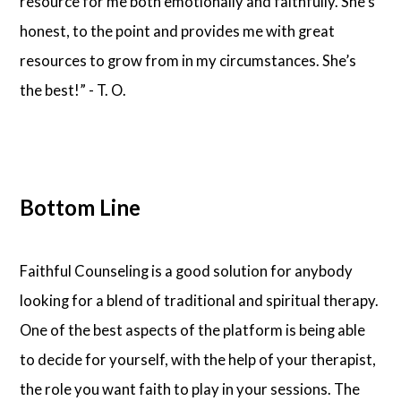
resource for me both emotionally and faithfully. She’s
honest, to the point and provides me with great
resources to grow from in my circumstances. She’s
the best!” - T. O.
Bottom Line
Faithful Counseling is a good solution for anybody
looking for a blend of traditional and spiritual therapy.
One of the best aspects of the platform is being able
to decide for yourself, with the help of your therapist,
the role you want faith to play in your sessions. The