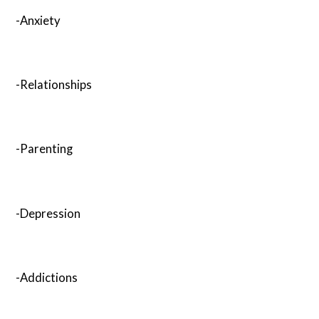
-Anxiety
-Relationships
-Parenting
-Depression
-Addictions