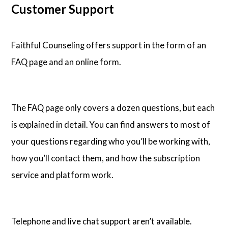
Customer Support
Faithful Counseling offers support in the form of an
FAQ page and an online form.
The FAQ page only covers a dozen questions, but each
is explained in detail. You can find answers to most of
your questions regarding who you’ll be working with,
how you’ll contact them, and how the subscription
service and platform work.
Telephone and live chat support aren’t available.