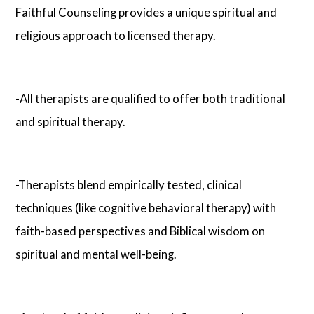
Faithful Counseling provides a unique spiritual and
religious approach to licensed therapy.
-All therapists are qualified to offer both traditional
and spiritual therapy.
-Therapists blend empirically tested, clinical
techniques (like cognitive behavioral therapy) with
faith-based perspectives and Biblical wisdom on
spiritual and mental well-being.