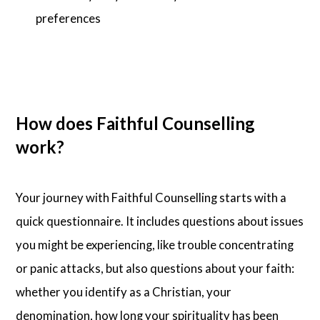
preferences
How does Faithful Counselling
work?
Your journey with Faithful Counselling starts with a
quick questionnaire. It includes questions about issues
you might be experiencing, like trouble concentrating
or panic attacks, but also questions about your faith:
whether you identify as a Christian, your
denomination, how long your spirituality has been