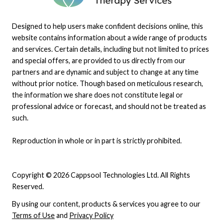
Designed to help users make confident decisions online, this
website contains information about a wide range of products
and services. Certain details, including but not limited to prices
and special offers, are provided to us directly from our
partners and are dynamic and subject to change at any time
without prior notice. Though based on meticulous research,
the information we share does not constitute legal or
professional advice or forecast, and should not be treated as
such.
Reproduction in whole or in part is strictly prohibited.
Copyright © 2026 Cappsool Technologies Ltd. All Rights
Reserved.
By using our content, products & services you agree to our
Terms of Use
and
Privacy Policy