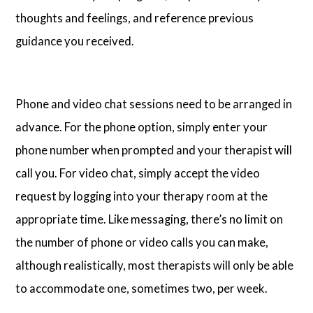
thoughts and feelings, and reference previous
guidance you received.
Phone and video chat sessions need to be arranged in
advance. For the phone option, simply enter your
phone number when prompted and your therapist will
call you. For video chat, simply accept the video
request by logging into your therapy room at the
appropriate time. Like messaging, there’s no limit on
the number of phone or video calls you can make,
although realistically, most therapists will only be able
to accommodate one, sometimes two, per week.