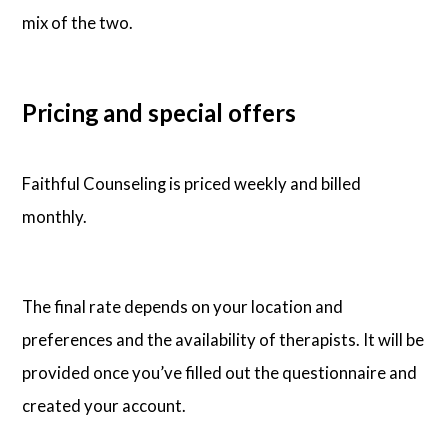
mix of the two.
Pricing and special offers
Faithful Counseling is priced weekly and billed
monthly.
The final rate depends on your location and
preferences and the availability of therapists. It will be
provided once you’ve filled out the questionnaire and
created your account.