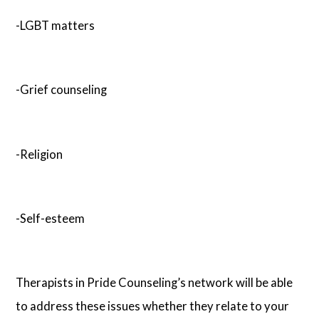
-LGBT matters
-Grief counseling
-Religion
-Self-esteem
Therapists in Pride Counseling’s network will be able
to address these issues whether they relate to your