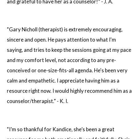
and grateful to have her as a counselor!” - J. A.
“Gary Nicholl (therapist) is extremely encouraging,
sincere and open. He pays attention to what I'm
saying, and tries to keep the sessions going at my pace
and my comfort level, not according to any pre-
conceived or one-size-fits-all agenda. He's been very
calm and empathetic. I appreciate having him as a
resource right now. I would highly recommend him as a
counselor/therapist.” - K. I.
“I’m so thankful for Kandice, she’s been a great