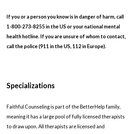
If you or a person you know is in danger of harm, call
1-800-273-8255 in the US or your national mental
health hotline. If you are unsure of whom to contact,
call the police (911 in the US, 112 in Europe).
Specializations
Faithful Counseling is part of the BetterHelp family,
meaning it has a large pool of fully licensed therapists
to draw upon. All therapists are licensed and