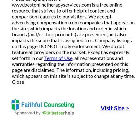
www.bestonlinetherapyservices.com is a free online
resource that strives to offer helpful content and
Articles
comparison features to our visitors. We accept
advertising compensation from companies that appear on
the site, which impacts the location and order in which
brands (and/or their products) are presented, and also
About Us
impacts the score that is assigned to it. Company listings
on this page DO NOT imply endorsement. We do not
feature all providers on the market. Except as expressly
Contact Us
set forth in our
Terms of Use
, all representations and
warranties regarding the information presented on this
page are disclaimed. The information, including pricing,
which appears on this site is subject to change at any time.
Close
Visit Site
>