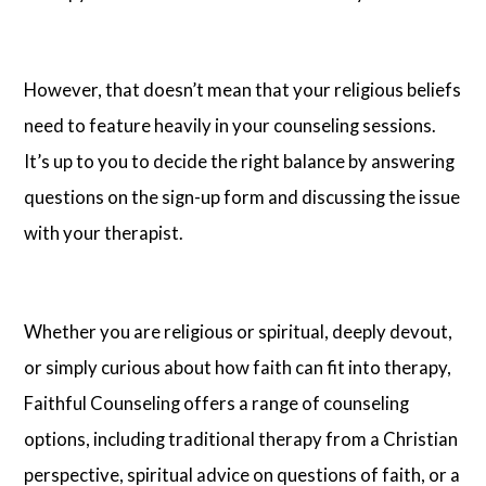
However, that doesn’t mean that your religious beliefs
need to feature heavily in your counseling sessions.
It’s up to you to decide the right balance by answering
questions on the sign-up form and discussing the issue
with your therapist.
Whether you are religious or spiritual, deeply devout,
or simply curious about how faith can fit into therapy,
Faithful Counseling offers a range of counseling
options, including traditional therapy from a Christian
perspective, spiritual advice on questions of faith, or a