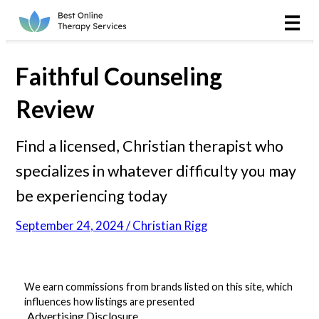
Online Therapy
Couples
Faithful Counseling
Couples Therapy
Review
Marriage Counseling
Find a licensed, Christian therapist who
specializes in whatever difficulty you may
Teens
be experiencing today
Christian
September 24, 2024 / Christian Rigg
LGBTQIA+
We earn commissions from brands listed on this site, which
influences how listings are presented
Reviews
Advertising Disclosure