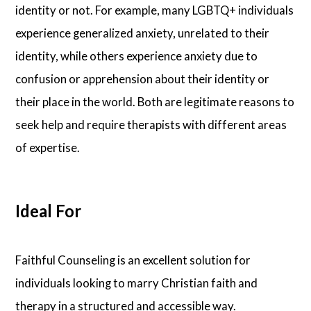
identity or not. For example, many LGBTQ+ individuals
experience generalized anxiety, unrelated to their
identity, while others experience anxiety due to
confusion or apprehension about their identity or
their place in the world. Both are legitimate reasons to
seek help and require therapists with different areas
of expertise.
Ideal For
Faithful Counseling is an excellent solution for
individuals looking to marry Christian faith and
therapy in a structured and accessible way.