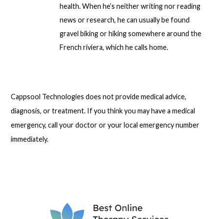
health. When he’s neither writing nor reading
news or research, he can usually be found
gravel biking or hiking somewhere around the
French riviera, which he calls home.
Cappsool Technologies does not provide medical advice,
diagnosis, or treatment. If you think you may have a medical
emergency, call your doctor or your local emergency number
immediately.