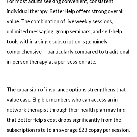
For most adults seeking convenient, consistent
individual therapy, BetterHelp offers strong overall
value. The combination of live weekly sessions,
unlimited messaging, group seminars, and self-help
tools within a single subscription is genuinely
comprehensive — particularly compared to traditional
in-person therapy at a per-session rate.
The expansion of insurance options strengthens that
value case. Eligible members who can access an in-
network therapist through their health plan may find
that BetterHelp's cost drops significantly from the
subscription rate to an average $23 copay per session.