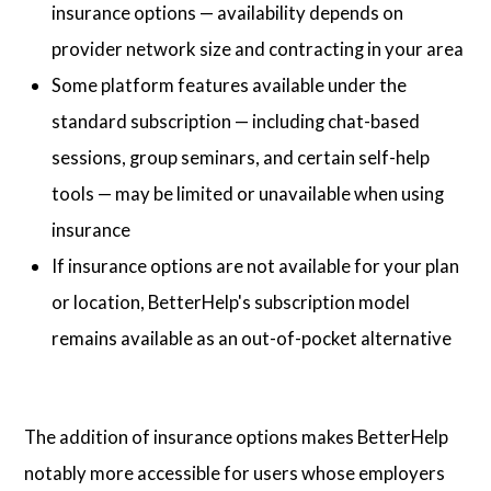
insurance options — availability depends on
provider network size and contracting in your area
Some platform features available under the
standard subscription — including chat-based
sessions, group seminars, and certain self-help
tools — may be limited or unavailable when using
insurance
If insurance options are not available for your plan
or location, BetterHelp's subscription model
remains available as an out-of-pocket alternative
The addition of insurance options makes BetterHelp
notably more accessible for users whose employers