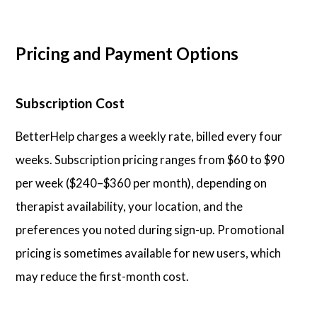
Pricing and Payment Options
Subscription Cost
BetterHelp charges a weekly rate, billed every four
weeks. Subscription pricing ranges from $60 to $90
per week ($240–$360 per month), depending on
therapist availability, your location, and the
preferences you noted during sign-up. Promotional
pricing is sometimes available for new users, which
may reduce the first-month cost.