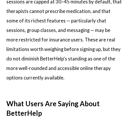
sessions are capped at 30–45 minutes by default, that
therapists cannot prescribe medication, and that
some of its richest features — particularly chat
sessions, group classes, and messaging — may be
more restricted for insurance users. These are real
limitations worth weighing before signing up, but they
do not diminish BetterHelp's standing as one of the
more well-rounded and accessible online therapy
options currently available.
What Users Are Saying About
BetterHelp