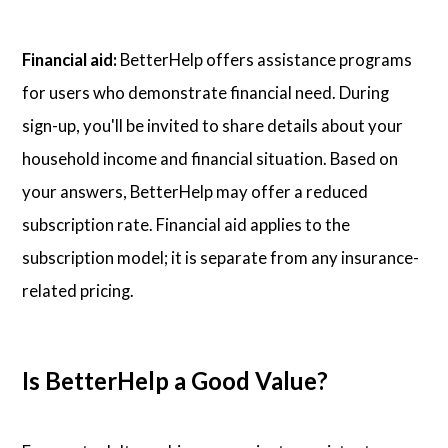
Financial aid:
BetterHelp offers assistance programs
for users who demonstrate financial need. During
sign-up, you'll be invited to share details about your
household income and financial situation. Based on
your answers, BetterHelp may offer a reduced
subscription rate. Financial aid applies to the
subscription model; it is separate from any insurance-
related pricing.
Is BetterHelp a Good Value?