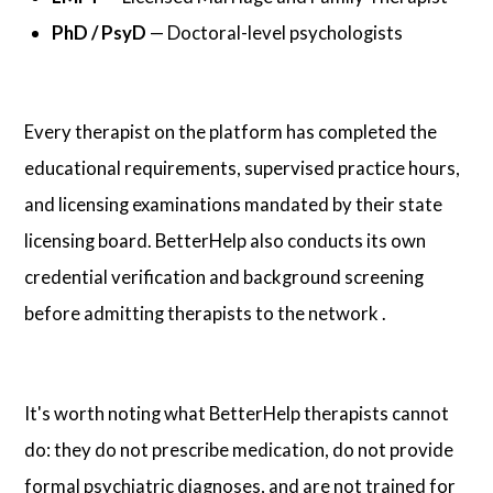
PhD / PsyD
— Doctoral-level psychologists
Every therapist on the platform has completed the
educational requirements, supervised practice hours,
and licensing examinations mandated by their state
licensing board. BetterHelp also conducts its own
credential verification and background screening
before admitting therapists to the network .
It's worth noting what BetterHelp therapists cannot
do: they do not prescribe medication, do not provide
formal psychiatric diagnoses, and are not trained for