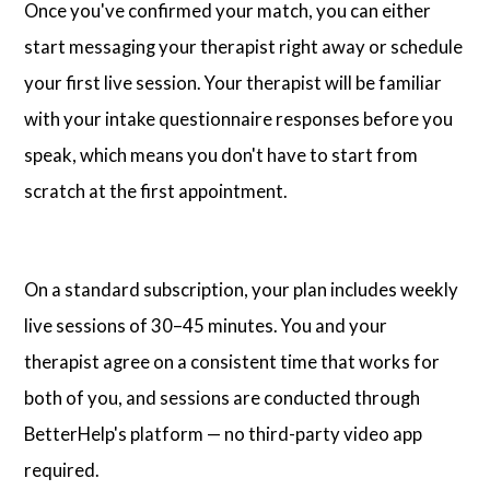
Once you've confirmed your match, you can either
start messaging your therapist right away or schedule
your first live session. Your therapist will be familiar
with your intake questionnaire responses before you
speak, which means you don't have to start from
scratch at the first appointment.
On a standard subscription, your plan includes weekly
live sessions of 30–45 minutes. You and your
therapist agree on a consistent time that works for
both of you, and sessions are conducted through
BetterHelp's platform — no third-party video app
required.