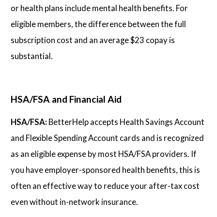
or health plans include mental health benefits. For
eligible members, the difference between the full
subscription cost and an average $23 copay is
substantial.
HSA/FSA and Financial Aid
HSA/FSA:
BetterHelp accepts Health Savings Account
and Flexible Spending Account cards and is recognized
as an eligible expense by most HSA/FSA providers. If
you have employer-sponsored health benefits, this is
often an effective way to reduce your after-tax cost
even without in-network insurance.