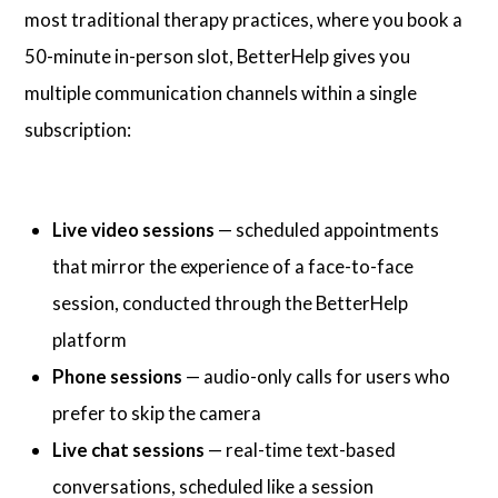
most traditional therapy practices, where you book a
50-minute in-person slot, BetterHelp gives you
multiple communication channels within a single
subscription:
Live video sessions
— scheduled appointments
that mirror the experience of a face-to-face
session, conducted through the BetterHelp
platform
Phone sessions
— audio-only calls for users who
prefer to skip the camera
Live chat sessions
— real-time text-based
conversations, scheduled like a session