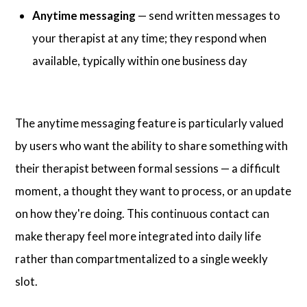
Anytime messaging
— send written messages to
your therapist at any time; they respond when
available, typically within one business day
The anytime messaging feature is particularly valued
by users who want the ability to share something with
their therapist between formal sessions — a difficult
moment, a thought they want to process, or an update
on how they're doing. This continuous contact can
make therapy feel more integrated into daily life
rather than compartmentalized to a single weekly
slot.