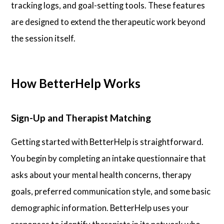
tracking logs, and goal-setting tools. These features
are designed to extend the therapeutic work beyond
the session itself.
How BetterHelp Works
Sign-Up and Therapist Matching
Getting started with BetterHelp is straightforward.
You begin by completing an intake questionnaire that
asks about your mental health concerns, therapy
goals, preferred communication style, and some basic
demographic information. BetterHelp uses your