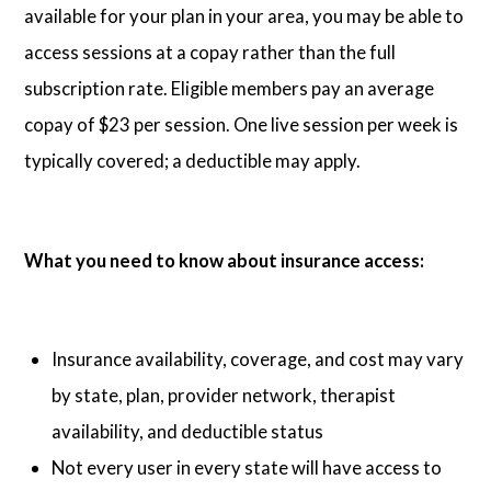
available for your plan in your area, you may be able to
access sessions at a copay rather than the full
subscription rate. Eligible members pay an average
copay of $23 per session. One live session per week is
typically covered; a deductible may apply.
What you need to know about insurance access:
Insurance availability, coverage, and cost may vary
by state, plan, provider network, therapist
availability, and deductible status
Not every user in every state will have access to