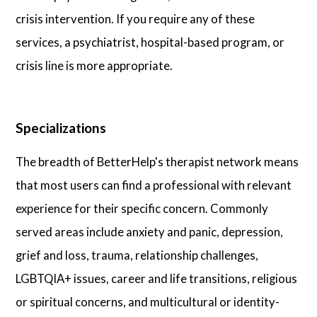
crisis intervention. If you require any of these
services, a psychiatrist, hospital-based program, or
crisis line is more appropriate.
Specializations
The breadth of BetterHelp's therapist network means
that most users can find a professional with relevant
experience for their specific concern. Commonly
served areas include anxiety and panic, depression,
grief and loss, trauma, relationship challenges,
LGBTQIA+ issues, career and life transitions, religious
or spiritual concerns, and multicultural or identity-