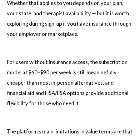
Whether that applies to you depends on your plan,
your state, and therapist availability — but it is worth
exploring during sign-up if you have insurance through
your employer or marketplace.
For users without insurance access, the subscription
model at $60–$90 per week is still meaningfully
cheaper than most in-person alternatives, and
financial aid and HSA/FSA options provide additional
flexibility for those who need it.
The platform's main limitations in value terms are that