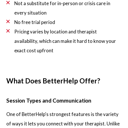
Not a substitute for in-person or crisis care in
every situation
No free trial period
Pricing varies by location and therapist
availability, which can make it hard to know your
exact cost upfront
What Does BetterHelp Offer?
Session Types and Communication
One of BetterHelp's strongest features is the variety
of ways it lets you connect with your therapist. Unlike