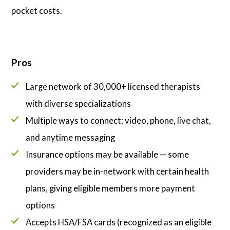
pocket costs.
Pros
Large network of 30,000+ licensed therapists
with diverse specializations
Multiple ways to connect: video, phone, live chat,
and anytime messaging
Insurance options may be available — some
providers may be in-network with certain health
plans, giving eligible members more payment
options
Accepts HSA/FSA cards (recognized as an eligible