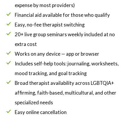
expense by most providers)
Financial aid available for those who qualify
Easy, no-fee therapist switching
20+ live group seminars weekly included at no
extra cost
Works on any device — app or browser
Includes self-help tools: journaling, worksheets,
mood tracking, and goal tracking
Broad therapist availability across LGBTQIA+
affirming, faith-based, multicultural, and other
specialized needs
Easy online cancellation