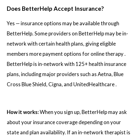
Does BetterHelp Accept Insurance?
Yes — insurance options may be available through
BetterHelp. Some providers on BetterHelp may be in-
network with certain health plans, giving eligible
members more payment options for online therapy .
BetterHelp is in-network with 125+ health insurance
plans, including major providers such as Aetna, Blue
Cross Blue Shield, Cigna, and UnitedHealthcare .
How it works:
When you sign up, BetterHelp may ask
about your insurance coverage depending on your
state and plan availability. If an in-network therapist is