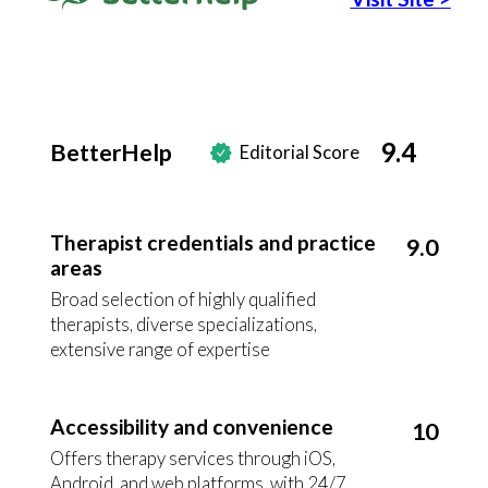
9.4
BetterHelp
Editorial Score
Therapist credentials and practice
9.0
areas
Broad selection of highly qualified
therapists, diverse specializations,
extensive range of expertise
Accessibility and convenience
10
Offers therapy services through iOS,
Android, and web platforms, with 24/7