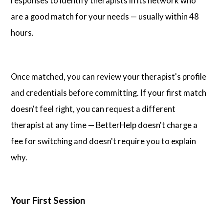
responses to identify therapists in its network who
are a good match for your needs — usually within 48
hours.
Once matched, you can review your therapist's profile
and credentials before committing. If your first match
doesn't feel right, you can request a different
therapist at any time — BetterHelp doesn't charge a
fee for switching and doesn't require you to explain
why.
Your First Session