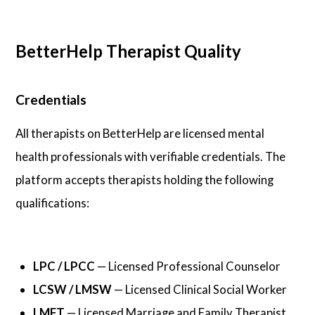
BetterHelp Therapist Quality
Credentials
All therapists on BetterHelp are licensed mental
health professionals with verifiable credentials. The
platform accepts therapists holding the following
qualifications:
LPC / LPCC
— Licensed Professional Counselor
LCSW / LMSW
— Licensed Clinical Social Worker
LMFT
— Licensed Marriage and Family Therapist