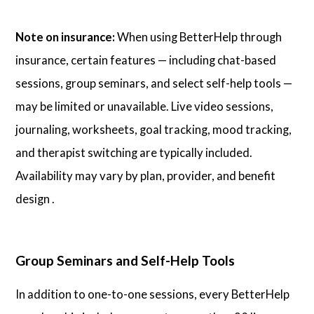
Note on insurance:
When using BetterHelp through
insurance, certain features — including chat-based
sessions, group seminars, and select self-help tools —
may be limited or unavailable. Live video sessions,
journaling, worksheets, goal tracking, mood tracking,
and therapist switching are typically included.
Availability may vary by plan, provider, and benefit
design .
Group Seminars and Self-Help Tools
In addition to one-to-one sessions, every BetterHelp