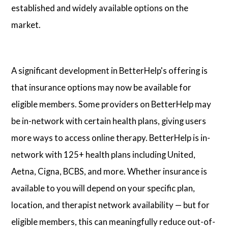
established and widely available options on the
market.
A significant development in BetterHelp's offering is
that insurance options may now be available for
eligible members. Some providers on BetterHelp may
be in-network with certain health plans, giving users
more ways to access online therapy. BetterHelp is in-
network with 125+ health plans including United,
Aetna, Cigna, BCBS, and more. Whether insurance is
available to you will depend on your specific plan,
location, and therapist network availability — but for
eligible members, this can meaningfully reduce out-of-