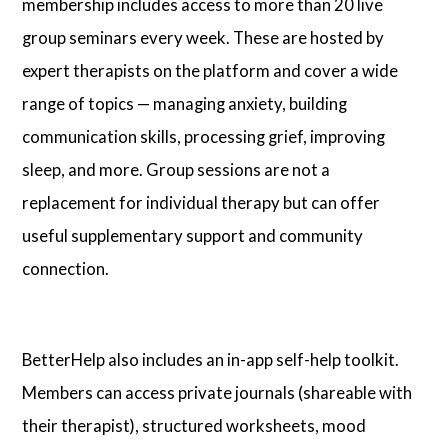
membership includes access to more than 20 live
group seminars every week. These are hosted by
expert therapists on the platform and cover a wide
range of topics — managing anxiety, building
communication skills, processing grief, improving
sleep, and more. Group sessions are not a
replacement for individual therapy but can offer
useful supplementary support and community
connection.
BetterHelp also includes an in-app self-help toolkit.
Members can access private journals (shareable with
their therapist), structured worksheets, mood