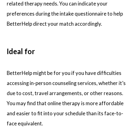
related therapy needs. You can indicate your
preferences during the intake questionnaire to help
BetterHelp direct your match accordingly.
Ideal for
BetterHelp might be for you if you have difficulties
accessing in-person counseling services, whether it’s
due to cost, travel arrangements, or other reasons.
You may find that online therapy is more affordable
and easier to fit into your schedule than its face-to-
face equivalent.