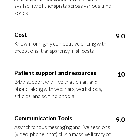
availability of therapists across various time
zones
Cost
9.0
Known for highly competitive pricing with
exceptional transparency in all costs
Patient support and resources
10
24/7 support with live chat, email, and
phone, along with webinars, workshops,
articles, and self-help tools
Communication Tools
9.0
Asynchronous messaging and live sessions
(video, phone, chat) plus a massive library of