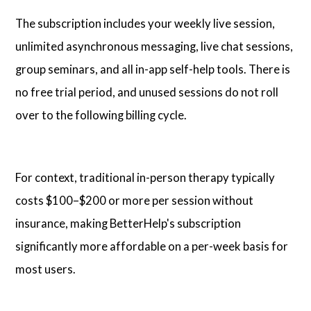
The subscription includes your weekly live session,
unlimited asynchronous messaging, live chat sessions,
group seminars, and all in-app self-help tools. There is
no free trial period, and unused sessions do not roll
over to the following billing cycle.
For context, traditional in-person therapy typically
costs $100–$200 or more per session without
insurance, making BetterHelp's subscription
significantly more affordable on a per-week basis for
most users.