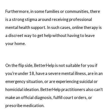
Furthermore, in some families or communities, there
is a strong stigma around receiving professional
mental health support. In such cases, online therapy is
a discreet way to get help without having to leave
your home.
On the flip side, BetterHelp is not suitable for you if
you’re under 18, have a severe mental illness, are in an
emergency situation, or are experiencing suicidal or
homicidal ideation. BetterHelp practitioners also can’t
make an official diagnosis, fulfill court orders, or
prescribe medication.