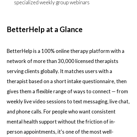
specialized weekly group webinars
BetterHelp at a Glance
BetterHelp is a 100% online therapy platform with a
network of more than 30,000 licensed therapists
serving clients globally. It matches users with a
therapist based on a short intake questionnaire, then
gives them a flexible range of ways to connect — from
weekly live video sessions to text messaging, live chat,
and phone calls. For people who want consistent
mental health support without the friction of in-
person appointments, it's one of the most well-