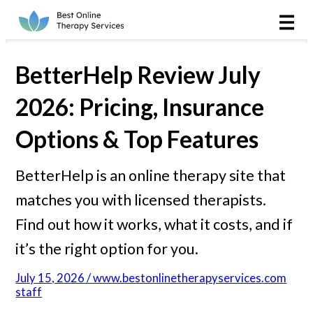
Online Therapy
Couples
BetterHelp Review July
Couples Therapy
2026: Pricing, Insurance
Options & Top Features
Marriage Counseling
BetterHelp is an online therapy site that
Teens
matches you with licensed therapists.
Christian
Find out how it works, what it costs, and if
it’s the right option for you.
LGBTQIA+
July 15, 2026 / www.bestonlinetherapyservices.com
staff
Reviews