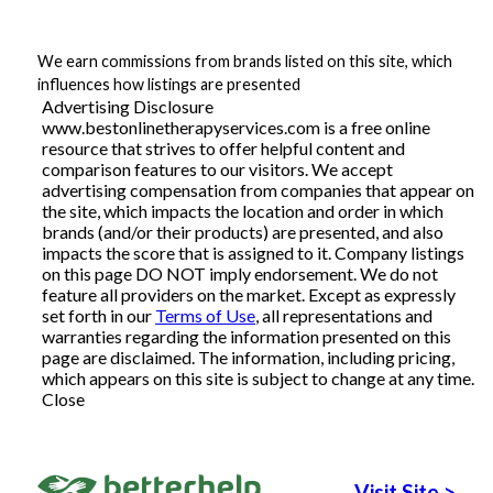
Articles
We earn commissions from brands listed on this site, which
influences how listings are presented
Advertising Disclosure
www.bestonlinetherapyservices.com is a free online
About Us
resource that strives to offer helpful content and
comparison features to our visitors. We accept
Contact Us
advertising compensation from companies that appear on
the site, which impacts the location and order in which
brands (and/or their products) are presented, and also
impacts the score that is assigned to it. Company listings
on this page DO NOT imply endorsement. We do not
feature all providers on the market. Except as expressly
set forth in our
Terms of Use
, all representations and
warranties regarding the information presented on this
page are disclaimed. The information, including pricing,
which appears on this site is subject to change at any time.
Close
Visit Site
>