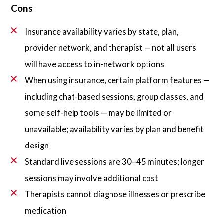
Cons
Insurance availability varies by state, plan,
provider network, and therapist — not all users
will have access to in-network options
When using insurance, certain platform features —
including chat-based sessions, group classes, and
some self-help tools — may be limited or
unavailable; availability varies by plan and benefit
design
Standard live sessions are 30–45 minutes; longer
sessions may involve additional cost
Therapists cannot diagnose illnesses or prescribe
medication