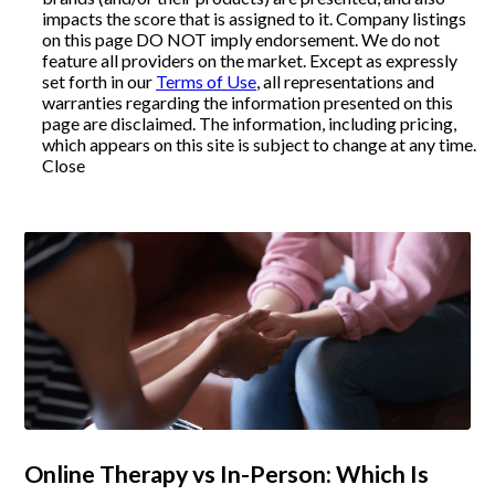
impacts the score that is assigned to it. Company listings
on this page DO NOT imply endorsement. We do not
Articles
feature all providers on the market. Except as expressly
set forth in our
Terms of Use
, all representations and
warranties regarding the information presented on this
page are disclaimed. The information, including pricing,
About Us
which appears on this site is subject to change at any time.
Close
Contact Us
Online Therapy vs In-Person: Which Is