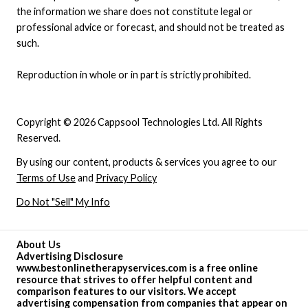
the information we share does not constitute legal or
professional advice or forecast, and should not be treated as
such.
Reproduction in whole or in part is strictly prohibited.
Copyright © 2026 Cappsool Technologies Ltd. All Rights
Reserved.
By using our content, products & services you agree to our
Terms of Use
and
Privacy Policy
Do Not "Sell" My Info
About Us
Advertising Disclosure
www.bestonlinetherapyservices.com is a free online
resource that strives to offer helpful content and
comparison features to our visitors. We accept
advertising compensation from companies that appear on