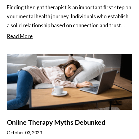
Finding the right therapist is an important first step on
your mental health journey. Individuals who establish
a solid relationship based on connection and trust
with their therapist show better outcomes overall.
Read More
They also tend to find therapy more enjoyable, less
stressful, and more rewarding. Feeling safe and
comfortable in the patient-therapist relationship is
key to maintaining the kind of openness and honesty
that propels therapy forward
Online Therapy Myths Debunked
October 03, 2023