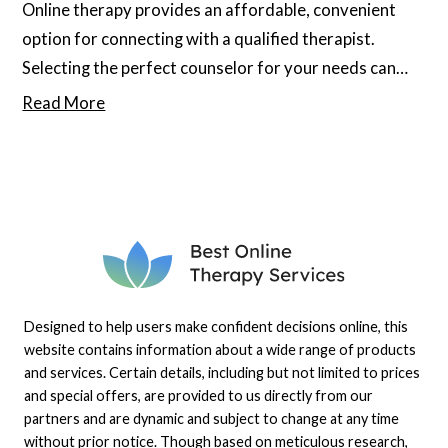
Online therapy provides an affordable, convenient
option for connecting with a qualified therapist.
Selecting the perfect counselor for your needs can
significantly enhance your well-being, but several
Read More
myths about online therapy keep many from exploring
this option. Keep reading to debunk any potential
misunderstandings or myths you may have about
these services.
Designed to help users make confident decisions online, this
website contains information about a wide range of products
and services. Certain details, including but not limited to prices
and special offers, are provided to us directly from our
partners and are dynamic and subject to change at any time
without prior notice. Though based on meticulous research,