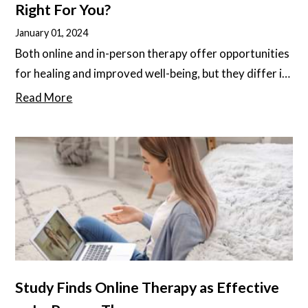
Right For You?
January 01, 2024
Both online and in-person therapy offer opportunities
for healing and improved well-being, but they differ in
some important ways. It’s important to understand
Read More
these differences, as different people and different
diagnoses may respond better to one or the other.
Study Finds Online Therapy as Effective