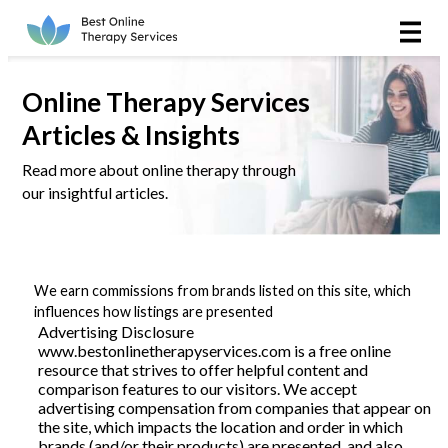
Online Therapy
Couples
Online Therapy Services
Articles & Insights
Couples Therapy
Read more about online therapy through
our insightful articles.
Marriage Counseling
Teens
We earn commissions from brands listed on this site, which
Christian
influences how listings are presented
Advertising Disclosure
www.bestonlinetherapyservices.com is a free online
LGBTQIA+
resource that strives to offer helpful content and
comparison features to our visitors. We accept
advertising compensation from companies that appear on
the site, which impacts the location and order in which
Reviews
brands (and/or their products) are presented, and also