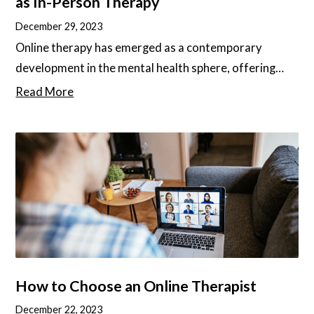
as In-Person Therapy
December 29, 2023
Online therapy has emerged as a contemporary
development in the mental health sphere, offering
increased accessibility, convenience, and cost-
Read More
effectiveness. Yet, questions have risen about its
effectiveness when compared to traditional, in-
person therapy, as well as the main differences
between the two. In this article, we will deep-dive into
these questions and give you the best tips to find the
best online therapy services for your needs.
How to Choose an Online Therapist
December 22, 2023