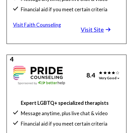
Financial aid if you meet certain criteria
Visit Faith Counseling
Visit Site
4
8.4
Very Good
Expert LGBTQ+ specialized therapists
Message anytime, plus live chat & video
Financial aid if you meet certain criteria