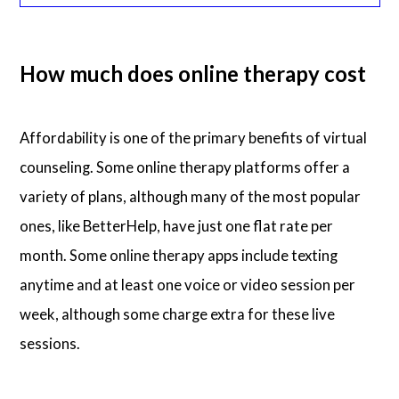
How much does online therapy cost
Affordability is one of the primary benefits of virtual
counseling. Some online therapy platforms offer a
variety of plans, although many of the most popular
ones, like BetterHelp, have just one flat rate per
month. Some online therapy apps include texting
anytime and at least one voice or video session per
week, although some charge extra for these live
sessions.