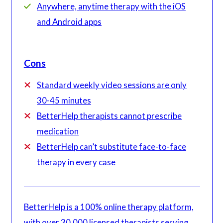
Anywhere, anytime therapy with the iOS
and Android apps
Cons
Standard weekly video sessions are only
30-45 minutes
BetterHelp therapists cannot prescribe
medication
BetterHelp can’t substitute face-to-face
therapy in every case
BetterHelp is a 100% online therapy platform,
with over 30,000 licensed therapists serving