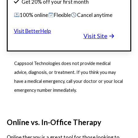
Get 20% off your first month
100% online
Flexible
Cancel anytime
Visit BetterHelp
Visit Site
Cappsool Technologies does not provide medical
advice, diagnosis, or treatment. If you think you may
have a medical emergency, call your doctor or your local
emergency number immediately.
Online vs. In-Office Therapy
Online therapy is a great tool for those looking to