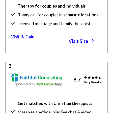
Therapy for couples and individuals
3-way call for couples in separate locations
Licensed marriage and family therapists
Visit ReGain
Visit Site
3
8.7
Very Good
Get matched with Christian therapists
Message anytime, plus live chat & video