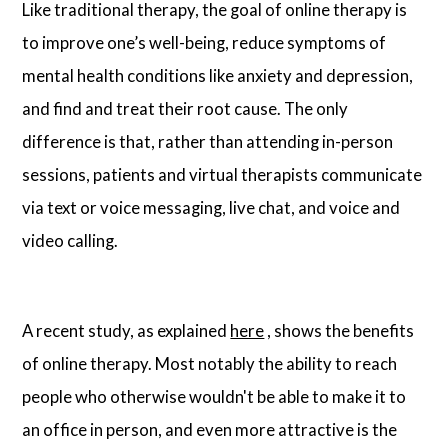
Like traditional therapy, the goal of online therapy is
to improve one’s well-being, reduce symptoms of
mental health conditions like anxiety and depression,
and find and treat their root cause. The only
difference is that, rather than attending in-person
sessions, patients and virtual therapists communicate
via text or voice messaging, live chat, and voice and
video calling.
A recent study, as explained
here
, shows the benefits
of online therapy. Most notably the ability to reach
people who otherwise wouldn't be able to make it to
an office in person, and even more attractive is the