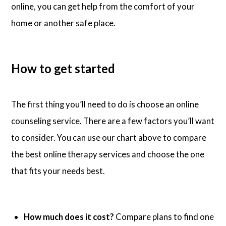
online, you can get help from the comfort of your
home or another safe place.
How to get started
The first thing you’ll need to do is choose an online
counseling service. There are a few factors you’ll want
to consider. You can use our chart above to compare
the best online therapy services and choose the one
that fits your needs best.
How much does it cost?
Compare plans to find one