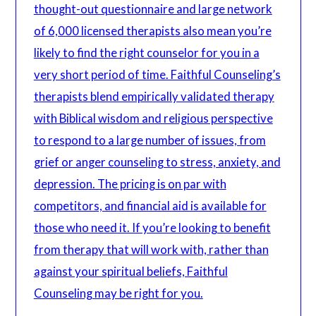
thought-out questionnaire and large network
of 6,000 licensed therapists also mean you’re
likely to find the right counselor for you in a
very short period of time. Faithful Counseling’s
therapists blend empirically validated therapy
with Biblical wisdom and religious perspective
to respond to a large number of issues, from
grief or anger counseling to stress, anxiety, and
depression. The pricing is on par with
competitors, and financial aid is available for
those who need it. If you’re looking to benefit
from therapy that will work with, rather than
against your spiritual beliefs, Faithful
Counseling may be right for you.