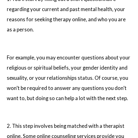
regarding your current and past mental health, your
reasons for seeking therapy online, and who you are
as a person.
For example, you may encounter questions about your
religious or spiritual beliefs, your gender identity and
sexuality, or your relationships status. Of course, you
won’t be required to answer any questions you don’t
want to, but doing so can help a lot with the next step.
2. This step involves being matched with a therapist
online. Some online counseling services provide you