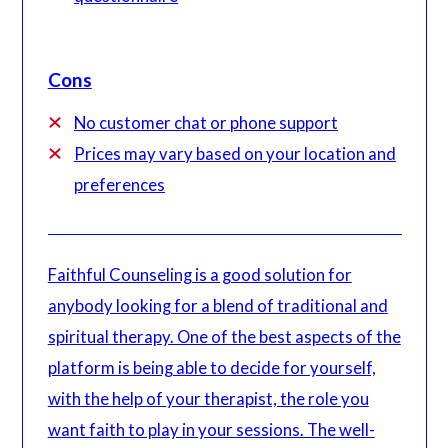
Cons
No customer chat or phone support
Prices may vary based on your location and
preferences
Faithful Counseling is a good solution for
anybody looking for a blend of traditional and
spiritual therapy. One of the best aspects of the
platform is being able to decide for yourself,
with the help of your therapist, the role you
want faith to play in your sessions. The well-