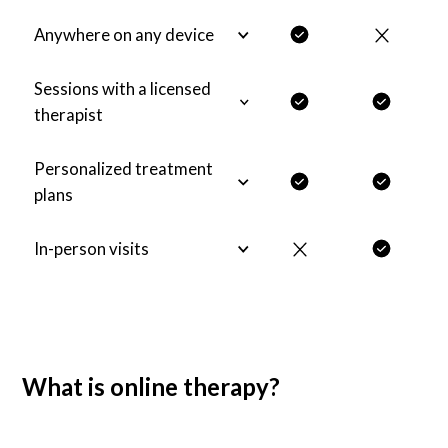
Anywhere on any device
Sessions with a licensed
therapist
Personalized treatment
plans
In-person visits
What is online therapy?