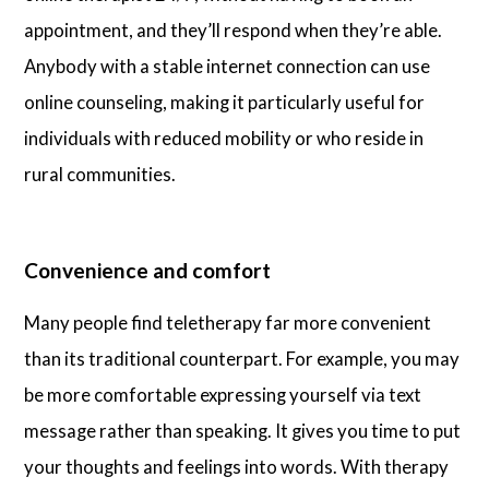
appointment, and they’ll respond when they’re able.
Anybody with a stable internet connection can use
online counseling, making it particularly useful for
individuals with reduced mobility or who reside in
rural communities.
Convenience and comfort
Many people find teletherapy far more convenient
than its traditional counterpart. For example, you may
be more comfortable expressing yourself via text
message rather than speaking. It gives you time to put
your thoughts and feelings into words. With therapy