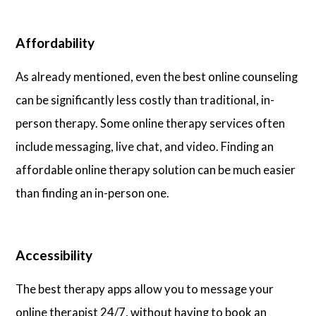
Affordability
As already mentioned, even the best online counseling
can be significantly less costly than traditional, in-
person therapy. Some online therapy services often
include messaging, live chat, and video. Finding an
affordable online therapy solution can be much easier
than finding an in-person one.
Accessibility
The best therapy apps allow you to message your
online therapist 24/7, without having to book an