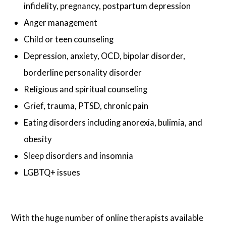
infidelity, pregnancy, postpartum depression
Anger management
Child or teen counseling
Depression, anxiety, OCD, bipolar disorder,
borderline personality disorder
Religious and spiritual counseling
Grief, trauma, PTSD, chronic pain
Eating disorders including anorexia, bulimia, and
obesity
Sleep disorders and insomnia
LGBTQ+ issues
With the huge number of online therapists available