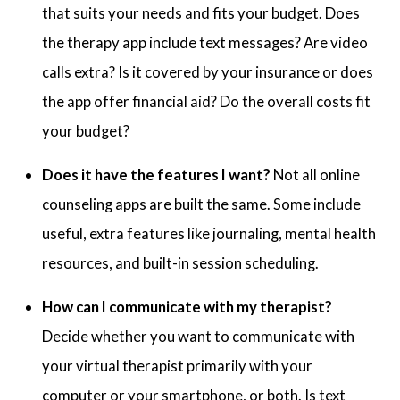
that suits your needs and fits your budget. Does
the therapy app include text messages? Are video
calls extra? Is it covered by your insurance or does
the app offer financial aid? Do the overall costs fit
your budget?
Does it have the features I want?
Not all online
counseling apps are built the same. Some include
useful, extra features like journaling, mental health
resources, and built-in session scheduling.
How can I communicate with my therapist?
Decide whether you want to communicate with
your virtual therapist primarily with your
computer or your smartphone, or both. Is text