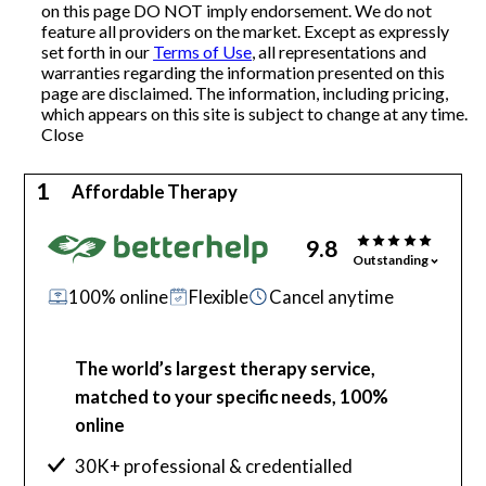
on this page DO NOT imply endorsement. We do not
feature all providers on the market. Except as expressly
Articles
set forth in our
Terms of Use
, all representations and
warranties regarding the information presented on this
page are disclaimed. The information, including pricing,
which appears on this site is subject to change at any time.
About Us
Close
Contact Us
1
Affordable Therapy
9.8
Outstanding
100% online
Flexible
Cancel anytime
The world’s largest therapy service,
matched to your specific needs, 100%
online
30K+ professional & credentialled