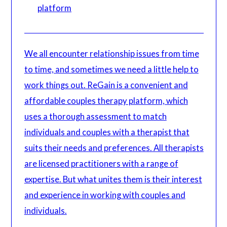
platform
We all encounter relationship issues from time
to time, and sometimes we need a little help to
work things out. ReGain is a convenient and
affordable couples therapy platform, which
uses a thorough assessment to match
individuals and couples with a therapist that
suits their needs and preferences. All therapists
are licensed practitioners with a range of
expertise. But what unites them is their interest
and experience in working with couples and
individuals.