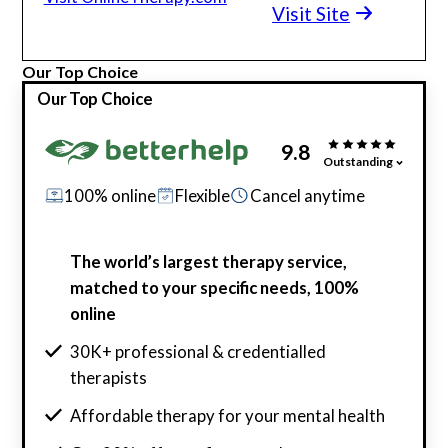
Visit Site
Our Top Choice
Our Top Choice
9.8
Outstanding
100% online
Flexible
Cancel anytime
The world’s largest therapy service,
matched to your specific needs, 100%
online
30K+ professional & credentialled
therapists
Affordable therapy for your mental health