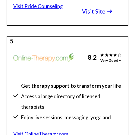
Visit Pride Counseling
Visit Site
5
8.2
Very Good
Get therapy support to transform your life
Access a large directory of licensed
therapists
Enjoy live sessions, messaging, yoga and
more
Visit OnlineTherapy.com