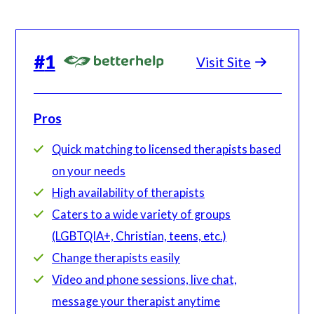
#
1
Visit Site
Pros
Quick matching to licensed therapists based
on your needs
High availability of therapists
Caters to a wide variety of groups
(LGBTQIA+, Christian, teens, etc.)
Change therapists easily
Video and phone sessions, live chat,
message your therapist anytime