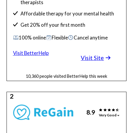
therapists
Affordable therapy for your mental health
Get 20% off your first month
100% online
Flexible
Cancel anytime
Visit BetterHelp
Visit Site
10,360 people visited BetterHelp this week
2
8.9
Very Good