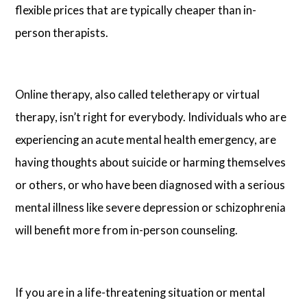
flexible prices that are typically cheaper than in-
person therapists.
Online therapy, also called teletherapy or virtual
therapy, isn’t right for everybody. Individuals who are
experiencing an acute mental health emergency, are
having thoughts about suicide or harming themselves
or others, or who have been diagnosed with a serious
mental illness like severe depression or schizophrenia
will benefit more from in-person counseling.
If you are in a life-threatening situation or mental