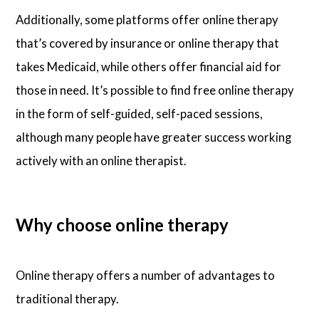
Additionally, some platforms offer online therapy
that’s covered by insurance or online therapy that
takes Medicaid, while others offer financial aid for
those in need. It’s possible to find free online therapy
in the form of self-guided, self-paced sessions,
although many people have greater success working
actively with an online therapist.
Why choose online therapy
Online therapy offers a number of advantages to
traditional therapy.