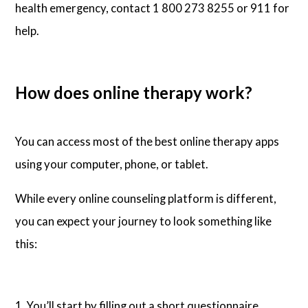
health emergency, contact 1 800 273 8255 or 911 for
help.
How does online therapy work?
You can access most of the best online therapy apps
using your computer, phone, or tablet.
While every online counseling platform is different,
you can expect your journey to look something like
this:
1. You’ll start by filling out a short questionnaire