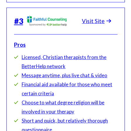
#
3
Visit Site
Pros
Licensed, Christian therapists from the
BetterHelp network
Message anytime, plus live chat & video
Financial aid available for those who meet
certain criteria
Choose to what degree religion will be
involved in your therapy
Short and quick, but relatively thorough
questionnaire