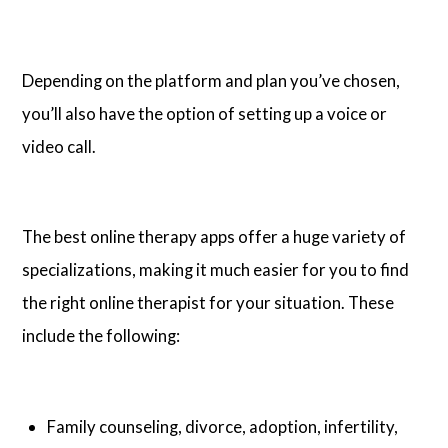
Depending on the platform and plan you’ve chosen,
you’ll also have the option of setting up a voice or
video call.
The best online therapy apps offer a huge variety of
specializations, making it much easier for you to find
the right online therapist for your situation. These
include the following:
Family counseling, divorce, adoption, infertility,