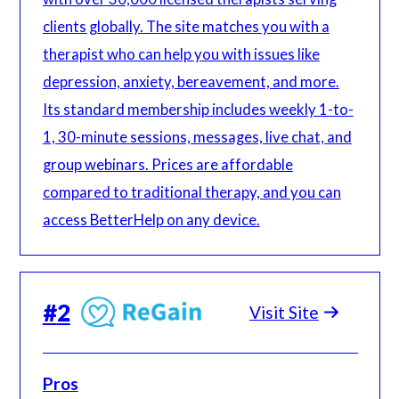
clients globally. The site matches you with a
therapist who can help you with issues like
depression, anxiety, bereavement, and more.
Its standard membership includes weekly 1-to-
1, 30-minute sessions, messages, live chat, and
group webinars. Prices are affordable
compared to traditional therapy, and you can
access BetterHelp on any device.
#
2
Visit Site
Pros