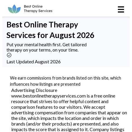
Online Therapy
Best
Online Therapy
Couples
Services
for August 2026
Couples Therapy
Put your mental health first. Get tailored
therapy on your terms, on your time.
Marriage Counseling
Last Updated August 2026
Teens
We earn commissions from brands listed on this site, which
influences how listings are presented
Christian
Advertising Disclosure
www.bestonlinetherapyservices.com is a free online
resource that strives to offer helpful content and
LGBTQIA+
comparison features to our visitors. We accept
advertising compensation from companies that appear on
the site, which impacts the location and order in which
brands (and/or their products) are presented, and also
Reviews
impacts the score that is assigned to it. Company listings