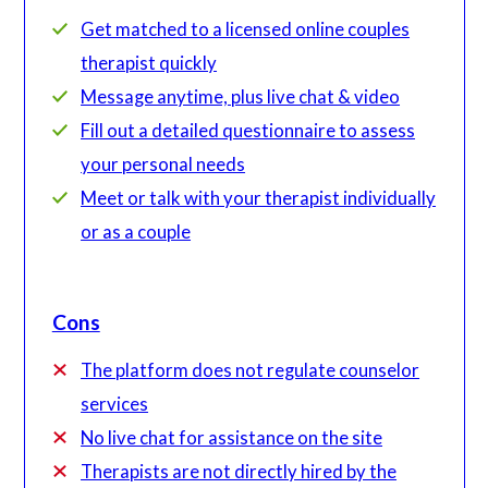
Get matched to a licensed online couples
therapist quickly
Message anytime, plus live chat & video
Fill out a detailed questionnaire to assess
your personal needs
Meet or talk with your therapist individually
or as a couple
Cons
The platform does not regulate counselor
services
No live chat for assistance on the site
Therapists are not directly hired by the