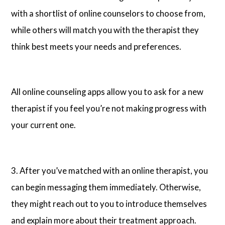
with a shortlist of online counselors to choose from,
while others will match you with the therapist they
think best meets your needs and preferences.
All online counseling apps allow you to ask for a new
therapist if you feel you’re not making progress with
your current one.
3. After you’ve matched with an online therapist, you
can begin messaging them immediately. Otherwise,
they might reach out to you to introduce themselves
and explain more about their treatment approach.