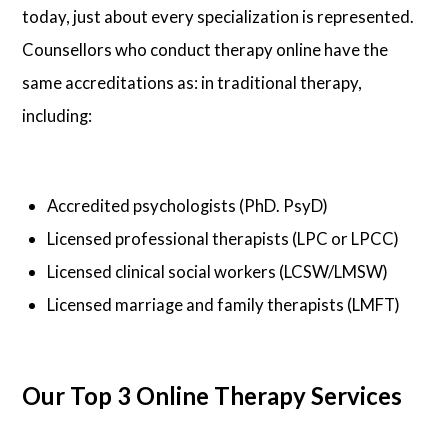
today, just about every specialization is represented.
Counsellors who conduct therapy online have the
same accreditations as: in traditional therapy,
including:
Accredited psychologists (PhD. PsyD)
Licensed professional therapists (LPC or LPCC)
Licensed clinical social workers (LCSW/LMSW)
Licensed marriage and family therapists (LMFT)
Our Top 3 Online Therapy Services