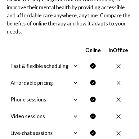
improve their mental health by providing accessible
and affordable care anywhere, anytime. Compare the
benefits of online therapy and how it adapts to your
needs.
Online
InOffice
Fast & flexible scheduling
Affordable pricing
Phone sessions
Video sessions
Live-chat sessions